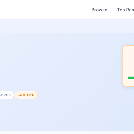
Browse
Top Ra
166285
CUB TIER