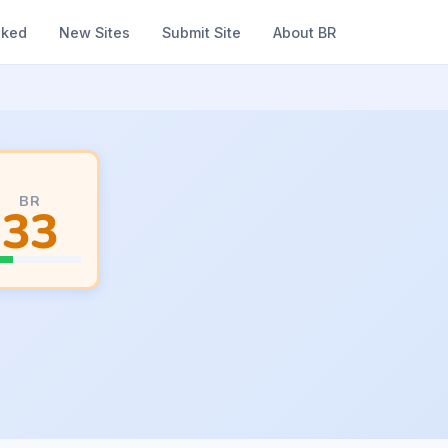
nked
New Sites
Submit Site
About BR
BR
33