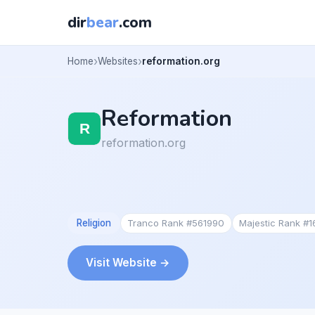
dir
bear
.com
Home
Websites
reformation.org
Reformation
reformation.org
Religion
Tranco Rank #561990
Majestic Rank #
Visit Website →