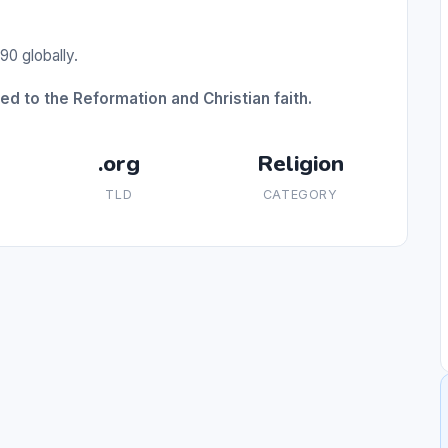
90 globally.
d to the Reformation and Christian faith.
.org
Religion
TLD
CATEGORY