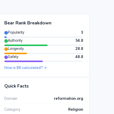
Bear Rank Breakdown
Popularity
3
Authority
54.8
Longevity
28.8
Safety
48.8
How is BR calculated? →
Quick Facts
Domain
reformation.org
Category
Religion