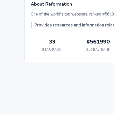
About Reformation
One of the world's top websites, ranked #561,9
Provides resources and information relate
33
#561990
BEAR RANK
GLOBAL RANK