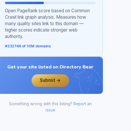
Open PageRank score based on Common
Crawl link graph analysis. Measures how
many quality sites link to this domain —
higher scores indicate stronger web
authority.
#232746 of 10M domains
Get your site listed on Directory Bear
Submit →
Something wrong with this listing?
Report an
issue