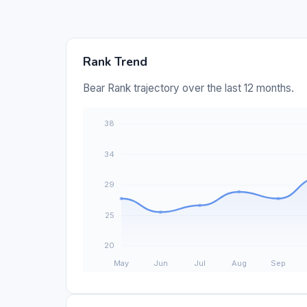
Rank Trend
Bear Rank trajectory over the last 12 months.