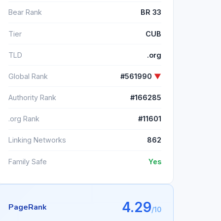
Bear Rank
BR 33
Tier
CUB
TLD
.org
Global Rank
#561990
▼
Authority Rank
#166285
.org Rank
#11601
Linking Networks
862
Family Safe
Yes
4.29
PageRank
/10