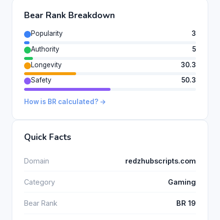
Bear Rank Breakdown
Popularity
3
Authority
5
Longevity
30.3
Safety
50.3
How is BR calculated? →
Quick Facts
Domain
redzhubscripts.com
Category
Gaming
Bear Rank
BR 19