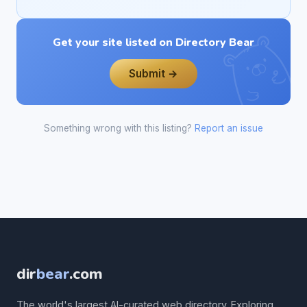
Get your site listed on Directory Bear
Submit →
Something wrong with this listing?
Report an issue
dir
bear
.com
The world's largest AI-curated web directory. Exploring