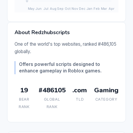
About Redzhubscripts
One of the world's top websites, ranked #486,105
globally.
Offers powerful scripts designed to
enhance gameplay in Roblox games.
19
#486105
.com
Gaming
BEAR
GLOBAL
TLD
CATEGORY
RANK
RANK