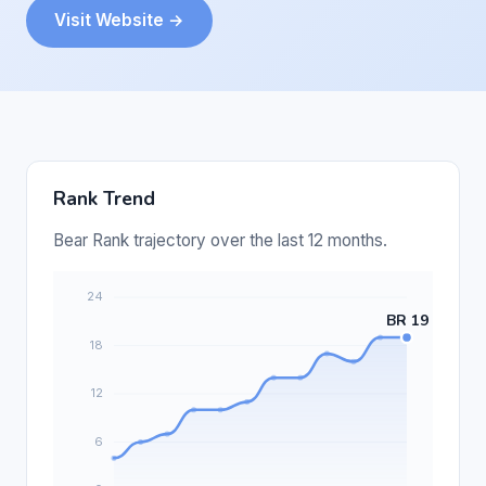
Visit Website →
Rank Trend
Bear Rank trajectory over the last 12 months.