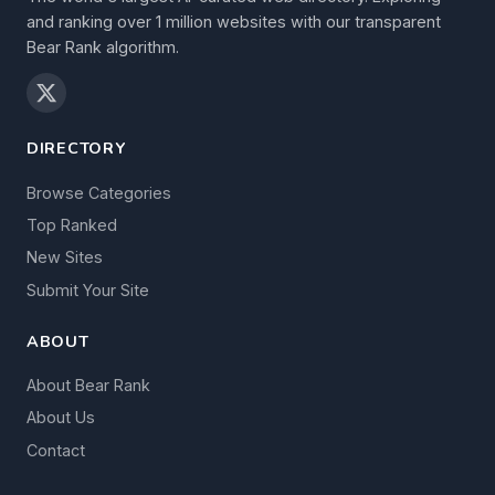
and ranking over 1 million websites with our transparent
Bear Rank algorithm.
DIRECTORY
Browse Categories
Top Ranked
New Sites
Submit Your Site
ABOUT
About Bear Rank
About Us
Contact