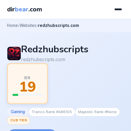
dir
bear
.com
Home
Websites
redzhubscripts.com
Redzhubscripts
redzhubscripts.com
BR
19
Gaming
Tranco Rank #486105
Majestic Rank #None
CUB TIER