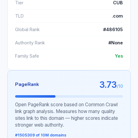
Tier
CUB
TLD
.com
Global Rank
#486105
Authority Rank
#None
Family Safe
Yes
3.73
PageRank
/10
Open PageRank score based on Common Crawl
link graph analysis. Measures how many quality
sites link to this domain — higher scores indicate
stronger web authority.
#1505309 of 10M domains