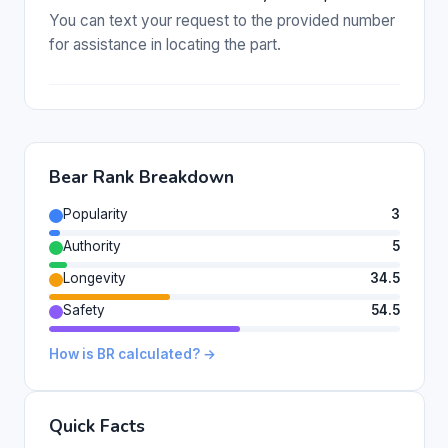
You can text your request to the provided number
for assistance in locating the part.
Bear Rank Breakdown
Popularity
3
Authority
5
Longevity
34.5
Safety
54.5
How is BR calculated? →
Quick Facts