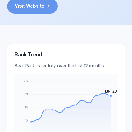
Visit Website →
Rank Trend
Bear Rank trajectory over the last 12 months.