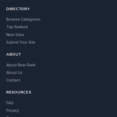
DIRECTORY
Browse Categories
Top Ranked
New Sites
Submit Your Site
ABOUT
About Bear Rank
About Us
Contact
RESOURCES
FAQ
Privacy