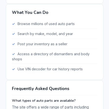
What You Can Do
Browse millions of used auto parts
Search by make, model, and year
Post your inventory as a seller
Access a directory of dismantlers and body
shops
Use VIN decoder for car history reports
Frequently Asked Questions
What types of auto parts are available?
The site offers a wide range of parts including