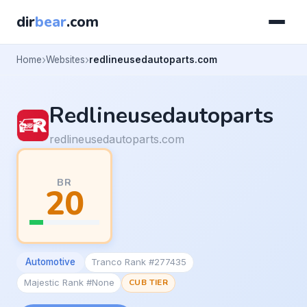
dir
bear
.com
Home
Websites
redlineusedautoparts.com
Redlineusedautoparts
redlineusedautoparts.com
BR
20
Automotive
Tranco Rank #277435
Majestic Rank #None
CUB TIER