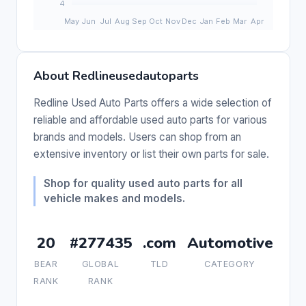
About Redlineusedautoparts
Redline Used Auto Parts offers a wide selection of
reliable and affordable used auto parts for various
brands and models. Users can shop from an
extensive inventory or list their own parts for sale.
Shop for quality used auto parts for all
vehicle makes and models.
20
#277435
.com
Automotive
BEAR
GLOBAL
TLD
CATEGORY
RANK
RANK