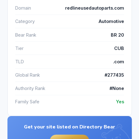
Domain
redlineusedautoparts.com
Category
Automotive
Bear Rank
BR 20
Tier
CUB
TLD
.com
Global Rank
#277435
Authority Rank
#None
Family Safe
Yes
Get your site listed on Directory Bear