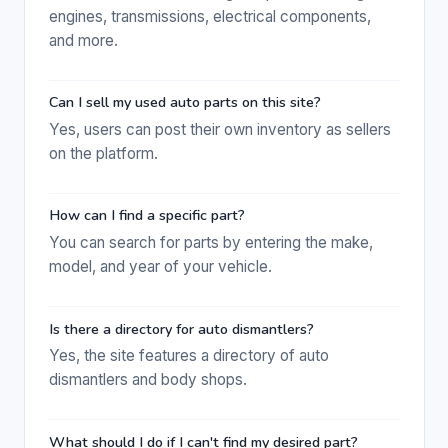
engines, transmissions, electrical components,
and more.
Can I sell my used auto parts on this site?
Yes, users can post their own inventory as sellers
on the platform.
How can I find a specific part?
You can search for parts by entering the make,
model, and year of your vehicle.
Is there a directory for auto dismantlers?
Yes, the site features a directory of auto
dismantlers and body shops.
What should I do if I can't find my desired part?