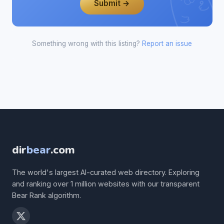
Submit →
Something wrong with this listing?
Report an issue
dir
bear
.com
The world's largest AI-curated web directory. Exploring
and ranking over 1 million websites with our transparent
Bear Rank algorithm.