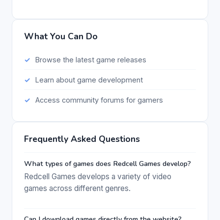
What You Can Do
Browse the latest game releases
Learn about game development
Access community forums for gamers
Frequently Asked Questions
What types of games does Redcell Games develop?
Redcell Games develops a variety of video
games across different genres.
Can I download games directly from the website?