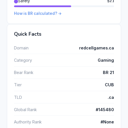
Safety
57.1
How is BR calculated? →
Quick Facts
Domain
redcellgames.ca
Category
Gaming
Bear Rank
BR 21
Tier
CUB
TLD
.ca
Global Rank
#145480
Authority Rank
#None