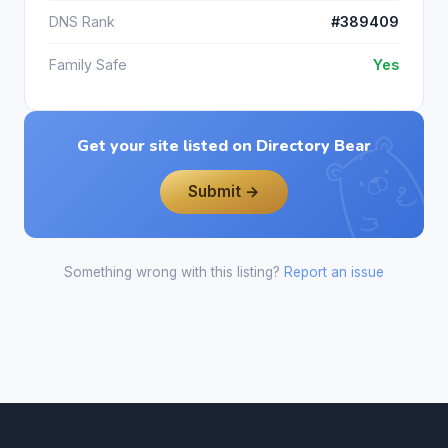
DNS Rank
#389409
Family Safe
Yes
Get your site listed on Directory Bear
Submit →
Something wrong with this listing?
Report an issue