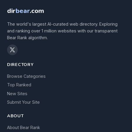
dir
bear
.com
The world's largest AI-curated web directory. Exploring
and ranking over 1 million websites with our transparent
Bear Rank algorithm.
DIRECTORY
Browse Categories
Top Ranked
New Sites
Submit Your Site
ABOUT
About Bear Rank