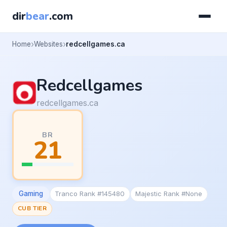
dir
bear
.com
Home
Websites
redcellgames.ca
Redcellgames
redcellgames.ca
BR
21
Gaming
Tranco Rank #145480
Majestic Rank #None
CUB TIER