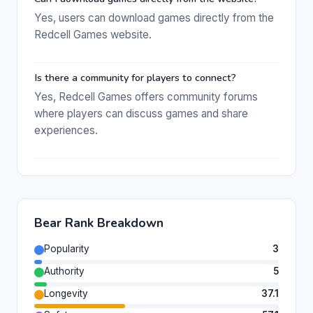
Yes, users can download games directly from the
Redcell Games website.
Is there a community for players to connect?
Yes, Redcell Games offers community forums
where players can discuss games and share
experiences.
Bear Rank Breakdown
Popularity
3
Authority
5
Longevity
37.1