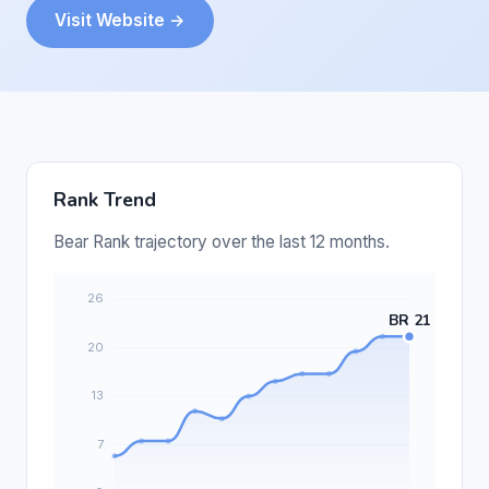
Visit Website →
Rank Trend
Bear Rank trajectory over the last 12 months.