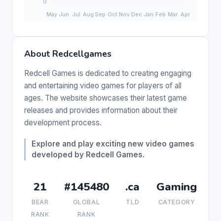
About Redcellgames
Redcell Games is dedicated to creating engaging
and entertaining video games for players of all
ages. The website showcases their latest game
releases and provides information about their
development process.
Explore and play exciting new video games
developed by Redcell Games.
21
#145480
.ca
Gaming
BEAR
GLOBAL
TLD
CATEGORY
RANK
RANK