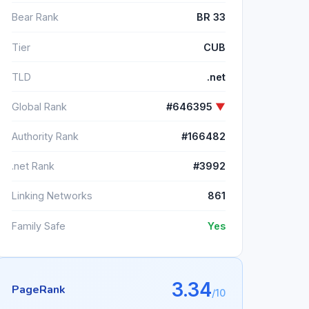
Bear Rank
BR 33
Tier
CUB
TLD
.net
Global Rank
#646395
▼
Authority Rank
#166482
.net Rank
#3992
Linking Networks
861
Family Safe
Yes
3.34
PageRank
/10