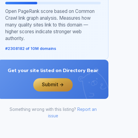
Open PageRank score based on Common
Crawl link graph analysis. Measures how
many quality sites link to this domain —
higher scores indicate stronger web
authority.
#2308182 of 10M domains
Get your site listed on Directory Bear
Submit →
Something wrong with this listing?
Report an
issue