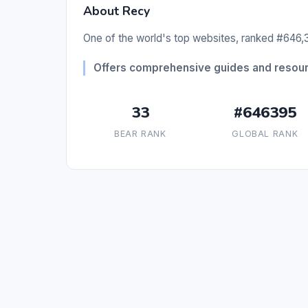
About Recy
One of the world's top websites, ranked #646,3
Offers comprehensive guides and resourc
33
#646395
BEAR RANK
GLOBAL RANK