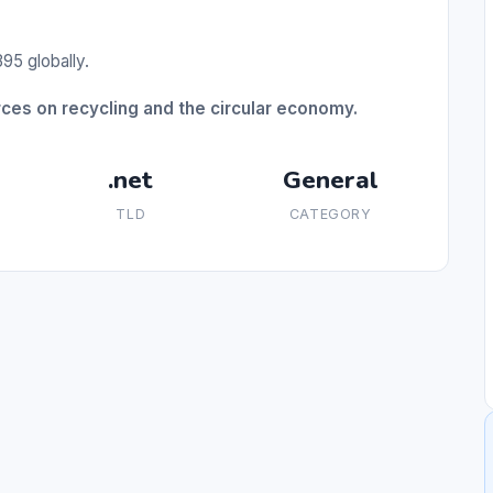
95 globally.
es on recycling and the circular economy.
.net
General
TLD
CATEGORY