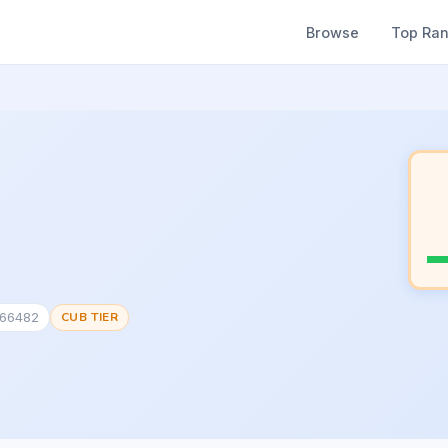
Browse
Top Ra
166482
CUB TIER