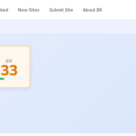
nked
New Sites
Submit Site
About BR
BR
33