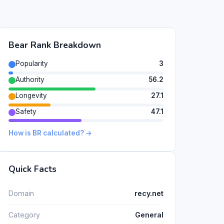
Bear Rank Breakdown
Popularity
3
Authority
56.2
Longevity
27.1
Safety
47.1
How is BR calculated? →
Quick Facts
Domain
recy.net
Category
General