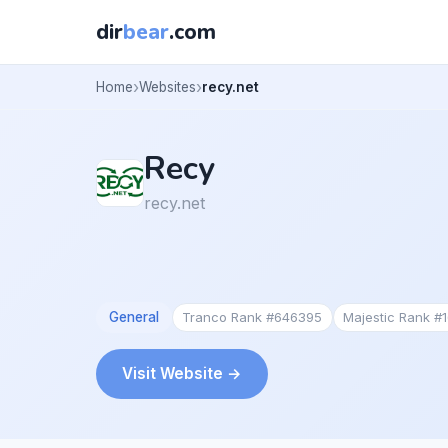
dir
bear
.com
Home
Websites
recy.net
Recy
recy.net
General
Tranco Rank #646395
Majestic Rank #
Visit Website →