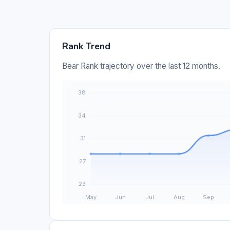
Rank Trend
Bear Rank trajectory over the last 12 months.