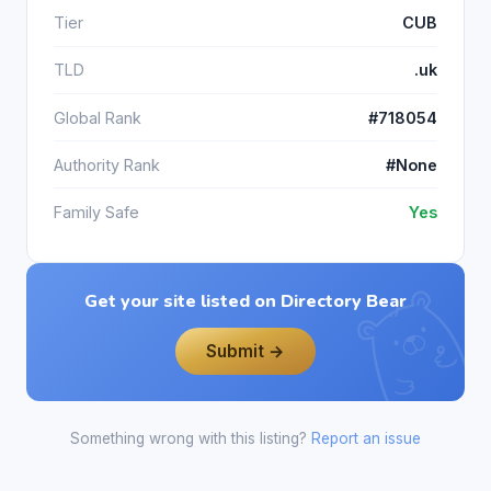
Tier
CUB
TLD
.uk
Global Rank
#718054
Authority Rank
#None
Family Safe
Yes
Get your site listed on Directory Bear
Submit →
Something wrong with this listing?
Report an issue