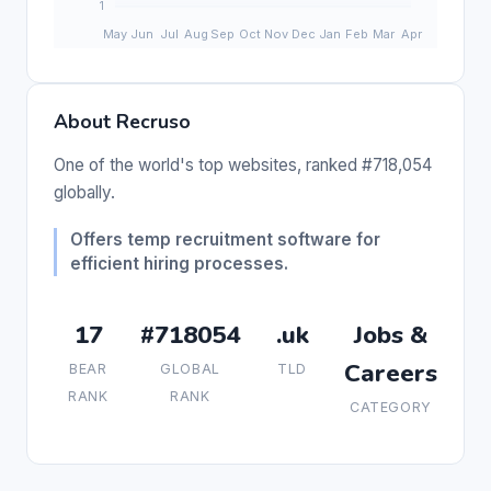
About Recruso
One of the world's top websites, ranked #718,054
globally.
Offers temp recruitment software for
efficient hiring processes.
17
#718054
.uk
Jobs &
Careers
BEAR
GLOBAL
TLD
RANK
RANK
CATEGORY