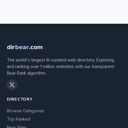
dir
bear
.com
The world's largest AI-curated web directory. Exploring
and ranking over 1 million websites with our transparent
Bear Rank algorithm.
DIRECTORY
Browse Categories
Top Ranked
New Sites