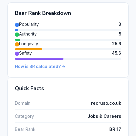
Bear Rank Breakdown
Popularity
3
Authority
5
Longevity
25.6
Safety
45.6
How is BR calculated? →
Quick Facts
Domain
recruso.co.uk
Category
Jobs & Careers
Bear Rank
BR 17