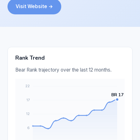
Visit Website →
Rank Trend
Bear Rank trajectory over the last 12 months.