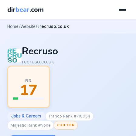
dir
bear
.com
Home
Websites
recruso.co.uk
Recruso
recruso.co.uk
BR
17
Jobs & Careers
Tranco Rank #718054
Majestic Rank #None
CUB TIER