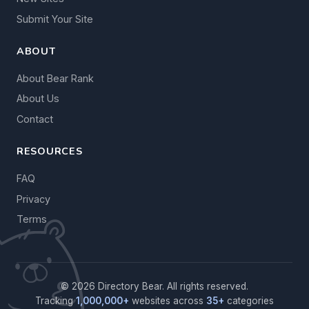
Submit Your Site
ABOUT
About Bear Rank
About Us
Contact
RESOURCES
FAQ
Privacy
Terms
© 2026 Directory Bear. All rights reserved.
Tracking
1,000,000+
websites across
35+
categories