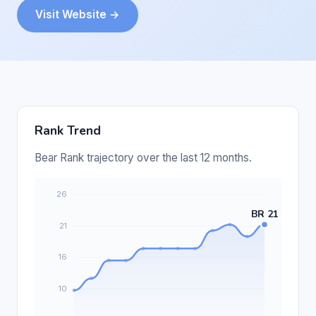
Visit Website →
Rank Trend
Bear Rank trajectory over the last 12 months.