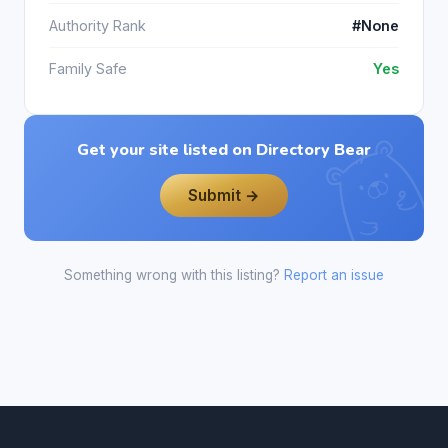
Authority Rank
#None
Family Safe
Yes
Get your site listed on Directory Bear
Submit →
Something wrong with this listing?
Report an issue