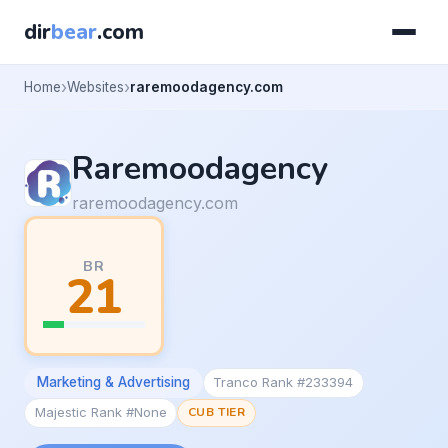
dir
bear
.com
Home
Websites
raremoodagency.com
Raremoodagency
raremoodagency.com
BR
21
Marketing & Advertising
Tranco Rank #233394
Majestic Rank #None
CUB TIER