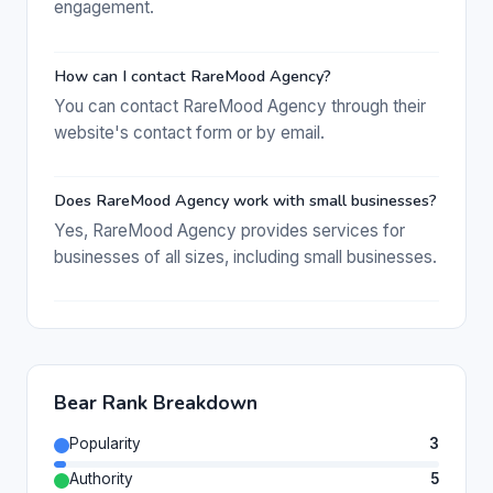
engagement.
How can I contact RareMood Agency?
You can contact RareMood Agency through their
website's contact form or by email.
Does RareMood Agency work with small businesses?
Yes, RareMood Agency provides services for
businesses of all sizes, including small businesses.
Bear Rank Breakdown
Popularity
3
Authority
5