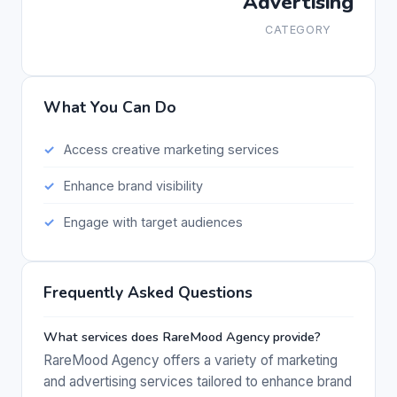
Advertising
CATEGORY
What You Can Do
Access creative marketing services
Enhance brand visibility
Engage with target audiences
Frequently Asked Questions
What services does RareMood Agency provide?
RareMood Agency offers a variety of marketing
and advertising services tailored to enhance brand