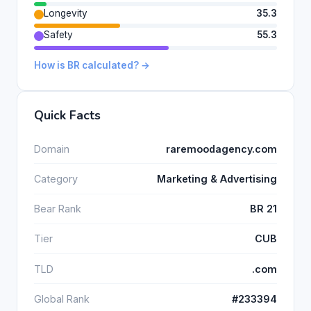
Longevity
35.3
Safety
55.3
How is BR calculated? →
Quick Facts
Domain
raremoodagency.com
Category
Marketing & Advertising
Bear Rank
BR 21
Tier
CUB
TLD
.com
Global Rank
#233394