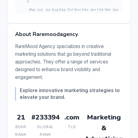
About Raremoodagency
RareMood Agency specializes in creative
marketing solutions that go beyond traditional
approaches. They offer a range of services
designed to enhance brand visibility and
engagement.
Explore innovative marketing strategies to
elevate your brand.
21
#233394
.com
Marketing
&
BEAR
GLOBAL
TLD
RANK
RANK