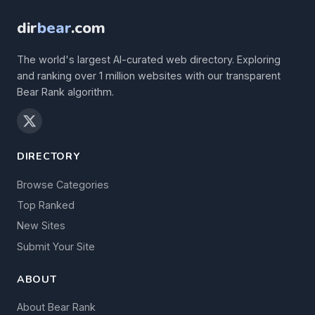
dir
bear
.com
The world's largest AI-curated web directory. Exploring
and ranking over 1 million websites with our transparent
Bear Rank algorithm.
DIRECTORY
Browse Categories
Top Ranked
New Sites
Submit Your Site
ABOUT
About Bear Rank