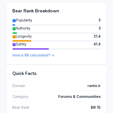
Bear Rank Breakdown
Popularity
3
Authority
5
Longevity
21.4
Safety
41.4
How is BR calculated? →
Quick Facts
Domain
ranto.ir
Category
Forums & Communities
Bear Rank
BR 15