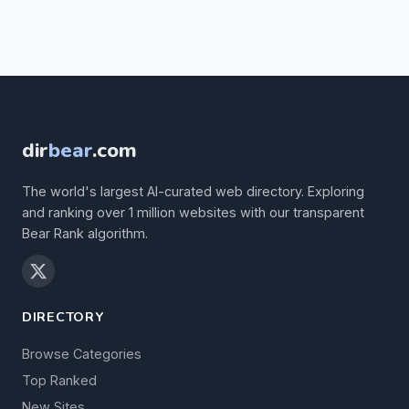
dir
bear
.com
The world's largest AI-curated web directory. Exploring
and ranking over 1 million websites with our transparent
Bear Rank algorithm.
DIRECTORY
Browse Categories
Top Ranked
New Sites