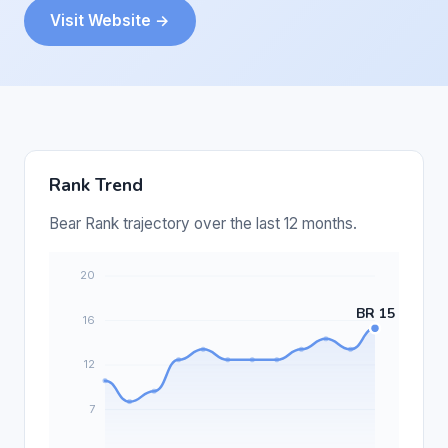
Visit Website →
Rank Trend
Bear Rank trajectory over the last 12 months.