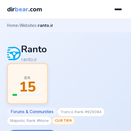
dir
bear
.com
Home
Websites
ranto.ir
Ranto
ranto.ir
BR
15
Forums & Communities
Tranco Rank #929084
Majestic Rank #None
CUB TIER