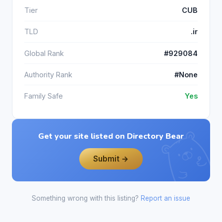
Tier
CUB
TLD
.ir
Global Rank
#929084
Authority Rank
#None
Family Safe
Yes
Get your site listed on Directory Bear
Submit →
Something wrong with this listing?
Report an issue