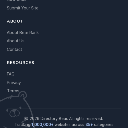
Submit Your Site
ABOUT
About Bear Rank
About Us
Contact
RESOURCES
FAQ
Privacy
Terms
© 2026 Directory Bear. All rights reserved.
Tracking
1,000,000+
websites across
35+
categories