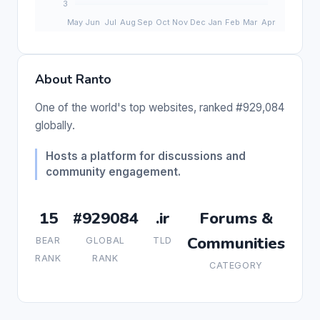
About Ranto
One of the world's top websites, ranked #929,084
globally.
Hosts a platform for discussions and
community engagement.
15
#929084
.ir
Forums &
Communities
BEAR
GLOBAL
TLD
RANK
RANK
CATEGORY