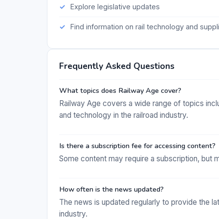
Explore legislative updates
Find information on rail technology and suppl
Frequently Asked Questions
What topics does Railway Age cover?
Railway Age covers a wide range of topics includ
and technology in the railroad industry.
Is there a subscription fee for accessing content?
Some content may require a subscription, but m
How often is the news updated?
The news is updated regularly to provide the la
industry.