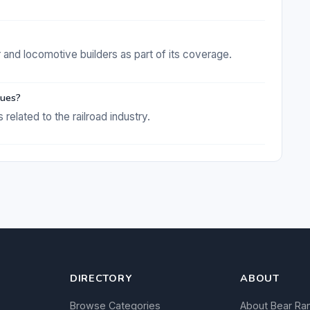
r and locomotive builders as part of its coverage.
sues?
 related to the railroad industry.
DIRECTORY
ABOUT
Browse Categories
About Bear Ra