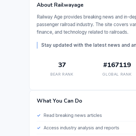
About Railwayage
Railway Age provides breaking news and in-dept
passenger railroad industry. The site covers vario
finance, and technology related to railroads.
Stay updated with the latest news and ana
37
#167119
BEAR RANK
GLOBAL RANK
What You Can Do
Read breaking news articles
Access industry analysis and reports