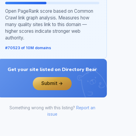
Open PageRank score based on Common
Crawl link graph analysis. Measures how
many quality sites link to this domain —
higher scores indicate stronger web
authority.
#70523 of 10M domains
Get your site listed on Directory Bear
Submit →
Something wrong with this listing?
Report an
issue