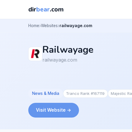
dir
bear
.com
Home
Websites
railwayage.com
Railwayage
railwayage.com
News & Media
Tranco Rank #167119
Majestic R
Visit Website →