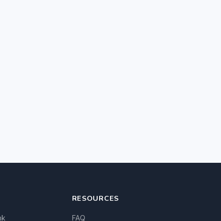
RESOURCES
nk
FAQ