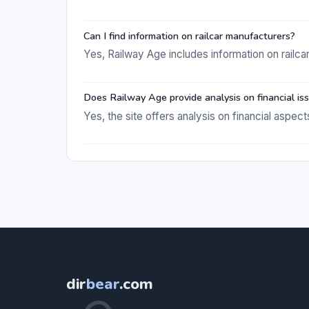
Can I find information on railcar manufacturers?
Yes, Railway Age includes information on railca
Does Railway Age provide analysis on financial is
Yes, the site offers analysis on financial aspects
dir
bear
.com