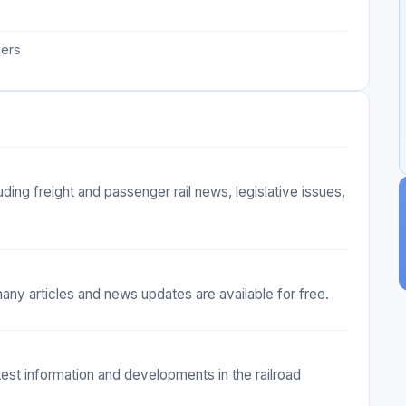
iers
ing freight and passenger rail news, legislative issues,
any articles and news updates are available for free.
test information and developments in the railroad