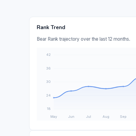
Rank Trend
Bear Rank trajectory over the last 12 months.