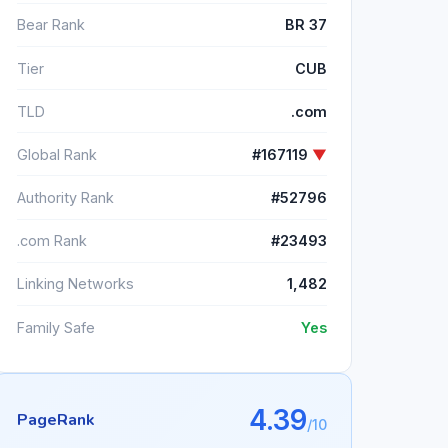
Bear Rank
BR 37
Tier
CUB
TLD
.com
Global Rank
#167119
▼
Authority Rank
#52796
.com Rank
#23493
Linking Networks
1,482
Family Safe
Yes
4.39
PageRank
/10