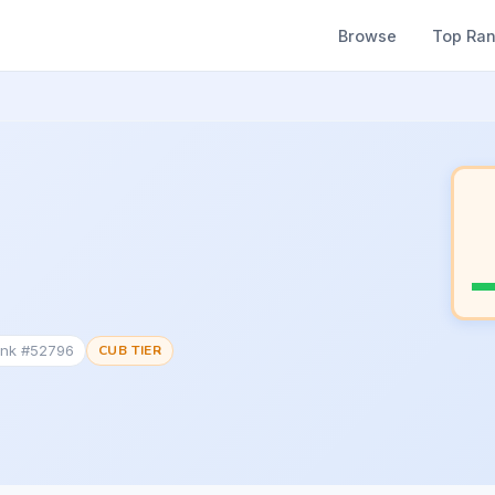
Browse
Top Ra
ank #52796
CUB TIER