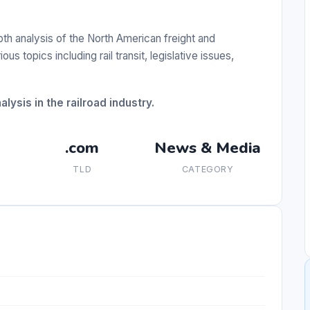
h analysis of the North American freight and
us topics including rail transit, legislative issues,
lysis in the railroad industry.
.com
News & Media
TLD
CATEGORY