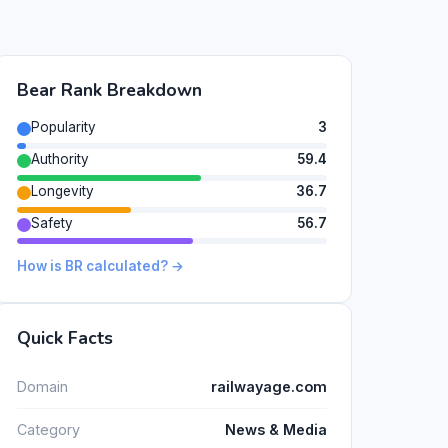
Bear Rank Breakdown
Popularity
3
Authority
59.4
Longevity
36.7
Safety
56.7
How is BR calculated? →
Quick Facts
Domain
railwayage.com
Category
News & Media