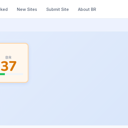
nked
New Sites
Submit Site
About BR
BR
37