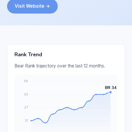
Visit Website →
Rank Trend
Bear Rank trajectory over the last 12 months.