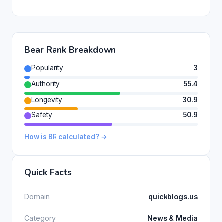
Bear Rank Breakdown
Popularity
3
Authority
55.4
Longevity
30.9
Safety
50.9
How is BR calculated? →
Quick Facts
Domain
quickblogs.us
Category
News & Media