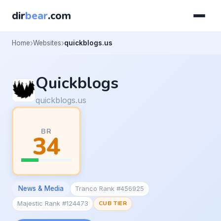
dir
bear
.com
Home
Websites
quickblogs.us
Quickblogs
quickblogs.us
BR
34
News & Media
Tranco Rank #456925
Majestic Rank #124473
CUB TIER