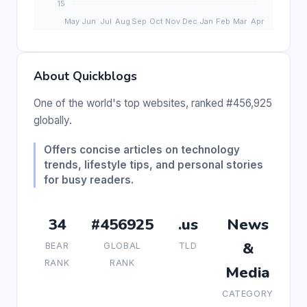
About Quickblogs
One of the world's top websites, ranked #456,925
globally.
Offers concise articles on technology
trends, lifestyle tips, and personal stories
for busy readers.
34
#456925
.us
News
&
BEAR
GLOBAL
TLD
RANK
RANK
Media
CATEGORY