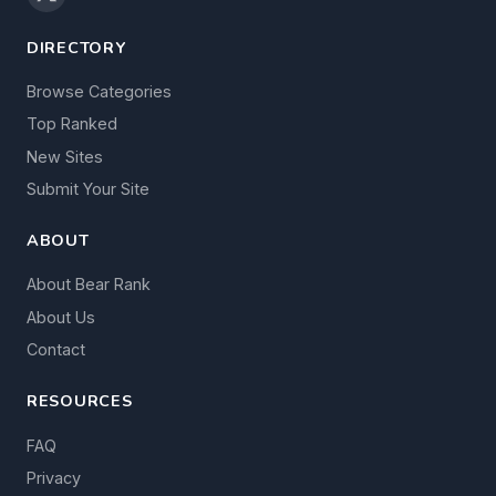
DIRECTORY
Browse Categories
Top Ranked
New Sites
Submit Your Site
ABOUT
About Bear Rank
About Us
Contact
RESOURCES
FAQ
Privacy