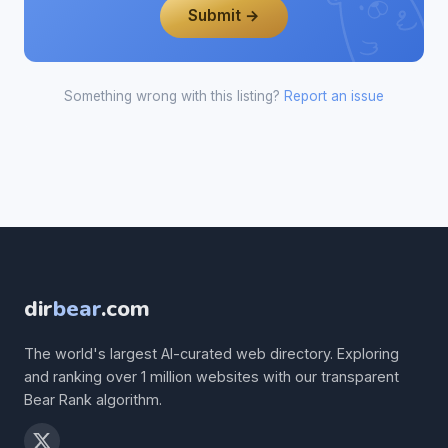
Submit →
Something wrong with this listing?
Report an issue
dir
bear
.com
The world's largest AI-curated web directory. Exploring
and ranking over 1 million websites with our transparent
Bear Rank algorithm.