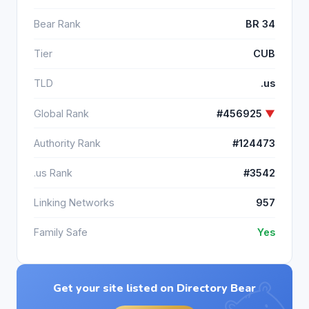
Bear Rank
BR 34
Tier
CUB
TLD
.us
Global Rank
#456925
▼
Authority Rank
#124473
.us Rank
#3542
Linking Networks
957
Family Safe
Yes
Get your site listed on Directory Bear