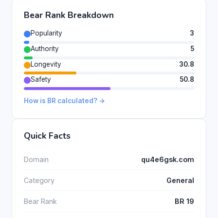
Bear Rank Breakdown
Popularity
3
Authority
5
Longevity
30.8
Safety
50.8
How is BR calculated? →
Quick Facts
Domain
qu4e6gsk.com
Category
General
Bear Rank
BR 19