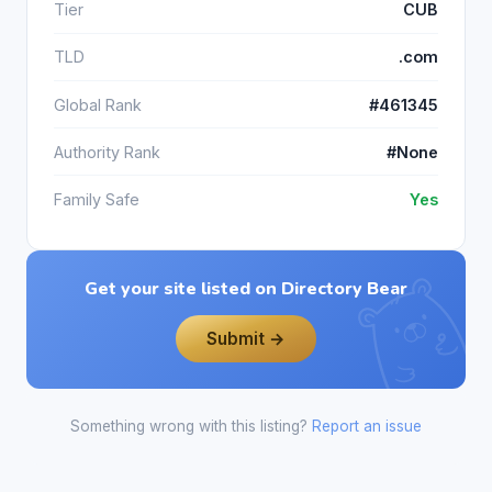
Tier
CUB
TLD
.com
Global Rank
#461345
Authority Rank
#None
Family Safe
Yes
Get your site listed on Directory Bear
Submit →
Something wrong with this listing?
Report an issue