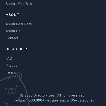
Submit Your Site
ABOUT
About Bear Rank
About Us
Contact
RESOURCES
FAQ
Privacy
Terms
© 2026 Directory Bear. All rights reserved.
Tracking
1,000,000+
websites across
35+
categories