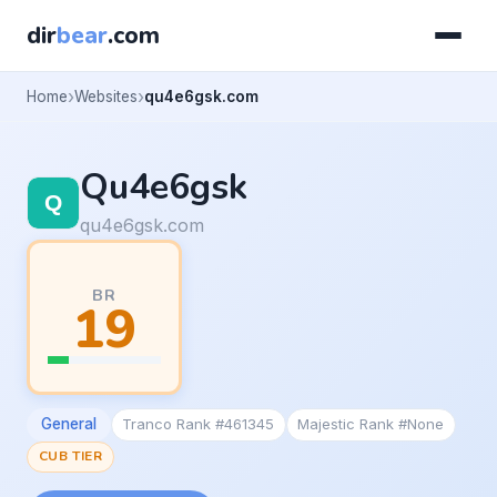
dir
bear
.com
Home
Websites
qu4e6gsk.com
Qu4e6gsk
qu4e6gsk.com
BR
19
General
Tranco Rank #461345
Majestic Rank #None
CUB TIER