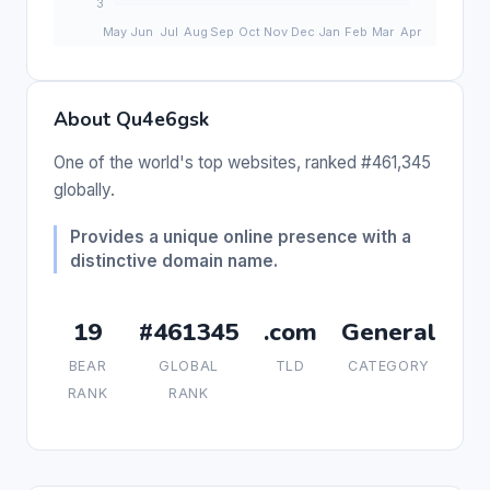
About Qu4e6gsk
One of the world's top websites, ranked #461,345
globally.
Provides a unique online presence with a
distinctive domain name.
19
#461345
.com
General
BEAR
GLOBAL
TLD
CATEGORY
RANK
RANK