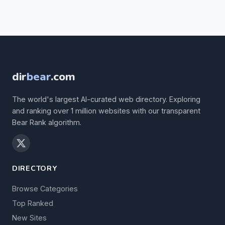
dir
bear
.com
The world's largest AI-curated web directory. Exploring
and ranking over 1 million websites with our transparent
Bear Rank algorithm.
DIRECTORY
Browse Categories
Top Ranked
New Sites