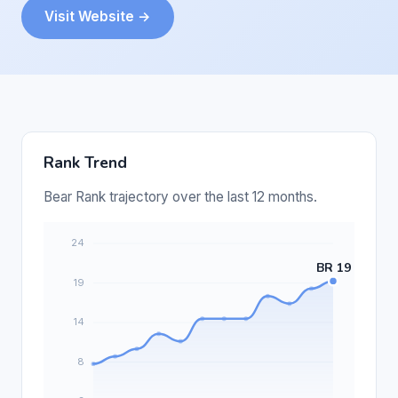
Visit Website →
Rank Trend
Bear Rank trajectory over the last 12 months.