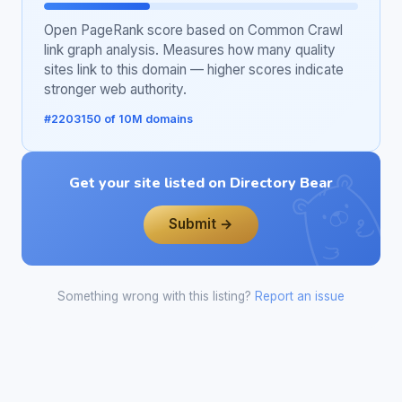
Open PageRank score based on Common Crawl
link graph analysis. Measures how many quality
sites link to this domain — higher scores indicate
stronger web authority.
#2203150 of 10M domains
Get your site listed on Directory Bear
Submit →
Something wrong with this listing?
Report an issue