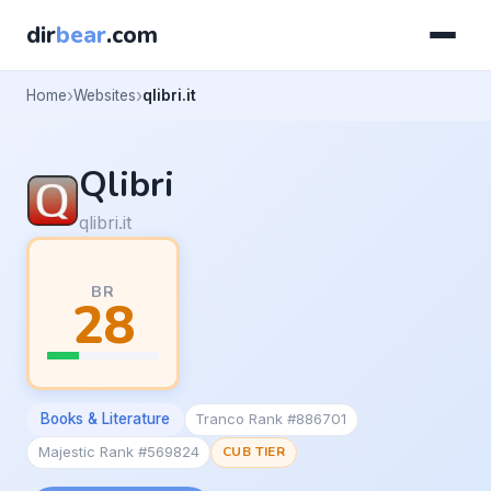
dir
bear
.com
Home
Websites
qlibri.it
Qlibri
qlibri.it
BR
28
Books & Literature
Tranco Rank #886701
Majestic Rank #569824
CUB TIER