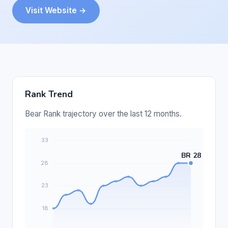
Visit Website →
Rank Trend
Bear Rank trajectory over the last 12 months.