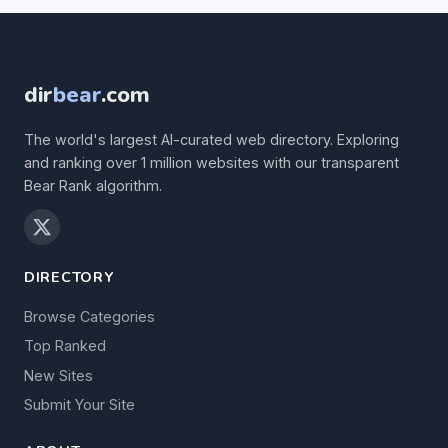
dir
bear
.com
The world's largest AI-curated web directory. Exploring
and ranking over 1 million websites with our transparent
Bear Rank algorithm.
DIRECTORY
Browse Categories
Top Ranked
New Sites
Submit Your Site