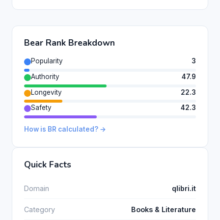
Bear Rank Breakdown
Popularity
3
Authority
47.9
Longevity
22.3
Safety
42.3
How is BR calculated? →
Quick Facts
Domain
qlibri.it
Category
Books & Literature