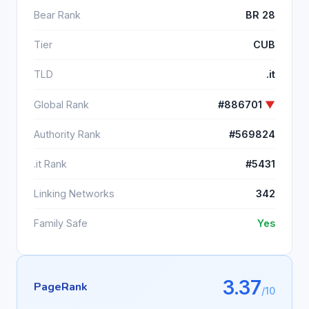
Bear Rank
BR 28
Tier
CUB
TLD
.it
Global Rank
#886701
▼
Authority Rank
#569824
.it Rank
#5431
Linking Networks
342
Family Safe
Yes
3.37
PageRank
/10