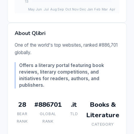
About Qlibri
One of the world's top websites, ranked #886,701
globally.
Offers a literary portal featuring book
reviews, literary competitions, and
initiatives for readers, authors, and
publishers.
28
#886701
.it
Books &
Literature
BEAR
GLOBAL
TLD
RANK
RANK
CATEGORY