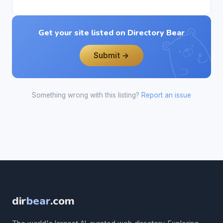
Get your site listed on Directory Bear
Submit →
Something wrong with this listing?
Report an issue
dir
bear
.com