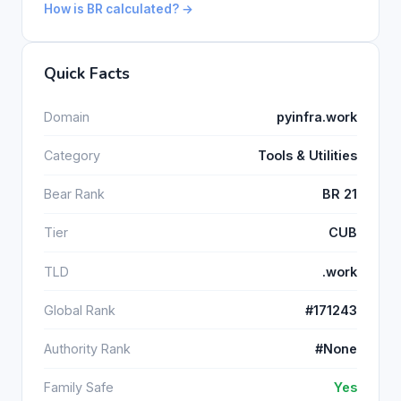
How is BR calculated? →
Quick Facts
Domain
pyinfra.work
Category
Tools & Utilities
Bear Rank
BR 21
Tier
CUB
TLD
.work
Global Rank
#171243
Authority Rank
#None
Family Safe
Yes