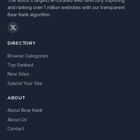
The world's largest AI-curated web directory. Exploring
and ranking over 1 million websites with our transparent
Bear Rank algorithm.
DIRECTORY
Browse Categories
Top Ranked
New Sites
Submit Your Site
ABOUT
About Bear Rank
About Us
Contact