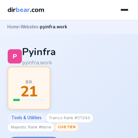
dir
bear
.com
Home
Websites
pyinfra.work
Pyinfra
pyinfra.work
BR
21
Tools & Utilities
Tranco Rank #171243
Majestic Rank #None
CUB TIER