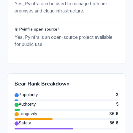
Yes, Pyinfra can be used to manage both on-
premises and cloud infrastructure.
Is Pyinfra open source?
Yes, Pyinfra is an open-source project available
for public use.
Bear Rank Breakdown
Popularity
3
Authority
5
Longevity
36.6
Safety
56.6