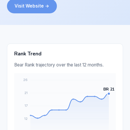
Visit Website →
Rank Trend
Bear Rank trajectory over the last 12 months.