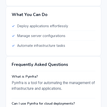
What You Can Do
Deploy applications effortlessly
Manage server configurations
Automate infrastructure tasks
Frequently Asked Questions
What is Pyinfra?
Pyinfra is a tool for automating the management of
infrastructure and applications.
Can I use Pyinfra for cloud deployments?