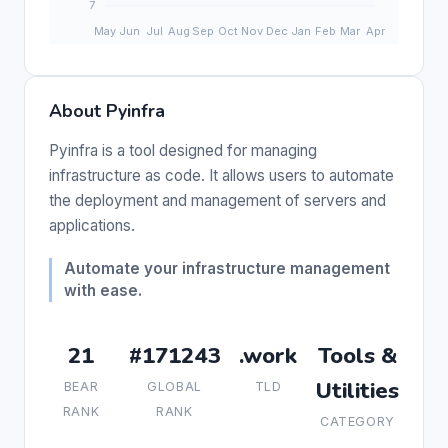
About Pyinfra
Pyinfra is a tool designed for managing
infrastructure as code. It allows users to automate
the deployment and management of servers and
applications.
Automate your infrastructure management
with ease.
21
#171243
.work
Tools &
Utilities
BEAR
GLOBAL
TLD
RANK
RANK
CATEGORY