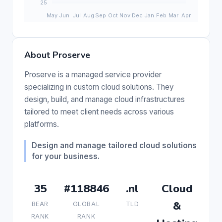
About Proserve
Proserve is a managed service provider
specializing in custom cloud solutions. They
design, build, and manage cloud infrastructures
tailored to meet client needs across various
platforms.
Design and manage tailored cloud solutions
for your business.
35
#118846
.nl
Cloud
&
BEAR
GLOBAL
TLD
RANK
RANK