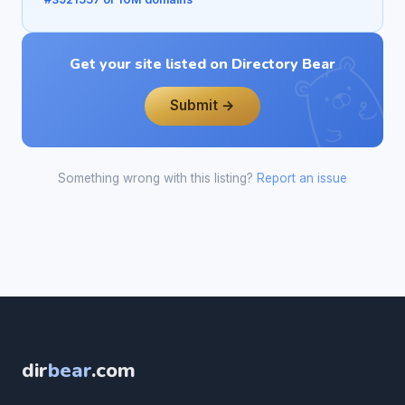
Get your site listed on Directory Bear
Submit →
Something wrong with this listing?
Report an issue
dir
bear
.com