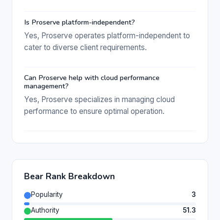
Is Proserve platform-independent?
Yes, Proserve operates platform-independent to
cater to diverse client requirements.
Can Proserve help with cloud performance
management?
Yes, Proserve specializes in managing cloud
performance to ensure optimal operation.
Bear Rank Breakdown
Popularity
3
Authority
51.3