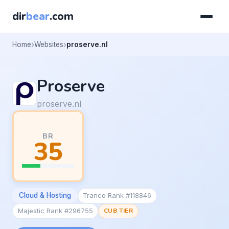
dir
bear
.com
Home
Websites
proserve.nl
Proserve
proserve.nl
BR
35
Cloud & Hosting
Tranco Rank #118846
Majestic Rank #296755
CUB TIER