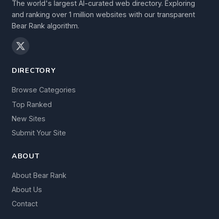
The world's largest AI-curated web directory. Exploring
and ranking over 1 million websites with our transparent
Bear Rank algorithm.
DIRECTORY
Browse Categories
Top Ranked
New Sites
Submit Your Site
ABOUT
About Bear Rank
About Us
Contact