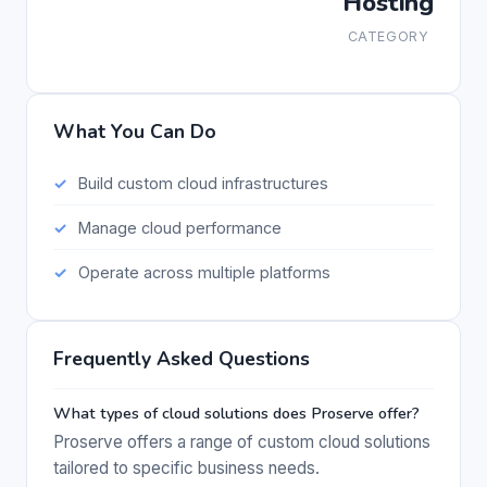
Hosting
CATEGORY
What You Can Do
Build custom cloud infrastructures
Manage cloud performance
Operate across multiple platforms
Frequently Asked Questions
What types of cloud solutions does Proserve offer?
Proserve offers a range of custom cloud solutions
tailored to specific business needs.