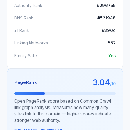
Authority Rank
#296755
DNS Rank
#521948
.nl Rank
#3964
Linking Networks
552
Family Safe
Yes
3.04
PageRank
/10
Open PageRank score based on Common Crawl
link graph analysis. Measures how many quality
sites link to this domain — higher scores indicate
stronger web authority.
#3921557 of 10M domains