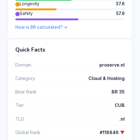
Longevity
37.6
Safety
57.6
How is BR calculated? →
Quick Facts
Domain
proserve.nl
Category
Cloud & Hosting
Bear Rank
BR 35
Tier
CUB
TLD
.nl
Global Rank
#118846
▼