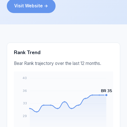
Visit Website →
Rank Trend
Bear Rank trajectory over the last 12 months.