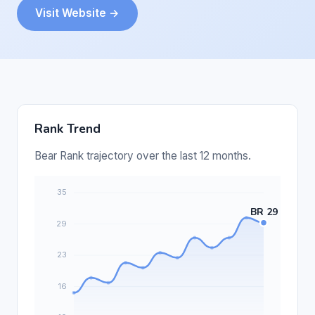
Visit Website →
Rank Trend
Bear Rank trajectory over the last 12 months.