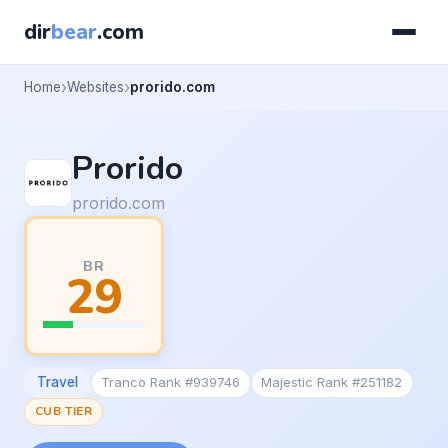
dir
bear
.com
Home
Websites
prorido.com
Prorido
prorido.com
BR
29
Travel
Tranco Rank #939746
Majestic Rank #251182
CUB TIER