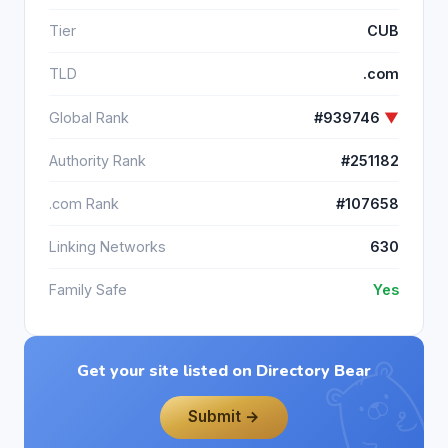
Tier
CUB
TLD
.com
Global Rank
#939746
▼
Authority Rank
#251182
.com Rank
#107658
Linking Networks
630
Family Safe
Yes
Get your site listed on Directory Bear
Submit →