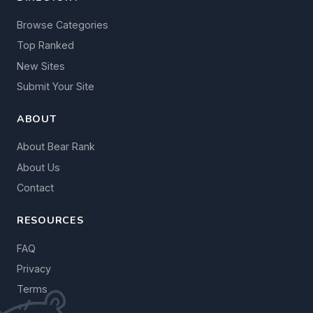
Browse Categories
Top Ranked
New Sites
Submit Your Site
ABOUT
About Bear Rank
About Us
Contact
RESOURCES
FAQ
Privacy
Terms