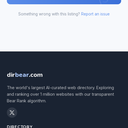
Something wrong with this listing?
Report an issue
dir
bear
.com
The world's largest AI-curated web directory. Exploring
and ranking over 1 million websites with our transparent
Bear Rank algorithm.
DIRECTORY