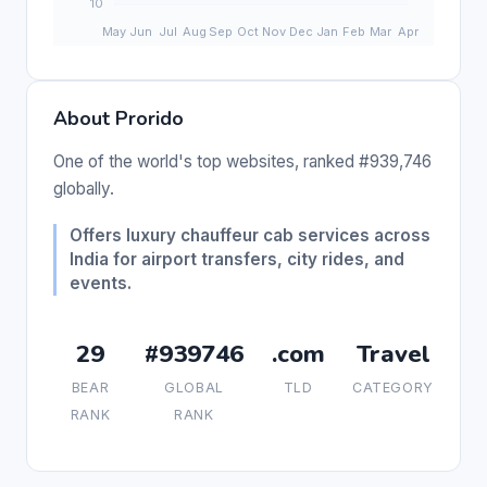
About Prorido
One of the world's top websites, ranked #939,746
globally.
Offers luxury chauffeur cab services across
India for airport transfers, city rides, and
events.
29
#939746
.com
Travel
BEAR
GLOBAL
TLD
CATEGORY
RANK
RANK