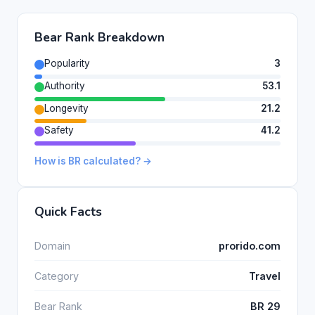
Bear Rank Breakdown
Popularity
3
Authority
53.1
Longevity
21.2
Safety
41.2
How is BR calculated? →
Quick Facts
Domain
prorido.com
Category
Travel
Bear Rank
BR 29