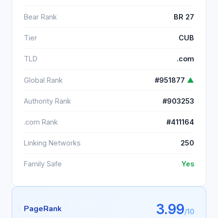
Bear Rank
BR 27
Tier
CUB
TLD
.com
Global Rank
#951877
▲
Authority Rank
#903253
.com Rank
#411164
Linking Networks
250
Family Safe
Yes
3.99
PageRank
/10