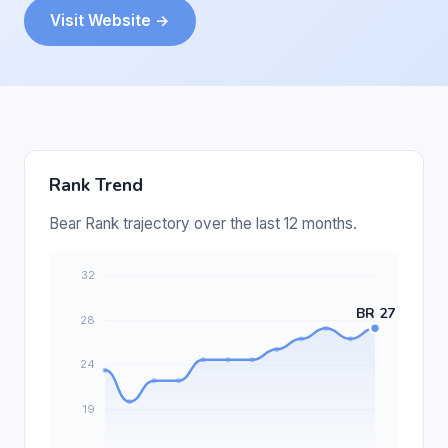
Visit Website →
Rank Trend
Bear Rank trajectory over the last 12 months.