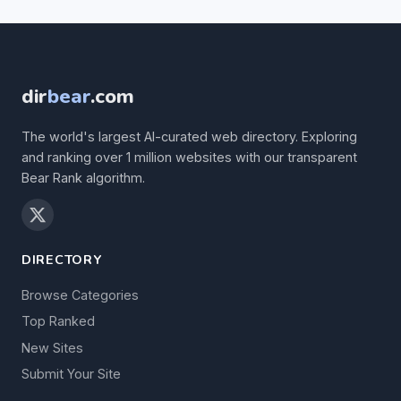
dir
bear
.com
The world's largest AI-curated web directory. Exploring
and ranking over 1 million websites with our transparent
Bear Rank algorithm.
DIRECTORY
Browse Categories
Top Ranked
New Sites
Submit Your Site