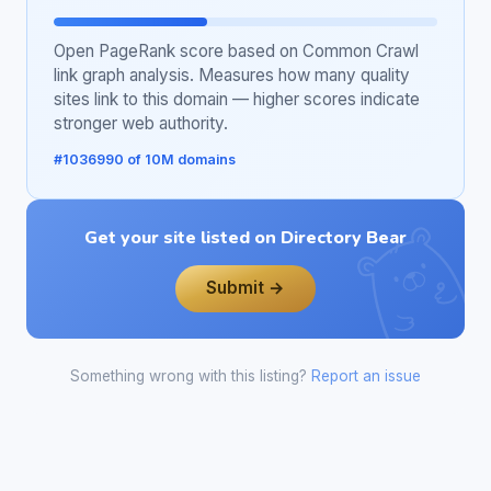
Open PageRank score based on Common Crawl
link graph analysis. Measures how many quality
sites link to this domain — higher scores indicate
stronger web authority.
#1036990 of 10M domains
Get your site listed on Directory Bear
Submit →
Something wrong with this listing?
Report an issue