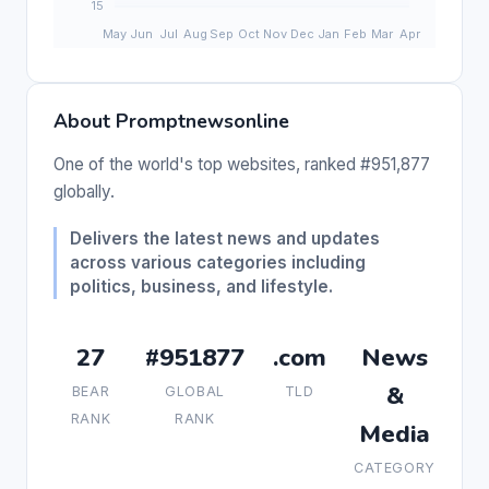
About Promptnewsonline
One of the world's top websites, ranked #951,877
globally.
Delivers the latest news and updates
across various categories including
politics, business, and lifestyle.
27
#951877
.com
News
&
BEAR
GLOBAL
TLD
RANK
RANK
Media
CATEGORY