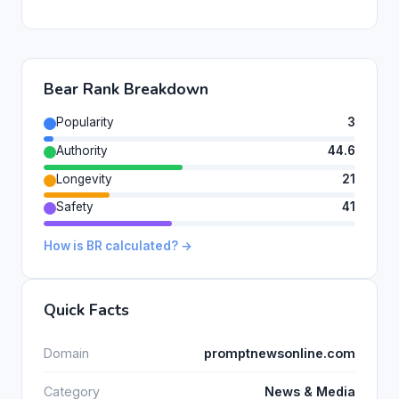
Bear Rank Breakdown
Popularity
3
Authority
44.6
Longevity
21
Safety
41
How is BR calculated? →
Quick Facts
Domain
promptnewsonline.com
Category
News & Media