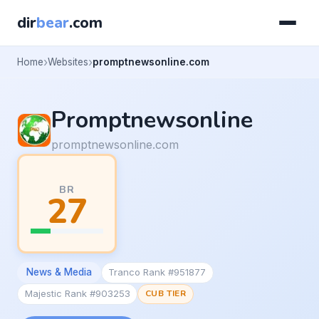
dir
bear
.com
Home
Websites
promptnewsonline.com
Promptnewsonline
promptnewsonline.com
BR
27
News & Media
Tranco Rank #951877
Majestic Rank #903253
CUB TIER