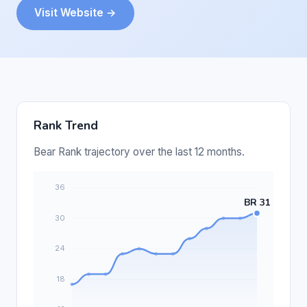
Visit Website →
Rank Trend
Bear Rank trajectory over the last 12 months.