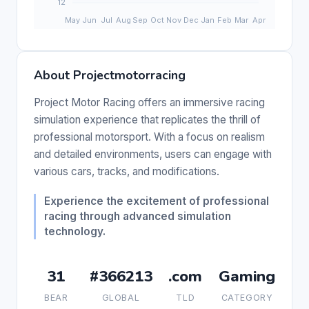
About Projectmotorracing
Project Motor Racing offers an immersive racing
simulation experience that replicates the thrill of
professional motorsport. With a focus on realism
and detailed environments, users can engage with
various cars, tracks, and modifications.
Experience the excitement of professional
racing through advanced simulation
technology.
31
#366213
.com
Gaming
BEAR
GLOBAL
TLD
CATEGORY