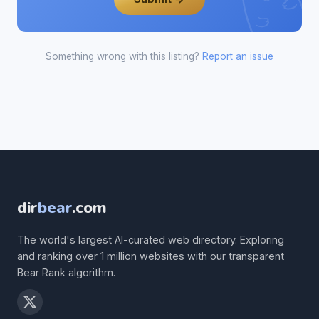
Something wrong with this listing?
Report an issue
dir
bear
.com
The world's largest AI-curated web directory. Exploring
and ranking over 1 million websites with our transparent
Bear Rank algorithm.