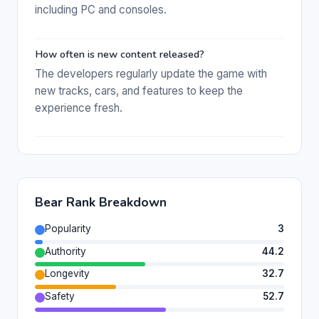
including PC and consoles.
How often is new content released?
The developers regularly update the game with
new tracks, cars, and features to keep the
experience fresh.
Bear Rank Breakdown
Popularity
3
Authority
44.2
Longevity
32.7
Safety
52.7