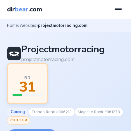
dir
bear
.com
Home
Websites
projectmotorracing.com
Projectmotorracing
projectmotorracing.com
BR
31
Gaming
Tranco Rank #366213
Majestic Rank #961278
CUB TIER