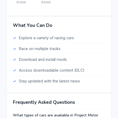
RANK
RANK
What You Can Do
Explore a variety of racing cars
Race on multiple tracks
Download and install mods
Access downloadable content (DLC)
Stay updated with the latest news
Frequently Asked Questions
What types of cars are available in Project Motor