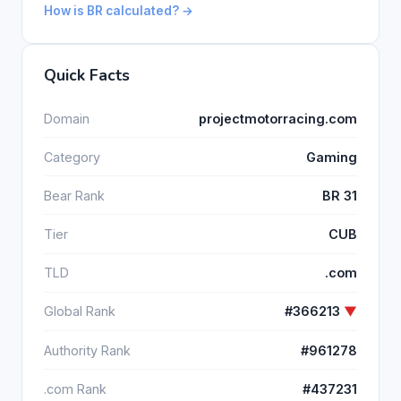
How is BR calculated? →
Quick Facts
Domain
projectmotorracing.com
Category
Gaming
Bear Rank
BR 31
Tier
CUB
TLD
.com
Global Rank
#366213
▼
Authority Rank
#961278
.com Rank
#437231