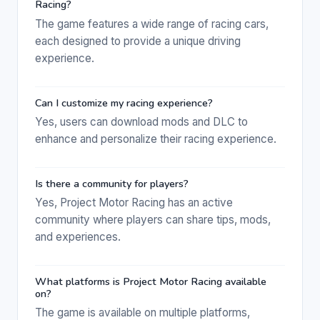
Racing?
The game features a wide range of racing cars,
each designed to provide a unique driving
experience.
Can I customize my racing experience?
Yes, users can download mods and DLC to
enhance and personalize their racing experience.
Is there a community for players?
Yes, Project Motor Racing has an active
community where players can share tips, mods,
and experiences.
What platforms is Project Motor Racing available
on?
The game is available on multiple platforms,