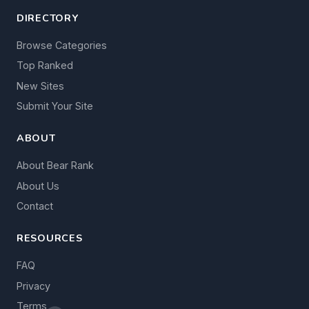
DIRECTORY
Browse Categories
Top Ranked
New Sites
Submit Your Site
ABOUT
About Bear Rank
About Us
Contact
RESOURCES
FAQ
Privacy
Terms