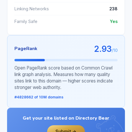
Linking Networks
238
Family Safe
Yes
2.93
PageRank
/10
Open PageRank score based on Common Crawl
link graph analysis. Measures how many quality
sites link to this domain — higher scores indicate
stronger web authority.
#4828662 of 10M domains
Get your site listed on Directory Bear
Submit →