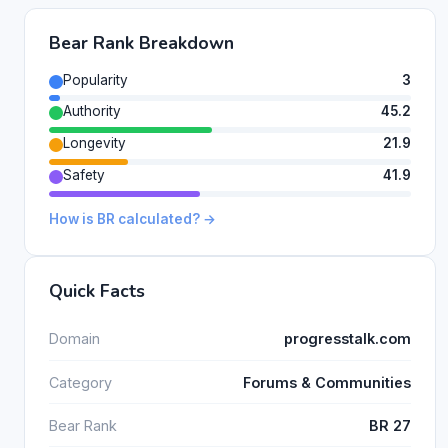
Bear Rank Breakdown
Popularity
3
Authority
45.2
Longevity
21.9
Safety
41.9
How is BR calculated? →
Quick Facts
Domain
progresstalk.com
Category
Forums & Communities
Bear Rank
BR 27