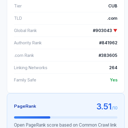
Tier
CUB
TLD
.com
Global Rank
#903043
▼
Authority Rank
#841962
.com Rank
#383605
Linking Networks
264
Family Safe
Yes
3.51
PageRank
/10
Open PageRank score based on Common Crawl link