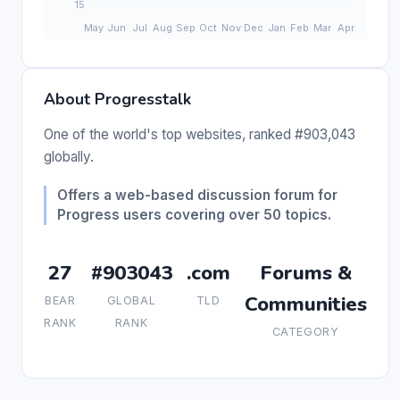
About Progresstalk
One of the world's top websites, ranked #903,043
globally.
Offers a web-based discussion forum for
Progress users covering over 50 topics.
27
#903043
.com
Forums &
Communities
BEAR
GLOBAL
TLD
RANK
RANK
CATEGORY