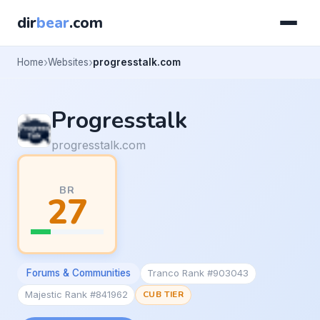
dir
bear
.com
Home
Websites
progresstalk.com
Progresstalk
progresstalk.com
BR
27
Forums & Communities
Tranco Rank #903043
Majestic Rank #841962
CUB TIER