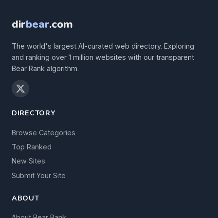
dir
bear
.com
The world's largest AI-curated web directory. Exploring
and ranking over 1 million websites with our transparent
Bear Rank algorithm.
DIRECTORY
Browse Categories
Top Ranked
New Sites
Submit Your Site
ABOUT
About Bear Rank