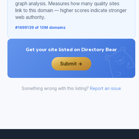
graph analysis. Measures how many quality sites
link to this domain — higher scores indicate stronger
web authority.
#1699139 of 10M domains
Get your site listed on Directory Bear
Submit →
Something wrong with this listing?
Report an issue