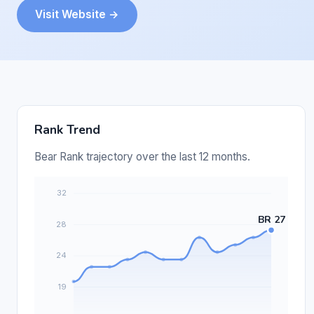
Visit Website →
Rank Trend
Bear Rank trajectory over the last 12 months.