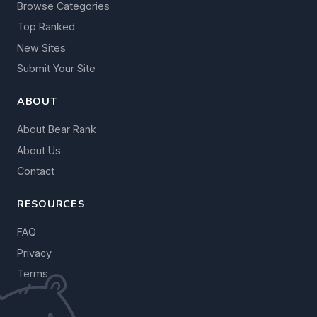
Browse Categories
Top Ranked
New Sites
Submit Your Site
ABOUT
About Bear Rank
About Us
Contact
RESOURCES
FAQ
Privacy
Terms