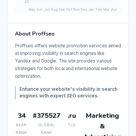
About Proffseo
Proffseo offers website promotion services aimed
at improving visibility in search engines like
Yandex and Google. The site provides various
strategies for both local and international website
optimization.
Enhance your website's visibility in search
engines with expert SEO services.
34
#375527
.ru
Marketing
&
BEAR
GLOBAL
TLD
RANK
RANK