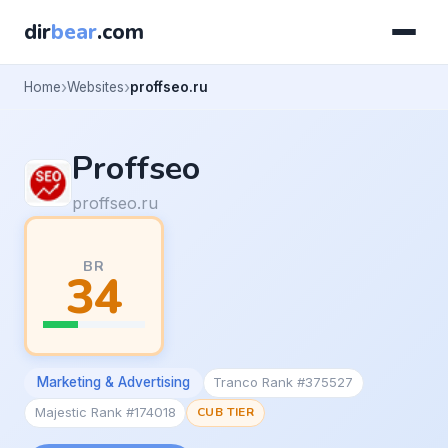
dir
bear
.com
Home
Websites
proffseo.ru
Proffseo
proffseo.ru
BR
34
Marketing & Advertising
Tranco Rank #375527
Majestic Rank #174018
CUB TIER