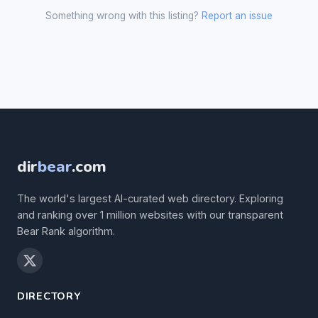
Something wrong with this listing?
Report an issue
dir
bear
.com
The world's largest AI-curated web directory. Exploring
and ranking over 1 million websites with our transparent
Bear Rank algorithm.
DIRECTORY