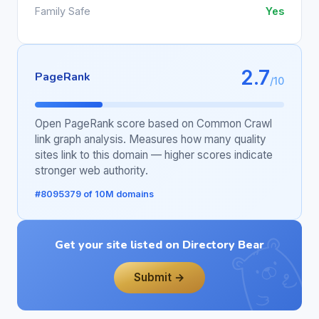
Family Safe
Yes
2.7
PageRank
/10
Open PageRank score based on Common Crawl
link graph analysis. Measures how many quality
sites link to this domain — higher scores indicate
stronger web authority.
#8095379 of 10M domains
Get your site listed on Directory Bear
Submit →