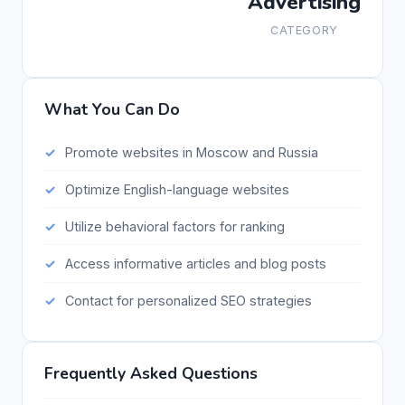
Advertising
CATEGORY
What You Can Do
Promote websites in Moscow and Russia
Optimize English-language websites
Utilize behavioral factors for ranking
Access informative articles and blog posts
Contact for personalized SEO strategies
Frequently Asked Questions