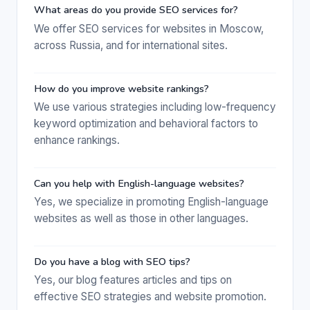
What areas do you provide SEO services for?
We offer SEO services for websites in Moscow,
across Russia, and for international sites.
How do you improve website rankings?
We use various strategies including low-frequency
keyword optimization and behavioral factors to
enhance rankings.
Can you help with English-language websites?
Yes, we specialize in promoting English-language
websites as well as those in other languages.
Do you have a blog with SEO tips?
Yes, our blog features articles and tips on
effective SEO strategies and website promotion.