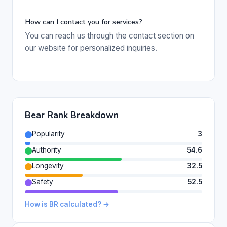
How can I contact you for services?
You can reach us through the contact section on
our website for personalized inquiries.
Bear Rank Breakdown
Popularity
3
Authority
54.6
Longevity
32.5
Safety
52.5
How is BR calculated? →