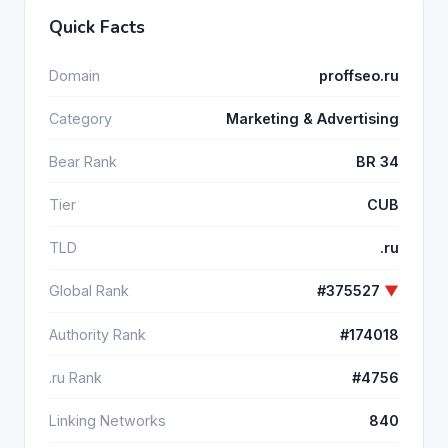
Quick Facts
Domain
proffseo.ru
Category
Marketing & Advertising
Bear Rank
BR 34
Tier
CUB
TLD
.ru
Global Rank
#375527
▼
Authority Rank
#174018
.ru Rank
#4756
Linking Networks
840