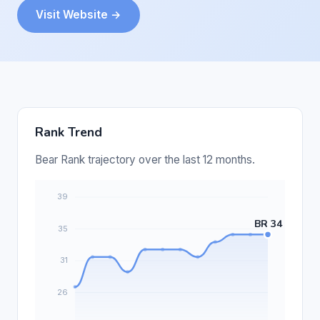
Visit Website →
Rank Trend
Bear Rank trajectory over the last 12 months.