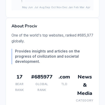
About Prociv
One of the world's top websites, ranked #685,977
globally.
Provides insights and articles on the
progress of civilization and societal
development.
17
#685977
.com
News
&
BEAR
GLOBAL
TLD
RANK
RANK
Media
CATEGORY