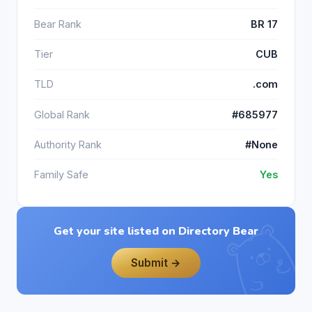
Bear Rank
BR 17
Tier
CUB
TLD
.com
Global Rank
#685977
Authority Rank
#None
Family Safe
Yes
Get your site listed on Directory Bear
Submit →