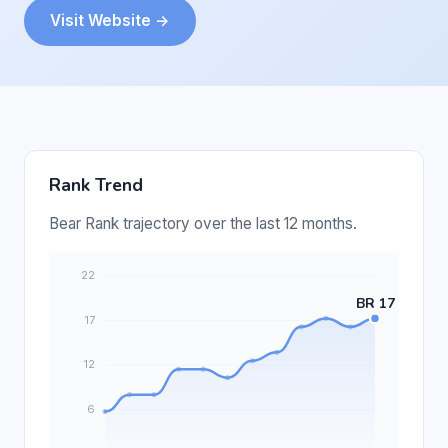
Visit Website →
Rank Trend
Bear Rank trajectory over the last 12 months.