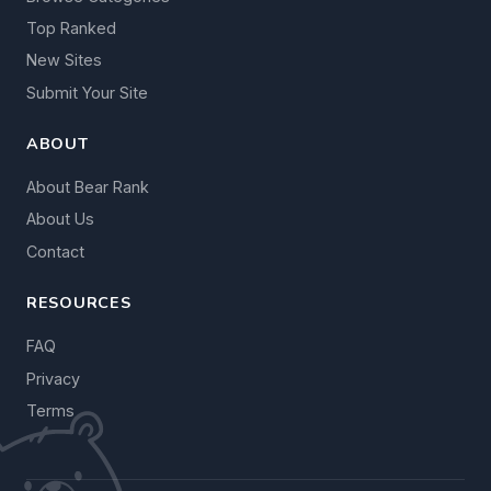
Top Ranked
New Sites
Submit Your Site
ABOUT
About Bear Rank
About Us
Contact
RESOURCES
FAQ
Privacy
Terms