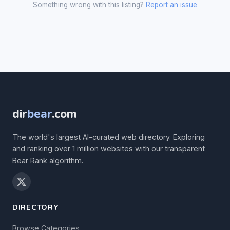
Something wrong with this listing?
Report an issue
dir
bear
.com
The world's largest AI-curated web directory. Exploring
and ranking over 1 million websites with our transparent
Bear Rank algorithm.
DIRECTORY
Browse Categories