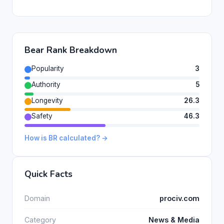
Bear Rank Breakdown
Popularity
3
Authority
5
Longevity
26.3
Safety
46.3
How is BR calculated? →
Quick Facts
Domain
prociv.com
Category
News & Media