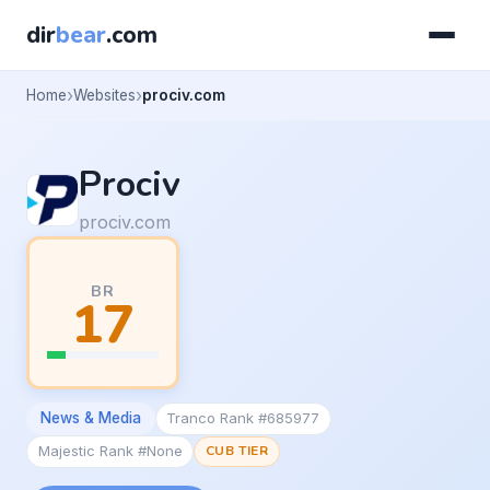
dir
bear
.com
Home
Websites
prociv.com
Prociv
prociv.com
BR
17
News & Media
Tranco Rank #685977
Majestic Rank #None
CUB TIER