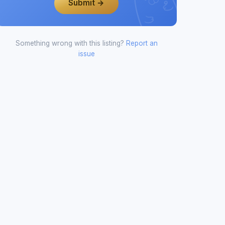
Submit →
Something wrong with this listing?
Report an
issue