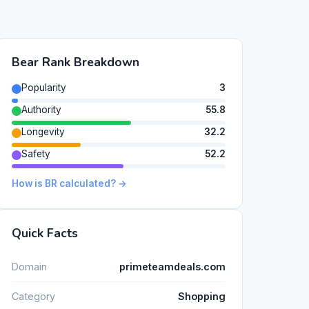
Bear Rank Breakdown
Popularity
3
Authority
55.8
Longevity
32.2
Safety
52.2
How is BR calculated? →
Quick Facts
Domain
primeteamdeals.com
Category
Shopping