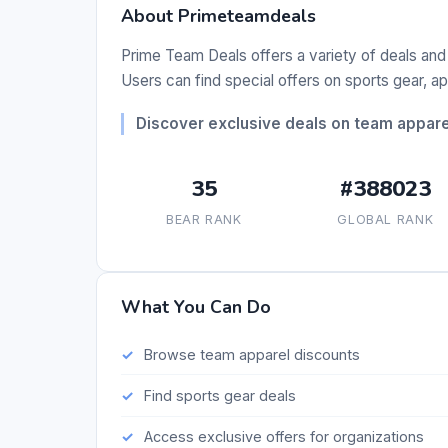
About Primeteamdeals
Prime Team Deals offers a variety of deals and
Users can find special offers on sports gear, a
Discover exclusive deals on team appar
35
#388023
BEAR RANK
GLOBAL RANK
What You Can Do
Browse team apparel discounts
Find sports gear deals
Access exclusive offers for organizations