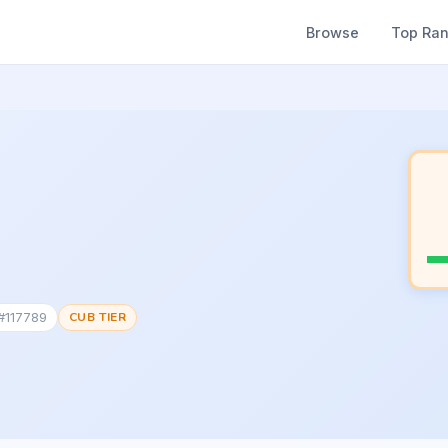
Browse
Top Ra
 #117789
CUB TIER