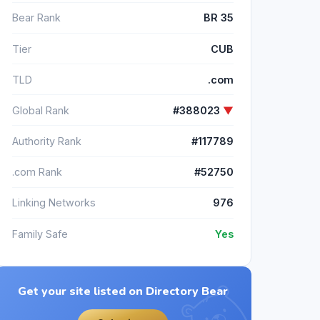
Bear Rank
BR 35
Tier
CUB
TLD
.com
Global Rank
#388023
▼
Authority Rank
#117789
.com Rank
#52750
Linking Networks
976
Family Safe
Yes
Get your site listed on Directory Bear