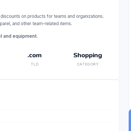
 discounts on products for teams and organizations.
pparel, and other team-related items.
el and equipment.
.com
Shopping
TLD
CATEGORY