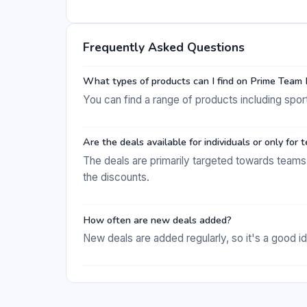
Frequently Asked Questions
What types of products can I find on Prime Team
You can find a range of products including spor
Are the deals available for individuals or only for
The deals are primarily targeted towards teams 
the discounts.
How often are new deals added?
New deals are added regularly, so it's a good id