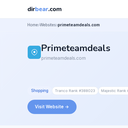
dir
bear
.com
Home
Websites
primeteamdeals.com
Primeteamdeals
primeteamdeals.com
Shopping
Tranco Rank #388023
Majestic Rank
Visit Website →