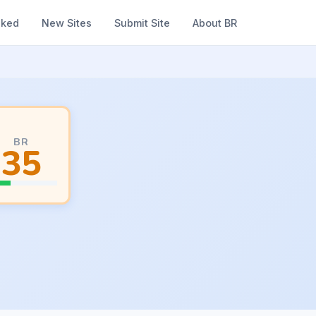
nked
New Sites
Submit Site
About BR
BR
35