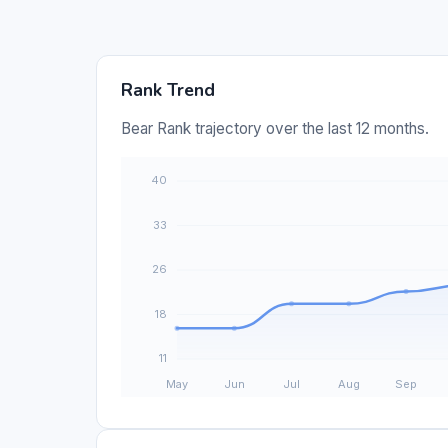
Rank Trend
Bear Rank trajectory over the last 12 months.