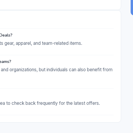
 Deals?
ts gear, apparel, and team-related items.
 teams?
and organizations, but individuals can also benefit from
ea to check back frequently for the latest offers.