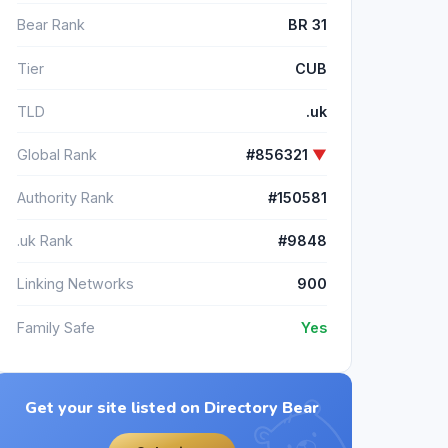
Bear Rank
BR 31
Tier
CUB
TLD
.uk
Global Rank
#856321
▼
Authority Rank
#150581
.uk Rank
#9848
Linking Networks
900
Family Safe
Yes
Get your site listed on Directory Bear