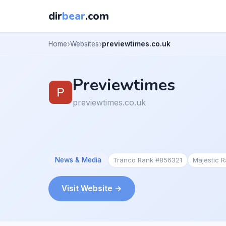
dir
bear
.com
Home
Websites
previewtimes.co.uk
Previewtimes
previewtimes.co.uk
News & Media
Tranco Rank #856321
Majestic 
Visit Website →