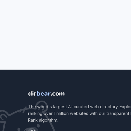
dir
bear
.com
The world's largest AI-curated web directory. Explo
ranking over 1 million websites with our transparent
Rank algorithm.