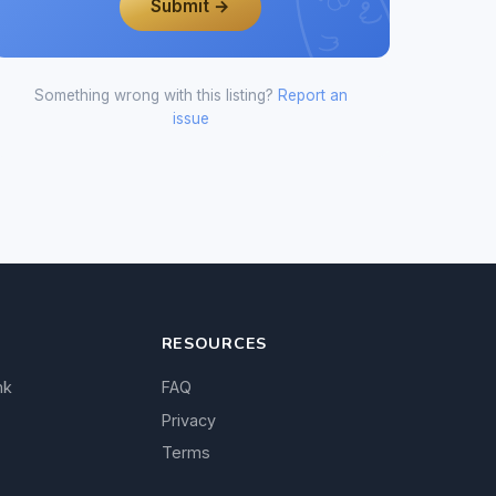
Submit →
Something wrong with this listing?
Report an
issue
RESOURCES
nk
FAQ
Privacy
Terms