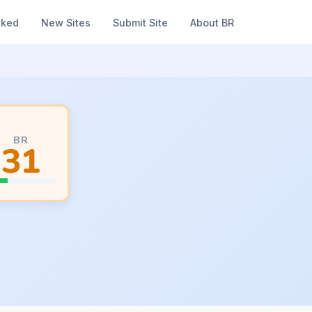
nked
New Sites
Submit Site
About BR
BR
31