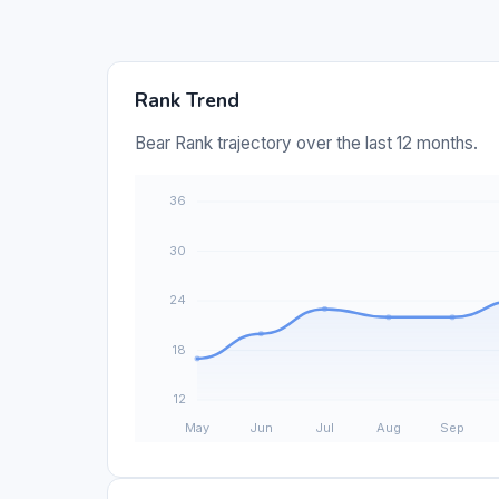
Rank Trend
Bear Rank trajectory over the last 12 months.