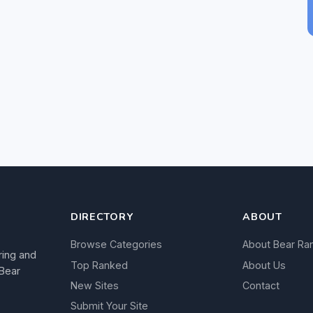
DIRECTORY
ABOUT
Browse Categories
About Bear Ra
ring and
Top Ranked
About Us
 Bear
New Sites
Contact
Submit Your Site