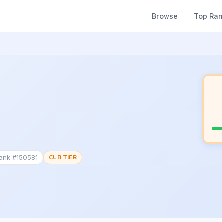
Browse
Top Ra
Rank #150581
CUB TIER