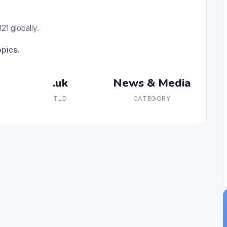
21 globally.
pics.
.uk
News & Media
TLD
CATEGORY