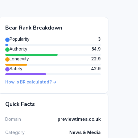
Bear Rank Breakdown
Popularity
3
Authority
54.9
Longevity
22.9
Safety
42.9
How is BR calculated? →
Quick Facts
Domain
previewtimes.co.uk
Category
News & Media