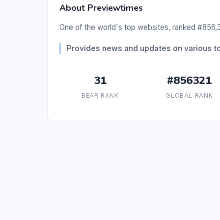
About Previewtimes
One of the world's top websites, ranked #856,3
Provides news and updates on various to
31
#856321
BEAR RANK
GLOBAL RANK