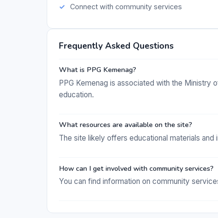
Connect with community services
Frequently Asked Questions
What is PPG Kemenag?
PPG Kemenag is associated with the Ministry of 
education.
What resources are available on the site?
The site likely offers educational materials and
How can I get involved with community services?
You can find information on community service