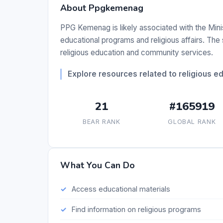
About Ppgkemenag
PPG Kemenag is likely associated with the Minist
educational programs and religious affairs. The
religious education and community services.
Explore resources related to religious 
21
#165919
BEAR RANK
GLOBAL RANK
What You Can Do
Access educational materials
Find information on religious programs