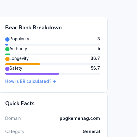
Bear Rank Breakdown
Popularity
3
Authority
5
Longevity
36.7
Safety
56.7
How is BR calculated? →
Quick Facts
Domain
ppgkemenag.com
Category
General