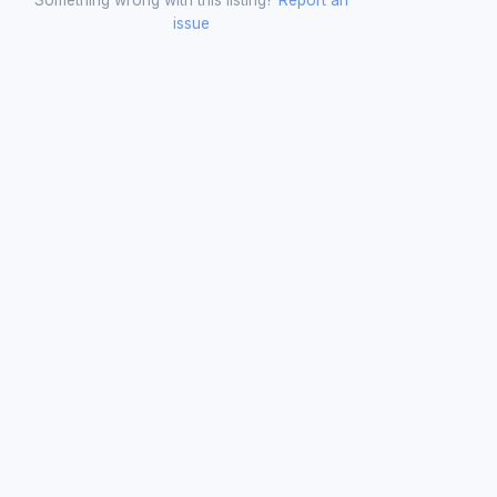
issue