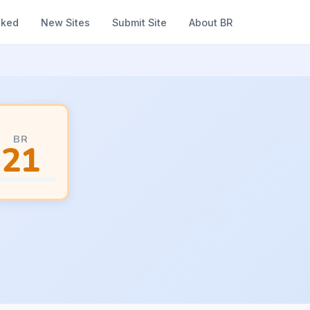
nked
New Sites
Submit Site
About BR
BR
21