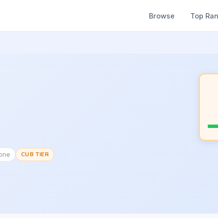
Browse
Top Ra
None
CUB TIER