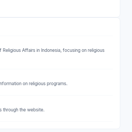
Religious Affairs in Indonesia, focusing on religious
 information on religious programs.
s through the website.