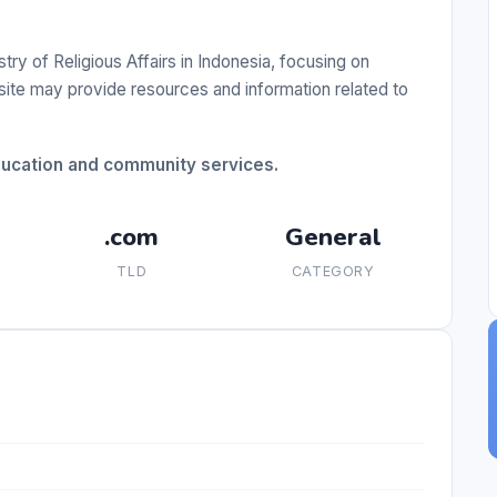
ry of Religious Affairs in Indonesia, focusing on
 site may provide resources and information related to
education and community services.
.com
General
TLD
CATEGORY