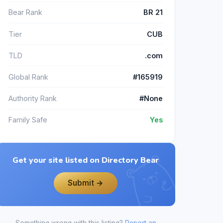
Bear Rank
BR 21
Tier
CUB
TLD
.com
Global Rank
#165919
Authority Rank
#None
Family Safe
Yes
Get your site listed on Directory Bear
Submit →
Something wrong with this listing?
Report an