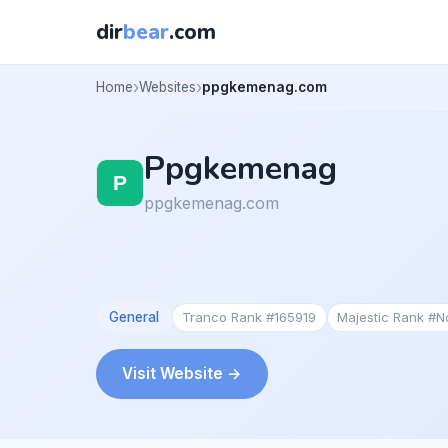
dir
bear
.com
Home
Websites
ppgkemenag.com
Ppgkemenag
ppgkemenag.com
General
Tranco Rank #165919
Majestic Rank #
Visit Website →