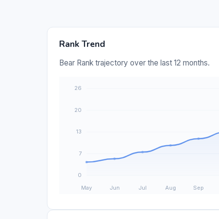
Rank Trend
Bear Rank trajectory over the last 12 months.