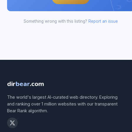
Something wrong with this listing?
Report an issue
dir
bear
.com
The world's largest AI-curated web directory. Exploring
and ranking over 1 million websites with our transparent
Bear Rank algorithm.