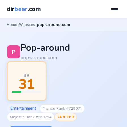
dir
bear
.com
Home
Websites
pop-around.com
Pop-around
pop-around.com
BR
31
Entertainment
Tranco Rank #729071
Majestic Rank #263724
CUB TIER