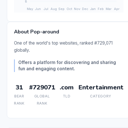
About Pop-around
One of the world's top websites, ranked #729,071
globally.
Offers a platform for discovering and sharing
fun and engaging content.
31
#729071
.com
Entertainment
BEAR
GLOBAL
TLD
CATEGORY
RANK
RANK