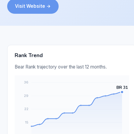
Visit Website →
Rank Trend
Bear Rank trajectory over the last 12 months.