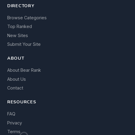
DIRECTORY
Browse Categories
Top Ranked
New Sites
Submit Your Site
ABOUT
About Bear Rank
About Us
Contact
RESOURCES
FAQ
Privacy
Terms