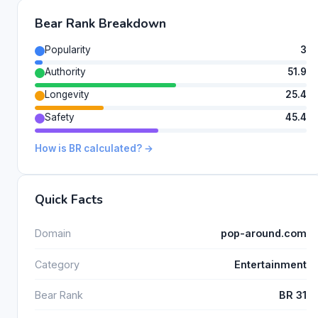
Bear Rank Breakdown
Popularity
3
Authority
51.9
Longevity
25.4
Safety
45.4
How is BR calculated? →
Quick Facts
Domain
pop-around.com
Category
Entertainment
Bear Rank
BR 31