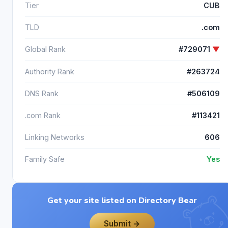
Tier
CUB
TLD
.com
Global Rank
#729071
▼
Authority Rank
#263724
DNS Rank
#506109
.com Rank
#113421
Linking Networks
606
Family Safe
Yes
Get your site listed on Directory Bear
Submit →