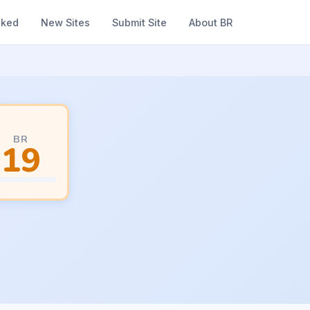
nked
New Sites
Submit Site
About BR
BR
19