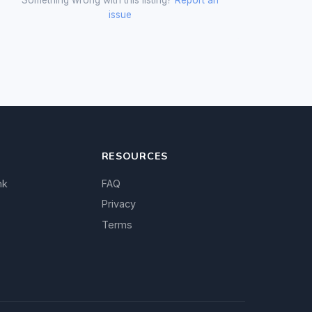
issue
RESOURCES
nk
FAQ
Privacy
Terms