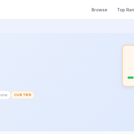
Browse
Top Ra
None
CUB TIER