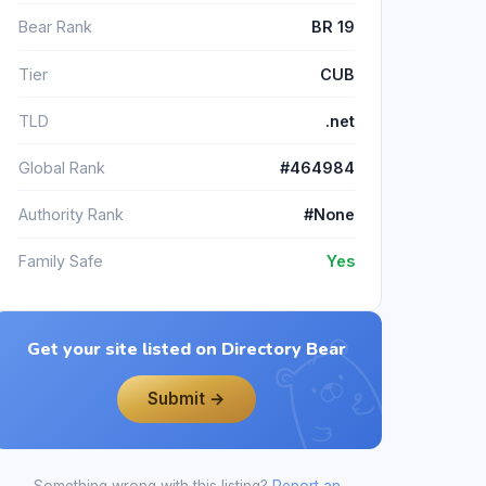
Bear Rank
BR 19
Tier
CUB
TLD
.net
Global Rank
#464984
Authority Rank
#None
Family Safe
Yes
Get your site listed on Directory Bear
Submit →
Something wrong with this listing?
Report an