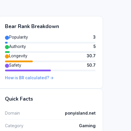
Bear Rank Breakdown
Popularity
3
Authority
5
Longevity
30.7
Safety
50.7
How is BR calculated? →
Quick Facts
Domain
ponyisland.net
Category
Gaming