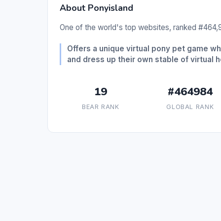
About Ponyisland
One of the world's top websites, ranked #464,9
Offers a unique virtual pony pet game w
and dress up their own stable of virtual 
19
#464984
BEAR RANK
GLOBAL RANK