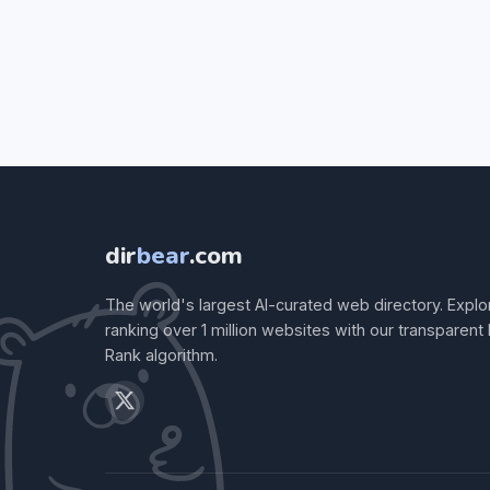
dir
bear
.com
The world's largest AI-curated web directory. Explo
ranking over 1 million websites with our transparent
Rank algorithm.