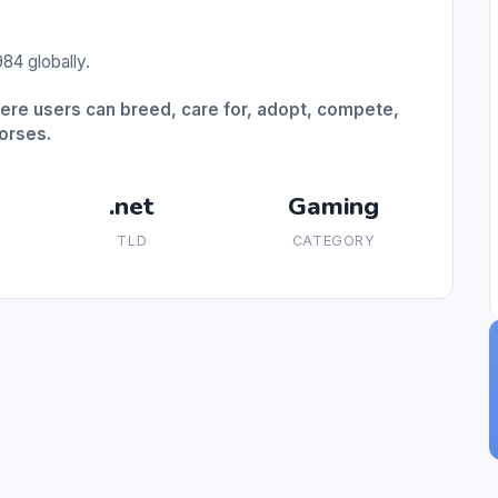
84 globally.
here users can breed, care for, adopt, compete,
horses.
.net
Gaming
TLD
CATEGORY