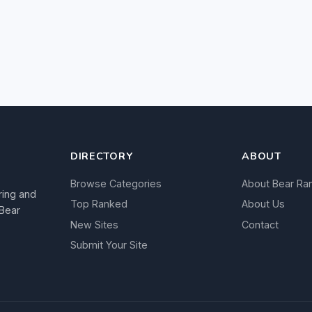
DIRECTORY
ABOUT
Browse Categories
About Bear Ra
ring and
Top Ranked
About Us
 Bear
New Sites
Contact
Submit Your Site