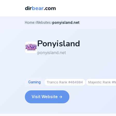
dir
bear
.com
Home
Websites
ponyisland.net
Ponyisland
ponyisland.net
Gaming
Tranco Rank #464984
Majestic Rank #
Visit Website →