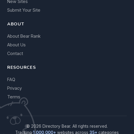
New Sites
Submit Your Site
ABOUT
About Bear Rank
About Us
Contact
RESOURCES
FAQ
Privacy
Terms
© 2026 Directory Bear. All rights reserved.
Tracking
1,000,000+
websites across
35+
categories