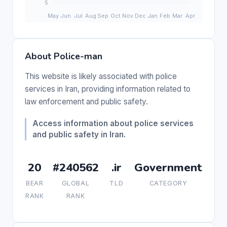
About Police-man
This website is likely associated with police
services in Iran, providing information related to
law enforcement and public safety.
Access information about police services
and public safety in Iran.
20
#240562
.ir
Government
BEAR
GLOBAL
TLD
CATEGORY
RANK
RANK