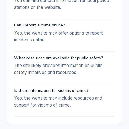
You can find contact information for local police
stations on the website.
Can I report a crime online?
Yes, the website may offer options to report
incidents online.
What resources are available for public safety?
The site likely provides information on public
safety initiatives and resources.
Is there information for victims of crime?
Yes, the website may include resources and
support for victims of crime.