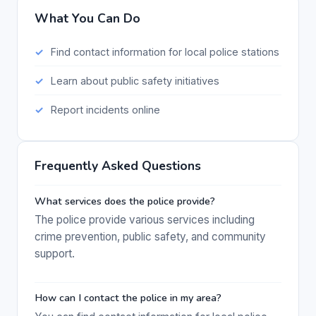
What You Can Do
Find contact information for local police stations
Learn about public safety initiatives
Report incidents online
Frequently Asked Questions
What services does the police provide?
The police provide various services including
crime prevention, public safety, and community
support.
How can I contact the police in my area?