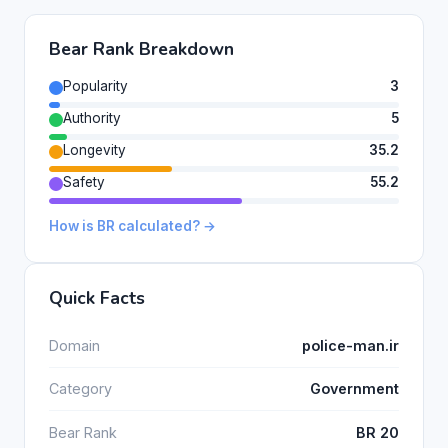
Bear Rank Breakdown
Popularity
3
Authority
5
Longevity
35.2
Safety
55.2
How is BR calculated? →
Quick Facts
Domain
police-man.ir
Category
Government
Bear Rank
BR 20