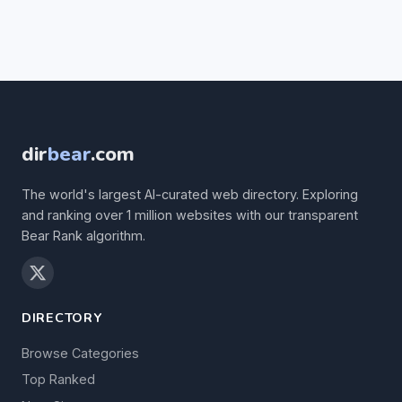
dir
bear
.com
The world's largest AI-curated web directory. Exploring
and ranking over 1 million websites with our transparent
Bear Rank algorithm.
DIRECTORY
Browse Categories
Top Ranked