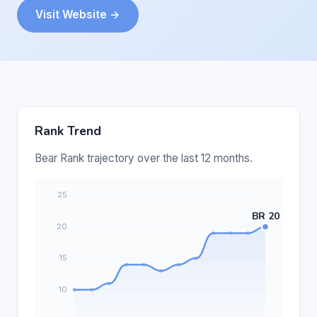
Visit Website →
Rank Trend
Bear Rank trajectory over the last 12 months.