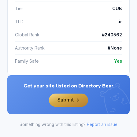
Tier
CUB
TLD
.ir
Global Rank
#240562
Authority Rank
#None
Family Safe
Yes
Get your site listed on Directory Bear
Submit →
Something wrong with this listing?
Report an issue