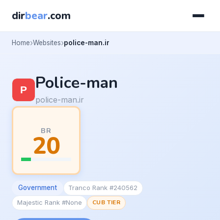
dir
bear
.com
Home
Websites
police-man.ir
Police-man
police-man.ir
BR
20
Government
Tranco Rank #240562
Majestic Rank #None
CUB TIER