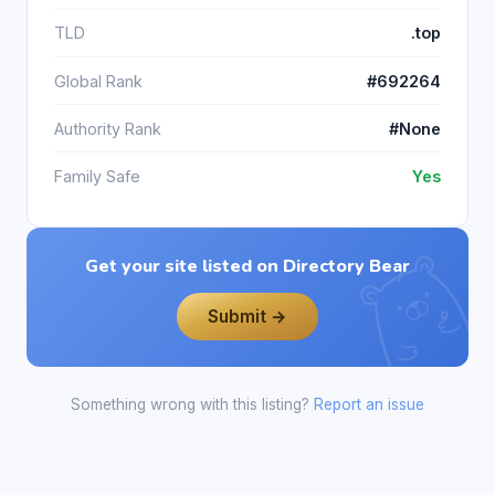
TLD
.top
Global Rank
#692264
Authority Rank
#None
Family Safe
Yes
Get your site listed on Directory Bear
Submit →
Something wrong with this listing?
Report an issue