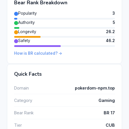
Bear Rank Breakdown
Popularity
3
Authority
5
Longevity
26.2
Safety
46.2
How is BR calculated? →
Quick Facts
Domain
pokerdom-npm.top
Category
Gaming
Bear Rank
BR 17
Tier
CUB