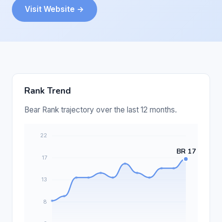
Visit Website →
Rank Trend
Bear Rank trajectory over the last 12 months.