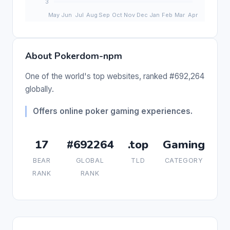
About Pokerdom-npm
One of the world's top websites, ranked #692,264
globally.
Offers online poker gaming experiences.
17
#692264
.top
Gaming
BEAR
GLOBAL
TLD
CATEGORY
RANK
RANK