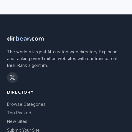
dir
bear
.com
The world's largest AI-curated web directory. Exploring
and ranking over 1 million websites with our transparent
Bear Rank algorithm.
DIRECTORY
Browse Categories
Top Ranked
New Sites
Submit Your Site