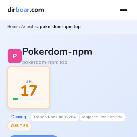
dir
bear
.com
Home
Websites
pokerdom-npm.top
Pokerdom-npm
pokerdom-npm.top
BR
17
Gaming
Tranco Rank #692264
Majestic Rank #None
CUB TIER