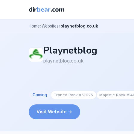
dir
bear
.com
Home
Websites
playnetblog.co.uk
Playnetblog
playnetblog.co.uk
Gaming
Tranco Rank #511125
Majestic Rank #14
Visit Website →