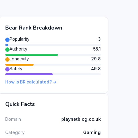
Bear Rank Breakdown
Popularity
3
Authority
55.1
Longevity
29.8
Safety
49.8
How is BR calculated? →
Quick Facts
Domain
playnetblog.co.uk
Category
Gaming