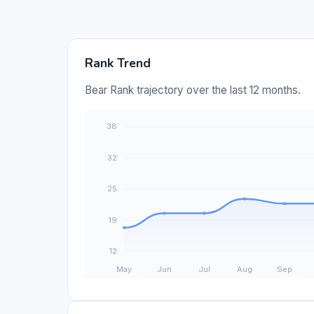
Rank Trend
Bear Rank trajectory over the last 12 months.