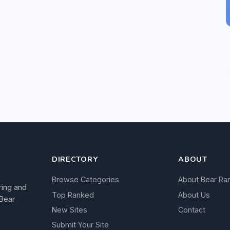
DIRECTORY
ABOUT
Browse Categories
About Bear Ra
ring and
Top Ranked
About Us
 Bear
New Sites
Contact
Submit Your Site