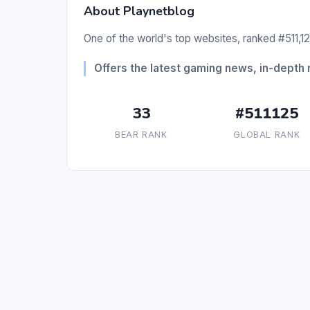
About Playnetblog
One of the world's top websites, ranked #511,12
Offers the latest gaming news, in-depth
33
#511125
BEAR RANK
GLOBAL RANK