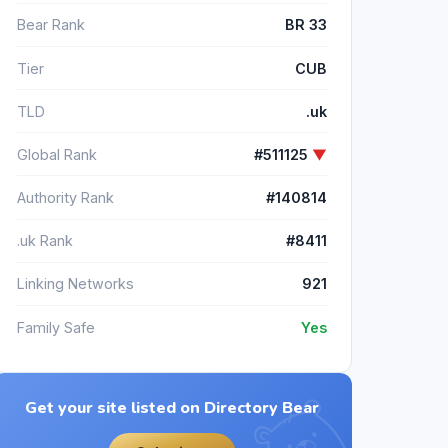
Bear Rank
BR 33
Tier
CUB
TLD
.uk
Global Rank
#511125
▼
Authority Rank
#140814
.uk Rank
#8411
Linking Networks
921
Family Safe
Yes
Get your site listed on Directory Bear