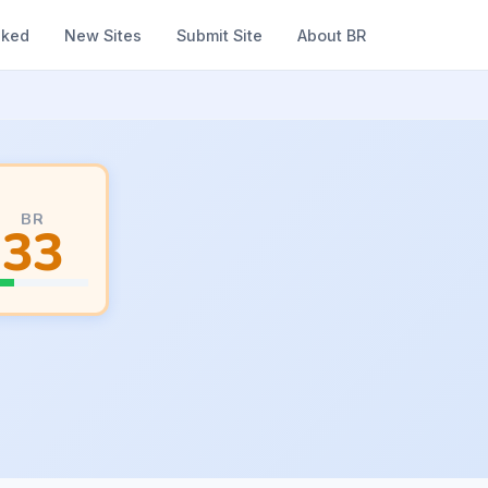
nked
New Sites
Submit Site
About BR
BR
33