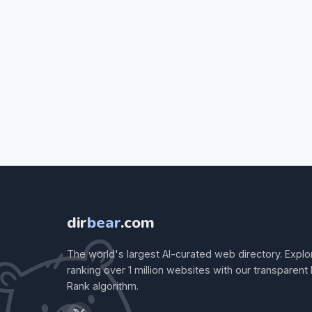
dir
bear
.com
The world's largest AI-curated web directory. Explo
ranking over 1 million websites with our transparent
Rank algorithm.