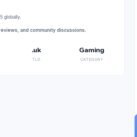
5 globally.
 reviews, and community discussions.
.uk
Gaming
TLD
CATEGORY