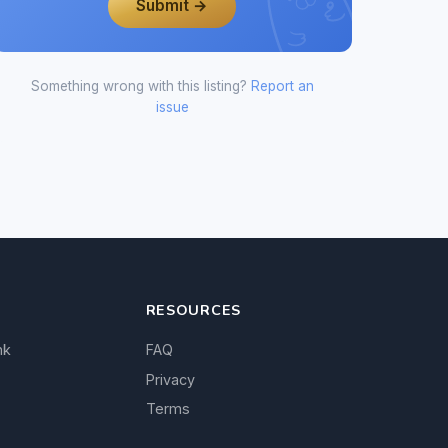
Submit →
Something wrong with this listing?
Report an
issue
RESOURCES
nk
FAQ
Privacy
Terms