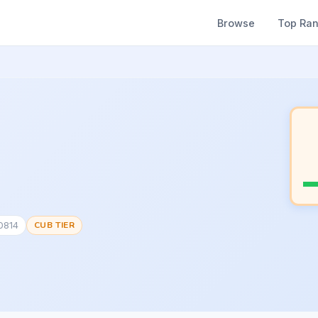
Browse
Top Ra
0814
CUB TIER