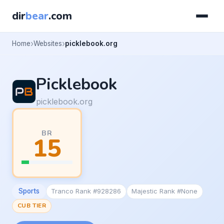
dir
bear
.com
Home
Websites
picklebook.org
Picklebook
picklebook.org
BR
15
Sports
Tranco Rank #928286
Majestic Rank #None
CUB TIER