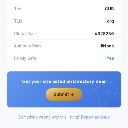
Tier
CUB
TLD
.org
Global Rank
#928286
Authority Rank
#None
Family Safe
Yes
Get your site listed on Directory Bear
Submit →
Something wrong with this listing?
Report an issue