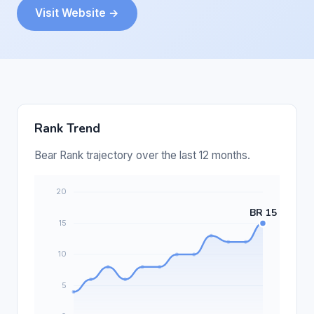
Visit Website →
Rank Trend
Bear Rank trajectory over the last 12 months.