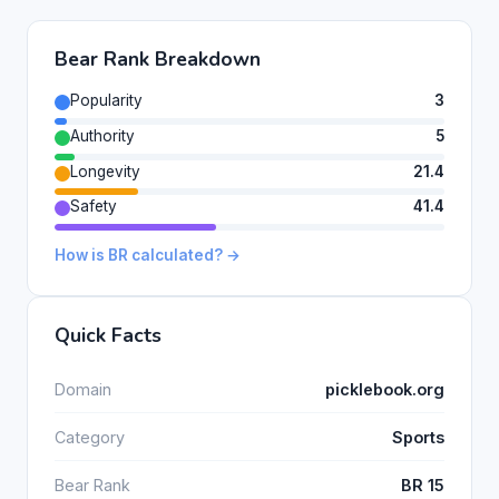
Bear Rank Breakdown
Popularity
3
Authority
5
Longevity
21.4
Safety
41.4
How is BR calculated? →
Quick Facts
Domain
picklebook.org
Category
Sports
Bear Rank
BR 15