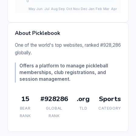
About Picklebook
One of the world's top websites, ranked #928,286
globally.
Offers a platform to manage pickleball
memberships, club registrations, and
session management.
15
#928286
.org
Sports
BEAR
GLOBAL
TLD
CATEGORY
RANK
RANK