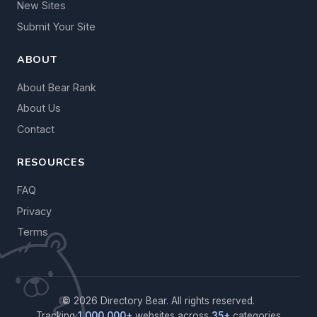
New Sites
Submit Your Site
ABOUT
About Bear Rank
About Us
Contact
RESOURCES
FAQ
Privacy
Terms
© 2026 Directory Bear. All rights reserved.
Tracking
1,000,000+
websites across
35+
categories