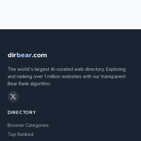
dir
bear
.com
The world's largest AI-curated web directory. Exploring
and ranking over 1 million websites with our transparent
Bear Rank algorithm.
DIRECTORY
Browse Categories
Top Ranked