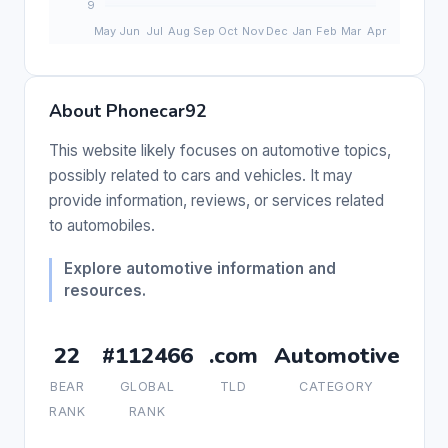
About Phonecar92
This website likely focuses on automotive topics,
possibly related to cars and vehicles. It may
provide information, reviews, or services related
to automobiles.
Explore automotive information and
resources.
22
#112466
.com
Automotive
BEAR
GLOBAL
TLD
CATEGORY
RANK
RANK