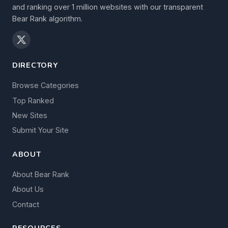
and ranking over 1 million websites with our transparent
Bear Rank algorithm.
DIRECTORY
Browse Categories
Top Ranked
New Sites
Submit Your Site
ABOUT
About Bear Rank
About Us
Contact
RESOURCES