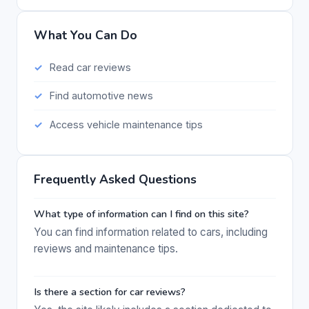
What You Can Do
Read car reviews
Find automotive news
Access vehicle maintenance tips
Frequently Asked Questions
What type of information can I find on this site?
You can find information related to cars, including
reviews and maintenance tips.
Is there a section for car reviews?