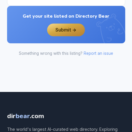
Get your site listed on Directory Bear
Submit →
Something wrong with this listing?
Report an issue
dir
bear
.com
The world's largest AI-curated web directory. Exploring