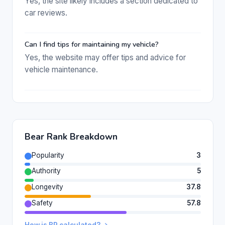
Yes, the site likely includes a section dedicated to
car reviews.
Can I find tips for maintaining my vehicle?
Yes, the website may offer tips and advice for
vehicle maintenance.
Bear Rank Breakdown
Popularity
3
Authority
5
Longevity
37.8
Safety
57.8
How is BR calculated? →