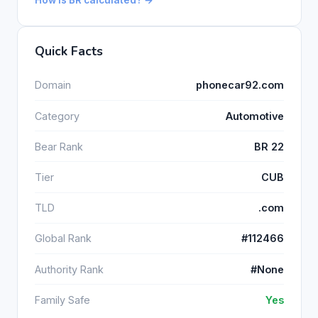
Quick Facts
Domain
phonecar92.com
Category
Automotive
Bear Rank
BR 22
Tier
CUB
TLD
.com
Global Rank
#112466
Authority Rank
#None
Family Safe
Yes