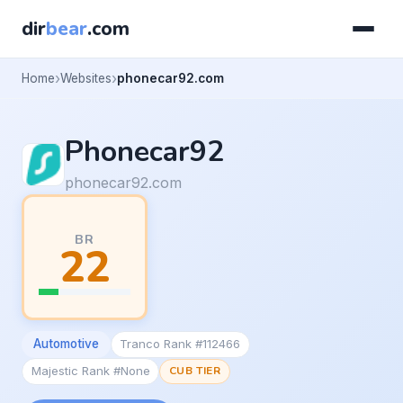
dir
bear
.com
Home
Websites
phonecar92.com
Phonecar92
phonecar92.com
BR
22
Automotive
Tranco Rank #112466
Majestic Rank #None
CUB TIER