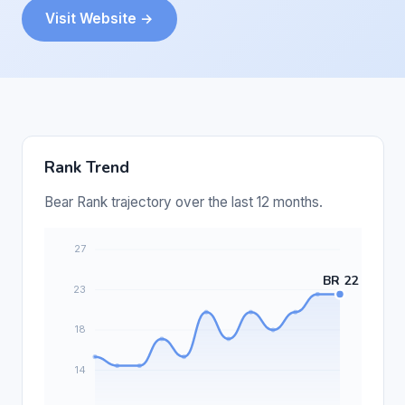
Visit Website →
Rank Trend
Bear Rank trajectory over the last 12 months.