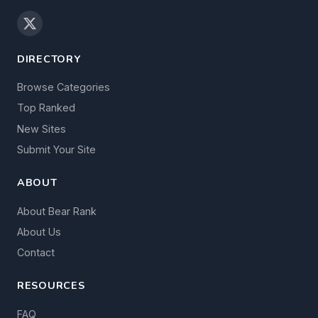
DIRECTORY
Browse Categories
Top Ranked
New Sites
Submit Your Site
ABOUT
About Bear Rank
About Us
Contact
RESOURCES
FAQ