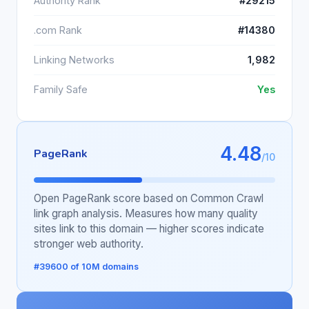
Authority Rank
#29215
.com Rank
#14380
Linking Networks
1,982
Family Safe
Yes
4.48
PageRank
/10
Open PageRank score based on Common Crawl
link graph analysis. Measures how many quality
sites link to this domain — higher scores indicate
stronger web authority.
#39600 of 10M domains