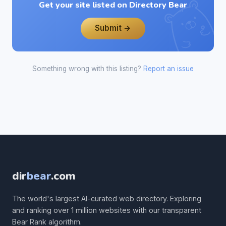
Get your site listed on Directory Bear
Submit →
Something wrong with this listing?
Report an issue
dir
bear
.com
The world's largest AI-curated web directory. Exploring
and ranking over 1 million websites with our transparent
Bear Rank algorithm.