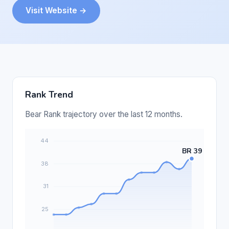
Visit Website →
Rank Trend
Bear Rank trajectory over the last 12 months.