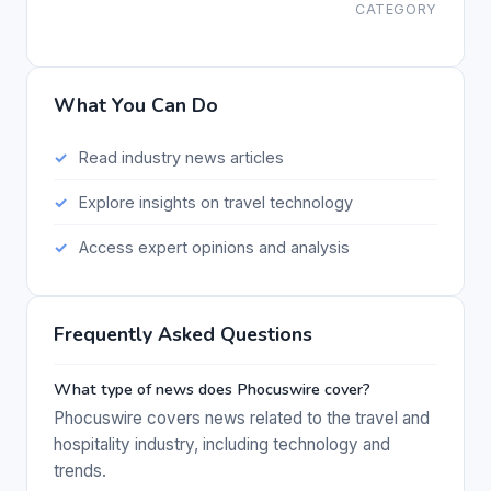
CATEGORY
What You Can Do
Read industry news articles
Explore insights on travel technology
Access expert opinions and analysis
Frequently Asked Questions
What type of news does Phocuswire cover?
Phocuswire covers news related to the travel and
hospitality industry, including technology and
trends.