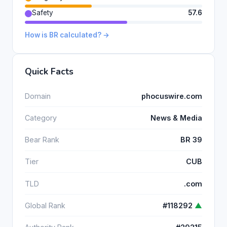
Safety
57.6
How is BR calculated? →
Quick Facts
Domain
phocuswire.com
Category
News & Media
Bear Rank
BR 39
Tier
CUB
TLD
.com
Global Rank
#118292
▲