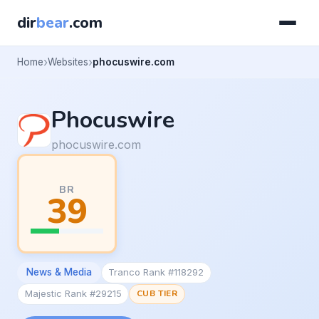
dir
bear
.com
Home
Websites
phocuswire.com
Phocuswire
phocuswire.com
BR
39
News & Media
Tranco Rank #118292
Majestic Rank #29215
CUB TIER