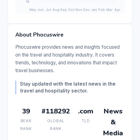
About Phocuswire
Phocuswire provides news and insights focused
on the travel and hospitality industry. It covers
trends, technology, and innovations that impact
travel businesses.
Stay updated with the latest news in the
travel and hospitality sector.
39
#118292
.com
News
&
BEAR
GLOBAL
TLD
RANK
RANK
Media