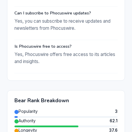
Can I subscribe to Phocuswire updates?
Yes, you can subscribe to receive updates and
newsletters from Phocuswire.
Is Phocuswire free to access?
Yes, Phocuswire offers free access to its articles
and insights.
Bear Rank Breakdown
Popularity
3
Authority
62.1
Longevity
37.6