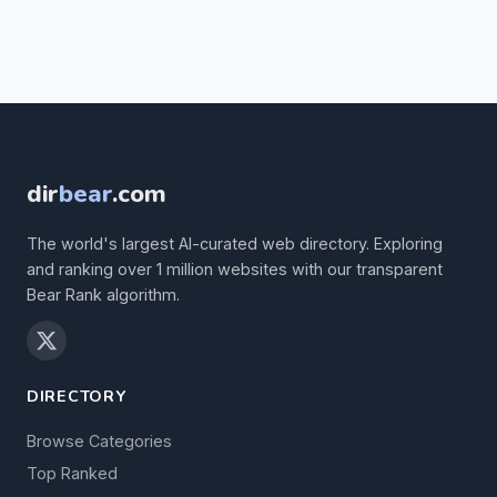
dir
bear
.com
The world's largest AI-curated web directory. Exploring
and ranking over 1 million websites with our transparent
Bear Rank algorithm.
DIRECTORY
Browse Categories
Top Ranked