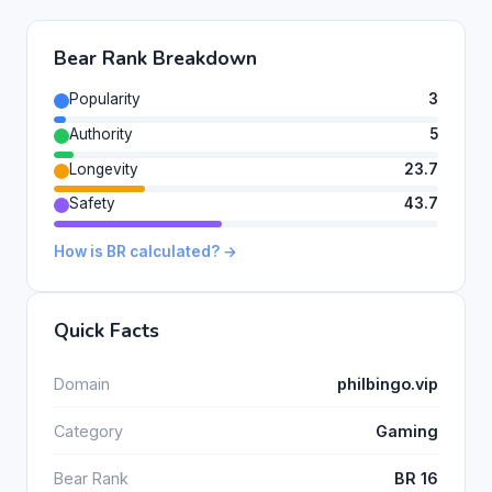
Bear Rank Breakdown
Popularity
3
Authority
5
Longevity
23.7
Safety
43.7
How is BR calculated? →
Quick Facts
Domain
philbingo.vip
Category
Gaming
Bear Rank
BR 16