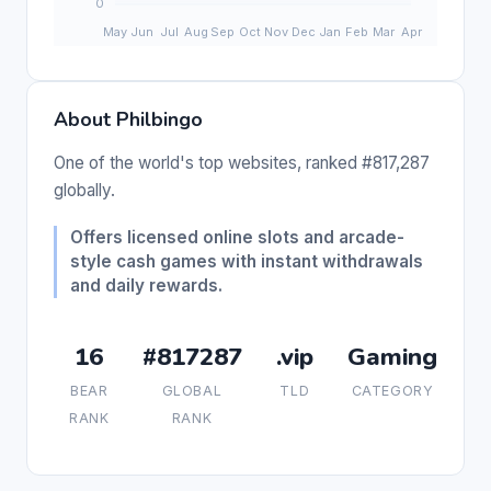
About Philbingo
One of the world's top websites, ranked #817,287
globally.
Offers licensed online slots and arcade-
style cash games with instant withdrawals
and daily rewards.
16
#817287
.vip
Gaming
BEAR
GLOBAL
TLD
CATEGORY
RANK
RANK