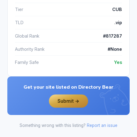
Tier
CUB
TLD
.vip
Global Rank
#817287
Authority Rank
#None
Family Safe
Yes
Get your site listed on Directory Bear
Submit →
Something wrong with this listing?
Report an issue