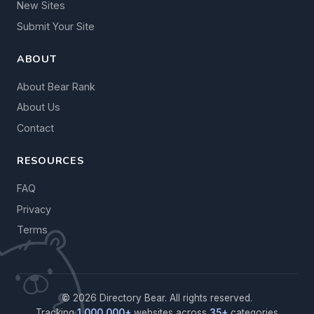
New Sites
Submit Your Site
ABOUT
About Bear Rank
About Us
Contact
RESOURCES
FAQ
Privacy
Terms
© 2026 Directory Bear. All rights reserved.
Tracking
1,000,000+
websites across
35+
categories