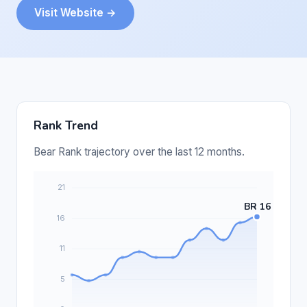
Visit Website →
Rank Trend
Bear Rank trajectory over the last 12 months.