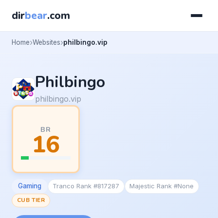
dir
bear
.com
Home
Websites
philbingo.vip
Philbingo
philbingo.vip
BR
16
Gaming
Tranco Rank #817287
Majestic Rank #None
CUB TIER