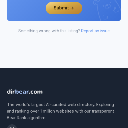
Submit →
Something wrong with this listing?
Report an issue
dir
bear
.com
The world's largest AI-curated web directory. Exploring
and ranking over 1 million websites with our transparent
Bear Rank algorithm.