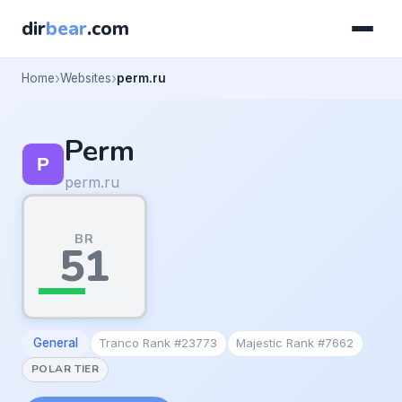
dir
bear
.com
Home
Websites
perm.ru
Perm
perm.ru
BR
51
General
Tranco Rank #23773
Majestic Rank #7662
POLAR TIER