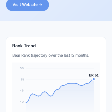
Visit Website →
Rank Trend
Bear Rank trajectory over the last 12 months.