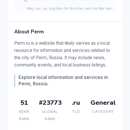
About Perm
Perm.ru is a website that likely serves as a local
resource for information and services related to
the city of Perm, Russia. It may include news,
community events, and local business listings.
Explore local information and services in
Perm, Russia.
51
#23773
.ru
General
BEAR
GLOBAL
TLD
CATEGORY
RANK
RANK