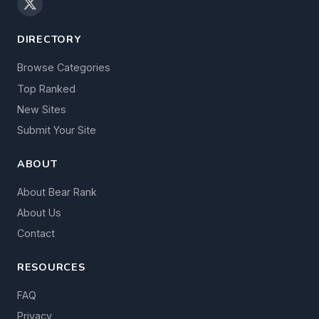
DIRECTORY
Browse Categories
Top Ranked
New Sites
Submit Your Site
ABOUT
About Bear Rank
About Us
Contact
RESOURCES
FAQ
Privacy