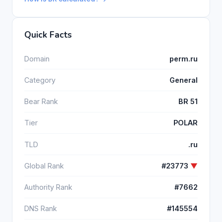
Quick Facts
Domain
perm.ru
Category
General
Bear Rank
BR 51
Tier
POLAR
TLD
.ru
Global Rank
#23773
▼
Authority Rank
#7662
DNS Rank
#145554