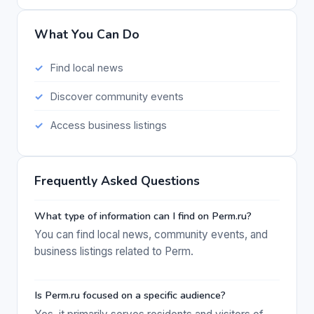
What You Can Do
Find local news
Discover community events
Access business listings
Frequently Asked Questions
What type of information can I find on Perm.ru?
You can find local news, community events, and
business listings related to Perm.
Is Perm.ru focused on a specific audience?