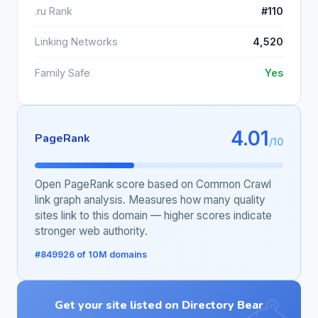
.ru Rank
#110
Linking Networks
4,520
Family Safe
Yes
4.01
PageRank
/10
Open PageRank score based on Common Crawl
link graph analysis. Measures how many quality
sites link to this domain — higher scores indicate
stronger web authority.
#849926 of 10M domains
Get your site listed on Directory Bear