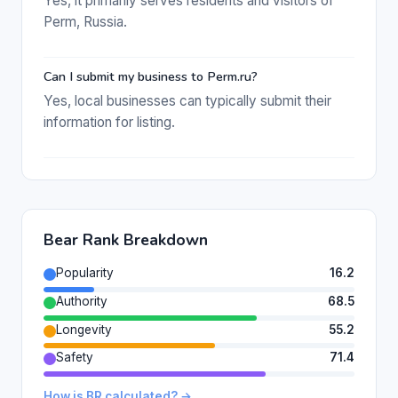
Yes, it primarily serves residents and visitors of
Perm, Russia.
Can I submit my business to Perm.ru?
Yes, local businesses can typically submit their
information for listing.
Bear Rank Breakdown
Popularity
16.2
Authority
68.5
Longevity
55.2
Safety
71.4
How is BR calculated? →