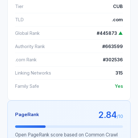
Tier
CUB
TLD
.com
Global Rank
#445873
▲
Authority Rank
#663599
.com Rank
#302536
Linking Networks
315
Family Safe
Yes
2.84
PageRank
/10
Open PageRank score based on Common Crawl