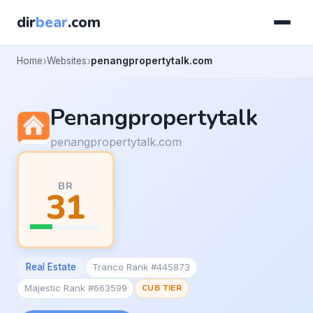
dir
bear
.com
Home
Websites
penangpropertytalk.com
Penangpropertytalk
penangpropertytalk.com
BR
31
Real Estate
Tranco Rank #445873
Majestic Rank #663599
CUB TIER