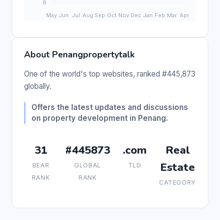
About Penangpropertytalk
One of the world's top websites, ranked #445,873
globally.
Offers the latest updates and discussions
on property development in Penang.
31
#445873
.com
Real
Estate
BEAR
GLOBAL
TLD
RANK
RANK
CATEGORY