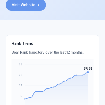
Visit Website →
Rank Trend
Bear Rank trajectory over the last 12 months.