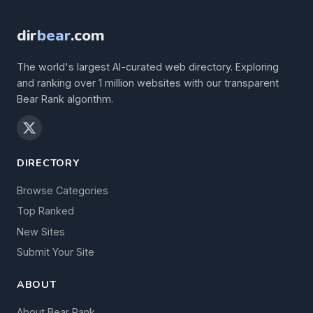
dir
bear
.com
The world's largest AI-curated web directory. Exploring
and ranking over 1 million websites with our transparent
Bear Rank algorithm.
DIRECTORY
Browse Categories
Top Ranked
New Sites
Submit Your Site
ABOUT
About Bear Rank