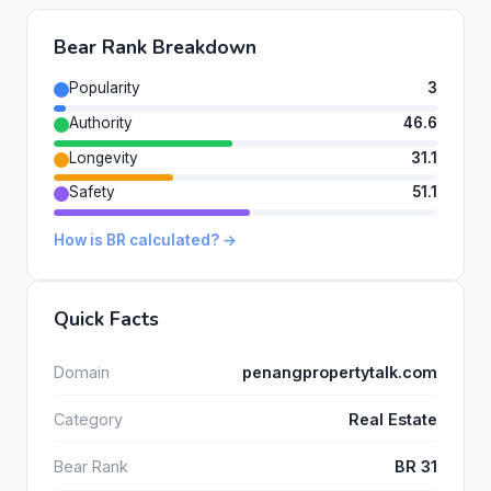
Bear Rank Breakdown
Popularity
3
Authority
46.6
Longevity
31.1
Safety
51.1
How is BR calculated? →
Quick Facts
Domain
penangpropertytalk.com
Category
Real Estate
Bear Rank
BR 31