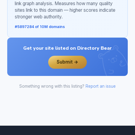
link graph analysis. Measures how many quality
sites link to this domain — higher scores indicate
stronger web authority.
#5897284 of 10M domains
Get your site listed on Directory Bear
Submit →
Something wrong with this listing?
Report an issue