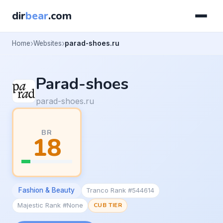
dir
bear
.com
Home
Websites
parad-shoes.ru
Parad-shoes
parad-shoes.ru
BR
18
Fashion & Beauty
Tranco Rank #544614
Majestic Rank #None
CUB TIER