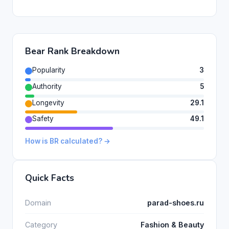
Bear Rank Breakdown
Popularity
3
Authority
5
Longevity
29.1
Safety
49.1
How is BR calculated? →
Quick Facts
Domain
parad-shoes.ru
Category
Fashion & Beauty