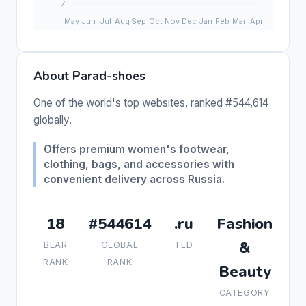
About Parad-shoes
One of the world's top websites, ranked #544,614
globally.
Offers premium women's footwear,
clothing, bags, and accessories with
convenient delivery across Russia.
18
#544614
.ru
Fashion
&
BEAR
GLOBAL
TLD
RANK
RANK
Beauty
CATEGORY