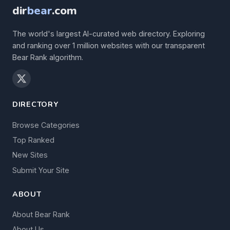
dir
bear
.com
The world's largest AI-curated web directory. Exploring
and ranking over 1 million websites with our transparent
Bear Rank algorithm.
DIRECTORY
Browse Categories
Top Ranked
New Sites
Submit Your Site
ABOUT
About Bear Rank
About Us