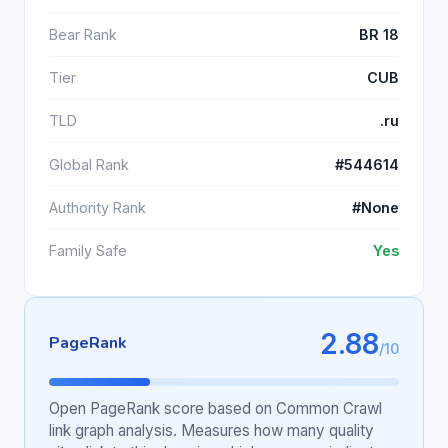
Bear Rank
BR 18
Tier
CUB
TLD
.ru
Global Rank
#544614
Authority Rank
#None
Family Safe
Yes
2.88
PageRank
/10
Open PageRank score based on Common Crawl
link graph analysis. Measures how many quality