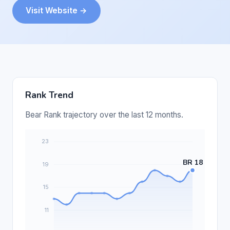
Visit Website →
Rank Trend
Bear Rank trajectory over the last 12 months.