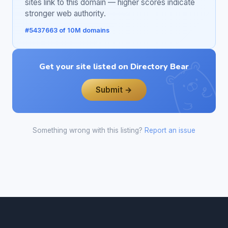
sites link to this domain — higher scores indicate
stronger web authority.
#5437663 of 10M domains
Get your site listed on Directory Bear
Submit →
Something wrong with this listing?
Report an issue