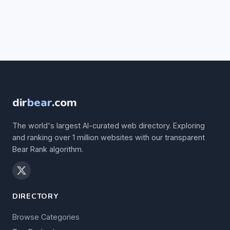
dir
bear
.com
The world's largest AI-curated web directory. Exploring
and ranking over 1 million websites with our transparent
Bear Rank algorithm.
DIRECTORY
Browse Categories