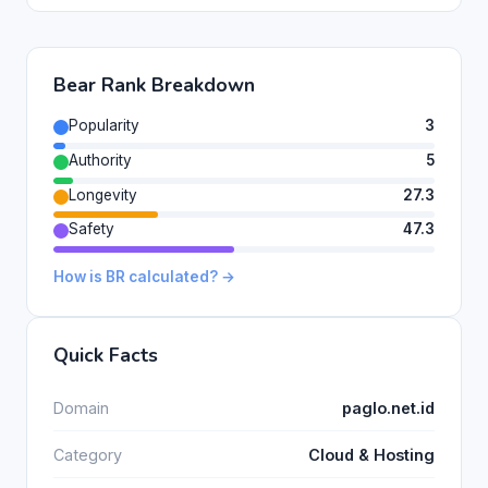
Bear Rank Breakdown
Popularity
3
Authority
5
Longevity
27.3
Safety
47.3
How is BR calculated? →
Quick Facts
Domain
paglo.net.id
Category
Cloud & Hosting