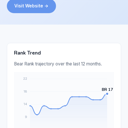
Visit Website →
Rank Trend
Bear Rank trajectory over the last 12 months.