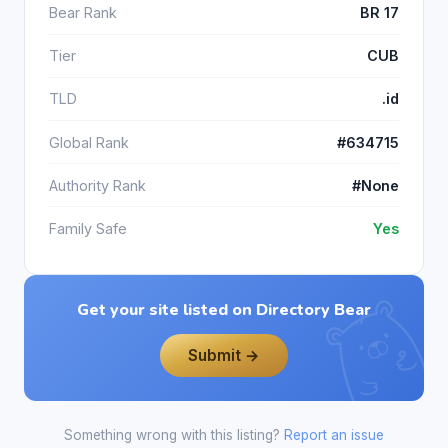
Bear Rank
BR 17
Tier
CUB
TLD
.id
Global Rank
#634715
Authority Rank
#None
Family Safe
Yes
Get your site listed on Directory Bear
Submit →
Something wrong with this listing?
Report an issue