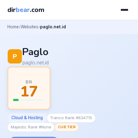
dir
bear
.com
Home
Websites
paglo.net.id
Paglo
paglo.net.id
BR
17
Cloud & Hosting
Tranco Rank #634715
Majestic Rank #None
CUB TIER