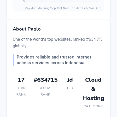
About Paglo
One of the world's top websites, ranked #634,715
globally.
Provides reliable and trusted internet
access services across Indonesia.
17
#634715
.id
Cloud
&
BEAR
GLOBAL
TLD
RANK
RANK
Hosting
CATEGORY