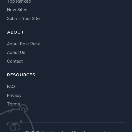
Top Ranked
New Sites
Submit Your Site
ABOUT
About Bear Rank
About Us
Contact
RESOURCES
FAQ
Privacy
Terms