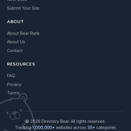
Submit Your Site
ABOUT
About Bear Rank
About Us
Contact
RESOURCES
FAQ
Privacy
Terms
© 2026 Directory Bear. All rights reserved.
Tracking
1,000,000+
websites across
35+
categories