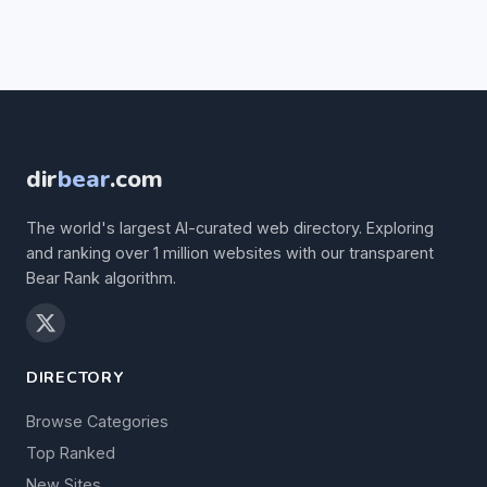
dir
bear
.com
The world's largest AI-curated web directory. Exploring
and ranking over 1 million websites with our transparent
Bear Rank algorithm.
DIRECTORY
Browse Categories
Top Ranked
New Sites