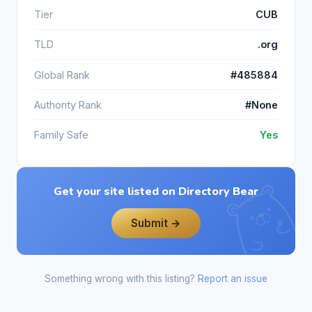
Tier
CUB
TLD
.org
Global Rank
#485884
Authority Rank
#None
Family Safe
Yes
Get your site listed on Directory Bear
Submit →
Something wrong with this listing?
Report an issue