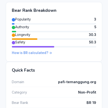
Bear Rank Breakdown
Popularity
3
Authority
5
Longevity
30.3
Safety
50.3
How is BR calculated? →
Quick Facts
Domain
pafi-temanggung.org
Category
Non-Profit
Bear Rank
BR 19