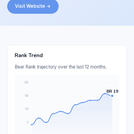
Visit Website →
Rank Trend
Bear Rank trajectory over the last 12 months.