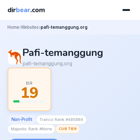
dir
bear
.com
Home
Websites
pafi-temanggung.org
Pafi-temanggung
pafi-temanggung.org
BR
19
Non-Profit
Tranco Rank #485884
Majestic Rank #None
CUB TIER