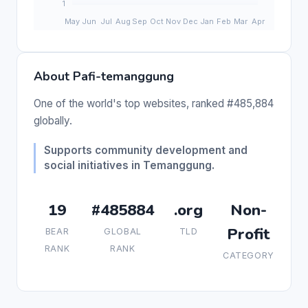
About Pafi-temanggung
One of the world's top websites, ranked #485,884
globally.
Supports community development and
social initiatives in Temanggung.
19
#485884
.org
Non-
Profit
BEAR
GLOBAL
TLD
RANK
RANK
CATEGORY