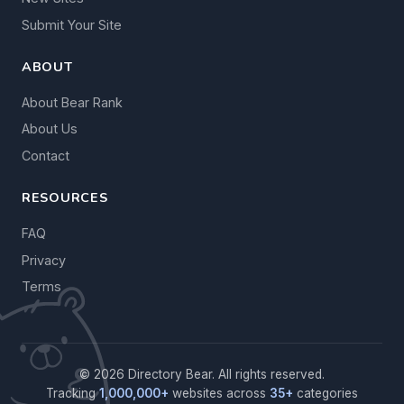
Submit Your Site
ABOUT
About Bear Rank
About Us
Contact
RESOURCES
FAQ
Privacy
Terms
© 2026 Directory Bear. All rights reserved.
Tracking
1,000,000+
websites across
35+
categories