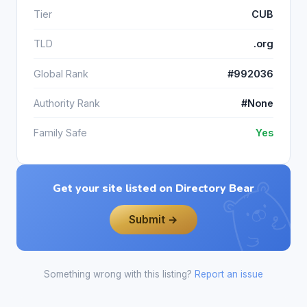
Tier
CUB
TLD
.org
Global Rank
#992036
Authority Rank
#None
Family Safe
Yes
Get your site listed on Directory Bear
Submit →
Something wrong with this listing?
Report an issue