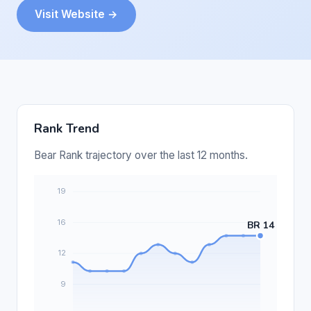
Visit Website →
Rank Trend
Bear Rank trajectory over the last 12 months.