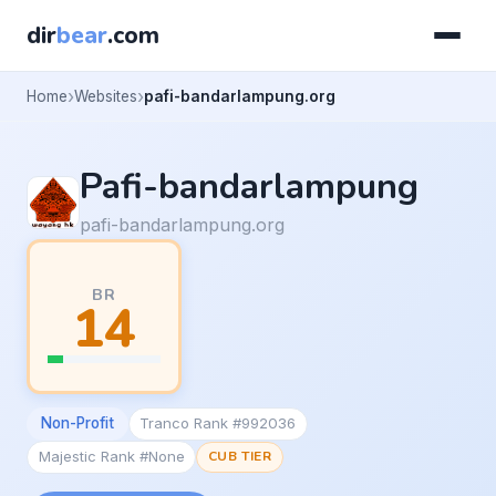
dir
bear
.com
Home
Websites
pafi-bandarlampung.org
Pafi-bandarlampung
pafi-bandarlampung.org
BR
14
Non-Profit
Tranco Rank #992036
Majestic Rank #None
CUB TIER