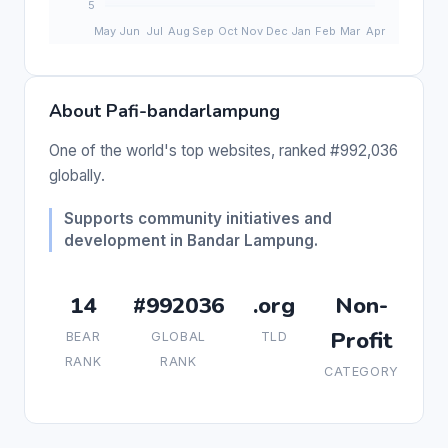
About Pafi-bandarlampung
One of the world's top websites, ranked #992,036
globally.
Supports community initiatives and
development in Bandar Lampung.
14
#992036
.org
Non-
Profit
BEAR
GLOBAL
TLD
RANK
RANK
CATEGORY