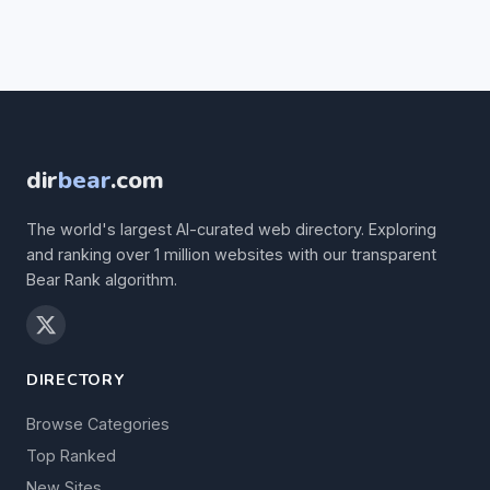
dir
bear
.com
The world's largest AI-curated web directory. Exploring
and ranking over 1 million websites with our transparent
Bear Rank algorithm.
DIRECTORY
Browse Categories
Top Ranked
New Sites