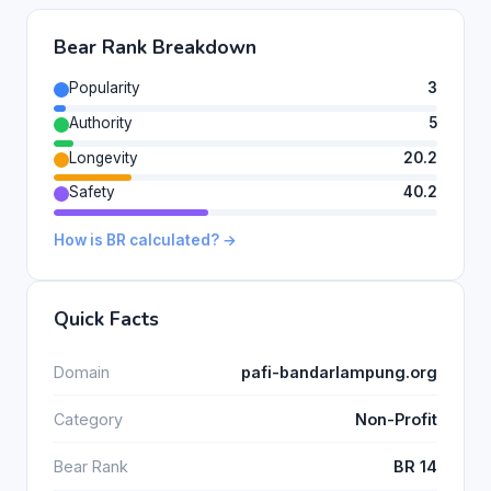
Bear Rank Breakdown
Popularity
3
Authority
5
Longevity
20.2
Safety
40.2
How is BR calculated? →
Quick Facts
Domain
pafi-bandarlampung.org
Category
Non-Profit
Bear Rank
BR 14