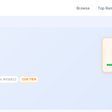
Browse
Top Ra
nk #418852
CUB TIER