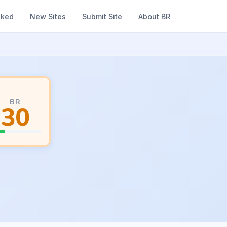
nked
New Sites
Submit Site
About BR
BR
30