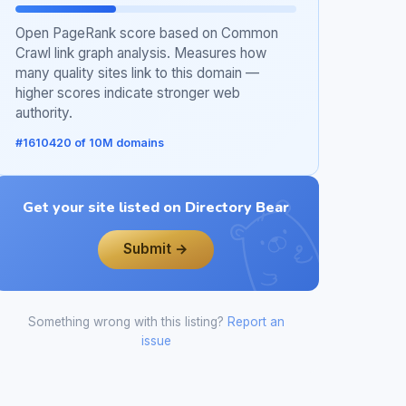
Open PageRank score based on Common
Crawl link graph analysis. Measures how
many quality sites link to this domain —
higher scores indicate stronger web
authority.
#1610420 of 10M domains
Get your site listed on Directory Bear
Submit →
Something wrong with this listing?
Report an
issue