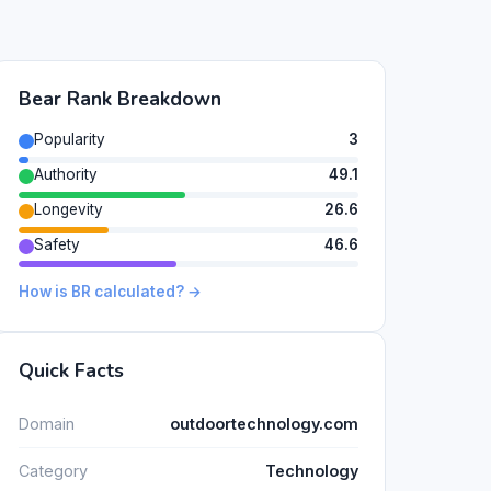
Bear Rank Breakdown
Popularity
3
Authority
49.1
Longevity
26.6
Safety
46.6
How is BR calculated? →
Quick Facts
Domain
outdoortechnology.com
Category
Technology