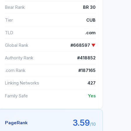
Bear Rank
BR 30
Tier
CUB
TLD
.com
Global Rank
#668597
▼
Authority Rank
#418852
.com Rank
#187165
Linking Networks
427
Family Safe
Yes
3.59
PageRank
/10