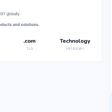
97 globally.
oducts and solutions.
.com
Technology
TLD
CATEGORY