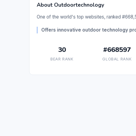
About Outdoortechnology
One of the world's top websites, ranked #668,5
Offers innovative outdoor technology pr
30
#668597
BEAR RANK
GLOBAL RANK