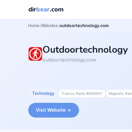
dir
bear
.com
Home
Websites
outdoortechnology.com
Outdoortechnology
outdoortechnology.com
Technology
Tranco Rank #668597
Majestic Ra
Visit Website →