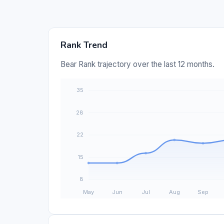
Rank Trend
Bear Rank trajectory over the last 12 months.