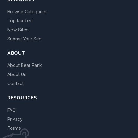
Browse Categories
Top Ranked
New Sites
Submit Your Site
ABOUT
About Bear Rank
About Us
Contact
RESOURCES
FAQ
Privacy
Terms