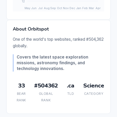
About Orbitspot
One of the world's top websites, ranked #504,362
globally.
Covers the latest space exploration
missions, astronomy findings, and
technology innovations.
33
#504362
.ca
Science
BEAR
GLOBAL
TLD
CATEGORY
RANK
RANK