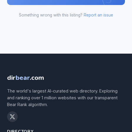
Something wrong with this listing?
Report an issue
dir
bear
.com
The world's largest AI-curated web directory. Exploring
and ranking over 1 million websites with our transparent
Bear Rank algorithm.
DIRECTORY