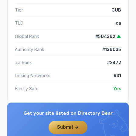
Tier
CUB
TLD
.ca
Global Rank
#504362
▲
Authority Rank
#136035
.ca Rank
#2472
Linking Networks
931
Family Safe
Yes
Get your site listed on Directory Bear
Submit →