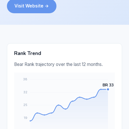
Visit Website →
Rank Trend
Bear Rank trajectory over the last 12 months.