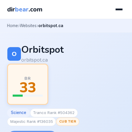
dir
bear
.com
Home
Websites
orbitspot.ca
Orbitspot
orbitspot.ca
BR
33
Science
Tranco Rank #504362
Majestic Rank #136035
CUB TIER