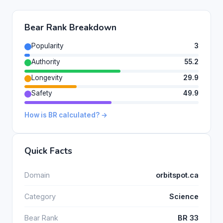
Bear Rank Breakdown
Popularity
3
Authority
55.2
Longevity
29.9
Safety
49.9
How is BR calculated? →
Quick Facts
Domain
orbitspot.ca
Category
Science
Bear Rank
BR 33