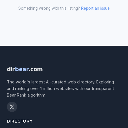
Something wrong with this listing?
Report an issue
dir
bear
.com
The world's largest AI-curated web directory. Exploring
and ranking over 1 million websites with our transparent
Bear Rank algorithm.
DIRECTORY