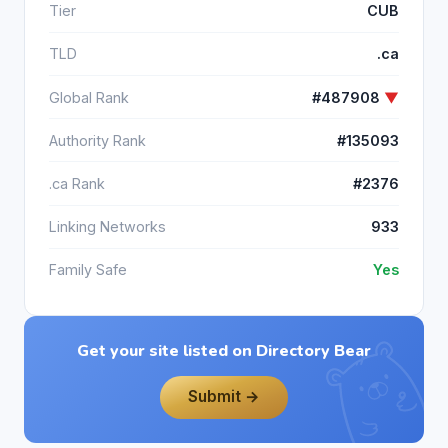
Tier
CUB
TLD
.ca
Global Rank
#487908
▼
Authority Rank
#135093
.ca Rank
#2376
Linking Networks
933
Family Safe
Yes
Get your site listed on Directory Bear
Submit →