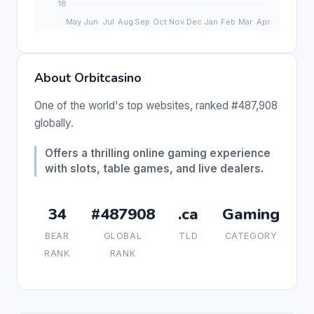
About Orbitcasino
One of the world's top websites, ranked #487,908
globally.
Offers a thrilling online gaming experience
with slots, table games, and live dealers.
34
#487908
.ca
Gaming
BEAR
GLOBAL
TLD
CATEGORY
RANK
RANK