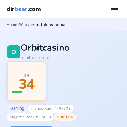
dir
bear
.com
Home
Websites
orbitcasino.ca
Orbitcasino
orbitcasino.ca
BR
34
Gaming
Tranco Rank #487908
Majestic Rank #135093
CUB TIER