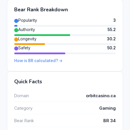
Bear Rank Breakdown
Popularity
3
Authority
55.2
Longevity
30.2
Safety
50.2
How is BR calculated? →
Quick Facts
Domain
orbitcasino.ca
Category
Gaming
Bear Rank
BR 34