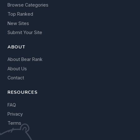
Browse Categories
Top Ranked
New Sites
Submit Your Site
ABOUT
About Bear Rank
About Us
Contact
RESOURCES
FAQ
Privacy
Terms