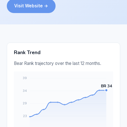
Visit Website →
Rank Trend
Bear Rank trajectory over the last 12 months.