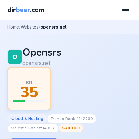
dir
bear
.com
Home
Websites
opensrs.net
Opensrs
opensrs.net
BR
35
Cloud & Hosting
Tranco Rank #142760
Majestic Rank #349361
CUB TIER