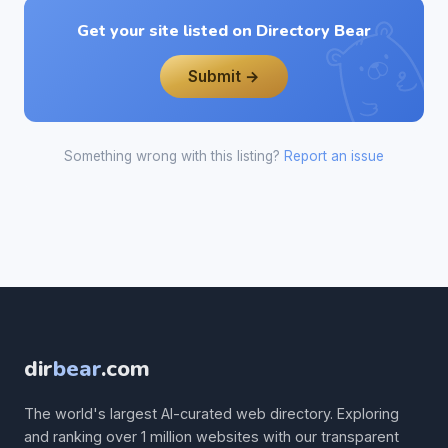
Get your site listed on Directory Bear
Submit →
Something wrong with this listing?
Report an issue
dir
bear
.com
The world's largest AI-curated web directory. Exploring
and ranking over 1 million websites with our transparent