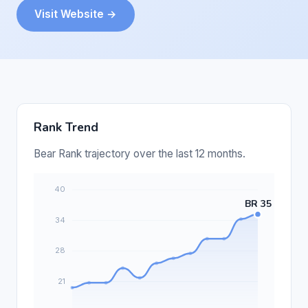
Visit Website →
Rank Trend
Bear Rank trajectory over the last 12 months.