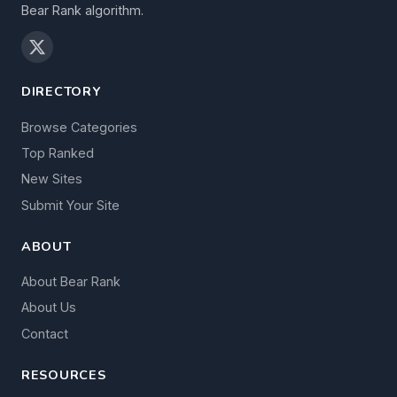
Bear Rank algorithm.
DIRECTORY
Browse Categories
Top Ranked
New Sites
Submit Your Site
ABOUT
About Bear Rank
About Us
Contact
RESOURCES