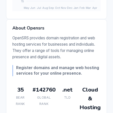
About Opensrs
OpenSRS provides domain registration and web
hosting services for businesses and individuals.
They offer a range of tools for managing online
presence and digital assets.
Register domains and manage web hosting
services for your online presence.
35
#142760
.net
Cloud
&
BEAR
GLOBAL
TLD
RANK
RANK
Hosting