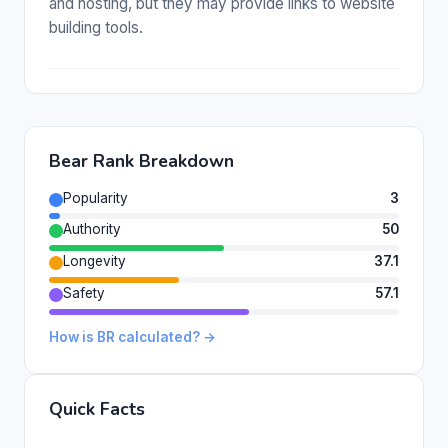
and hosting, but they may provide links to website
building tools.
Bear Rank Breakdown
Popularity
3
Authority
50
Longevity
37.1
Safety
57.1
How is BR calculated? →
Quick Facts