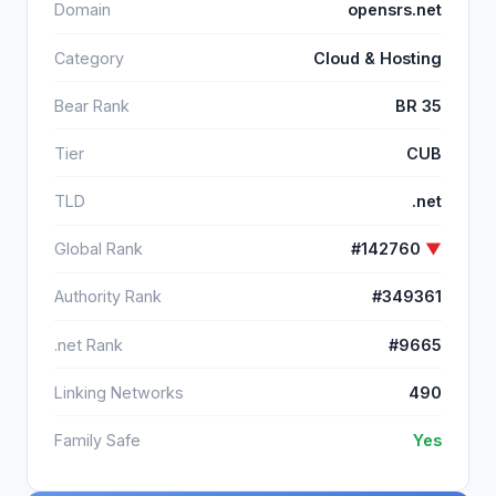
Domain
opensrs.net
Category
Cloud & Hosting
Bear Rank
BR 35
Tier
CUB
TLD
.net
Global Rank
#142760
▼
Authority Rank
#349361
.net Rank
#9665
Linking Networks
490
Family Safe
Yes