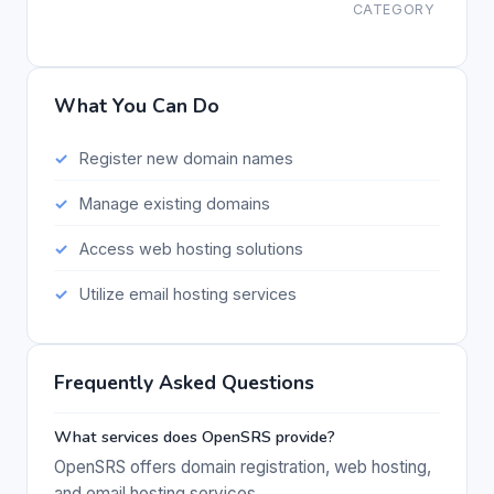
CATEGORY
What You Can Do
Register new domain names
Manage existing domains
Access web hosting solutions
Utilize email hosting services
Frequently Asked Questions
What services does OpenSRS provide?
OpenSRS offers domain registration, web hosting,
and email hosting services.