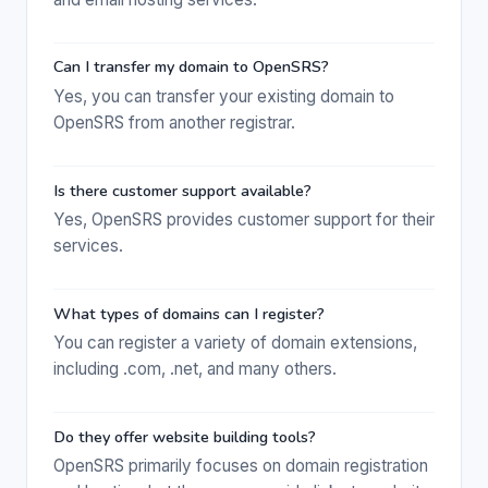
Can I transfer my domain to OpenSRS?
Yes, you can transfer your existing domain to
OpenSRS from another registrar.
Is there customer support available?
Yes, OpenSRS provides customer support for their
services.
What types of domains can I register?
You can register a variety of domain extensions,
including .com, .net, and many others.
Do they offer website building tools?
OpenSRS primarily focuses on domain registration