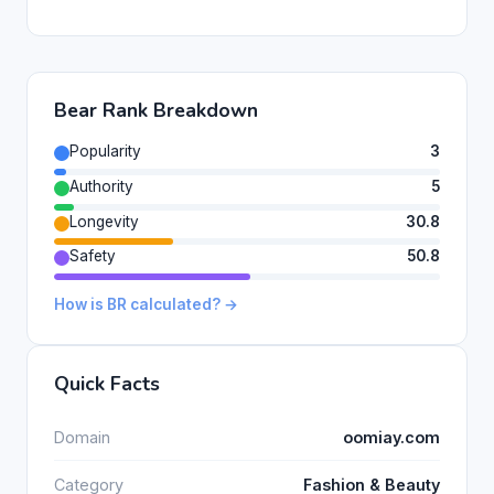
Bear Rank Breakdown
Popularity
3
Authority
5
Longevity
30.8
Safety
50.8
How is BR calculated? →
Quick Facts
Domain
oomiay.com
Category
Fashion & Beauty