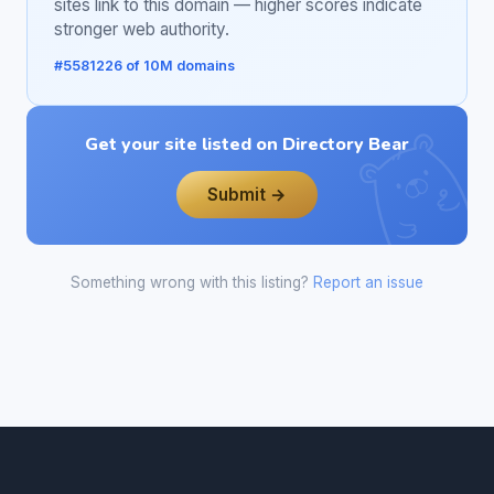
sites link to this domain — higher scores indicate
stronger web authority.
#5581226 of 10M domains
Get your site listed on Directory Bear
Submit →
Something wrong with this listing?
Report an issue