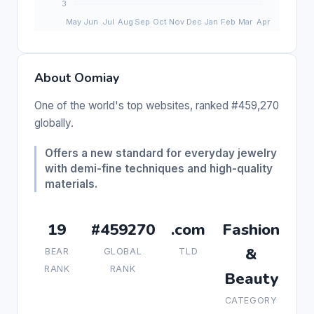
About Oomiay
One of the world's top websites, ranked #459,270
globally.
Offers a new standard for everyday jewelry
with demi-fine techniques and high-quality
materials.
19
#459270
.com
Fashion
&
BEAR
GLOBAL
TLD
RANK
RANK
Beauty
CATEGORY