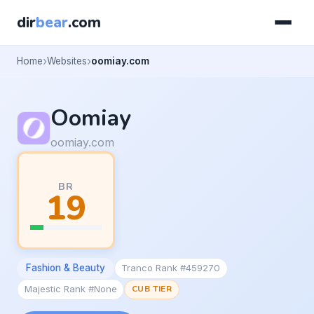
dir
bear
.com
Home
Websites
oomiay.com
Oomiay
oomiay.com
BR
19
Fashion & Beauty
Tranco Rank #459270
Majestic Rank #None
CUB TIER