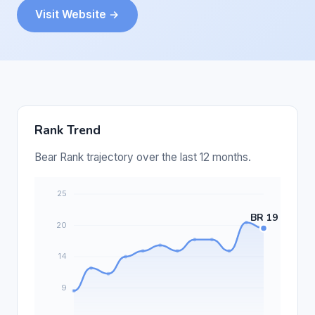
Visit Website →
Rank Trend
Bear Rank trajectory over the last 12 months.