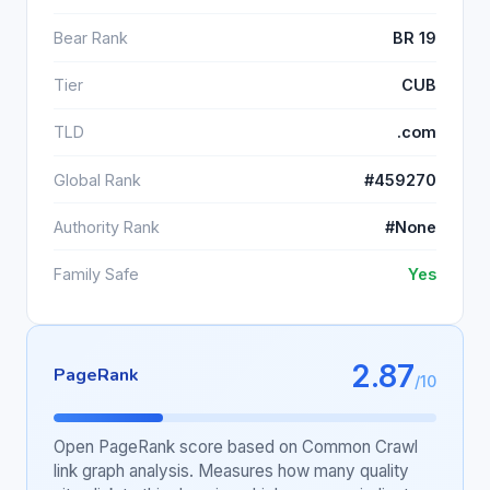
Bear Rank
BR 19
Tier
CUB
TLD
.com
Global Rank
#459270
Authority Rank
#None
Family Safe
Yes
2.87
PageRank
/10
Open PageRank score based on Common Crawl
link graph analysis. Measures how many quality