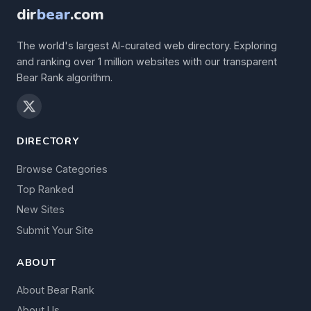
dir
bear
.com
The world's largest AI-curated web directory. Exploring
and ranking over 1 million websites with our transparent
Bear Rank algorithm.
DIRECTORY
Browse Categories
Top Ranked
New Sites
Submit Your Site
ABOUT
About Bear Rank
About Us