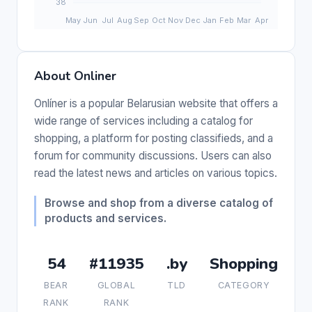
About Onliner
Onlíner is a popular Belarusian website that offers a
wide range of services including a catalog for
shopping, a platform for posting classifieds, and a
forum for community discussions. Users can also
read the latest news and articles on various topics.
Browse and shop from a diverse catalog of
products and services.
54
#11935
.by
Shopping
BEAR
GLOBAL
TLD
CATEGORY
RANK
RANK