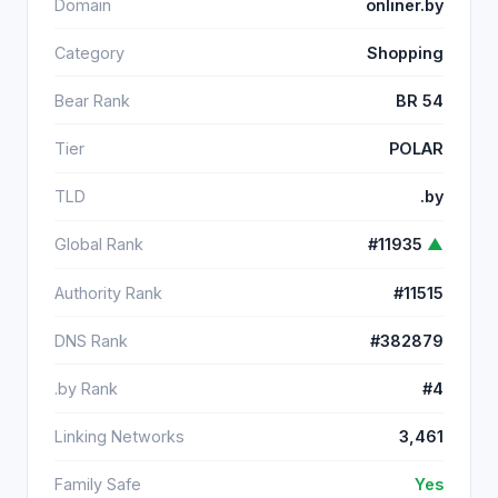
Domain
onliner.by
Category
Shopping
Bear Rank
BR 54
Tier
POLAR
TLD
.by
Global Rank
#11935
▲
Authority Rank
#11515
DNS Rank
#382879
.by Rank
#4
Linking Networks
3,461
Family Safe
Yes