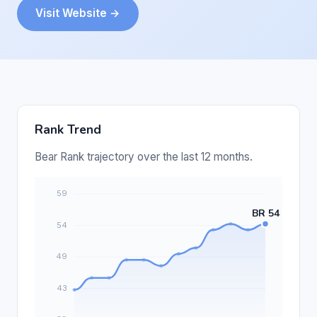
Visit Website →
Rank Trend
Bear Rank trajectory over the last 12 months.