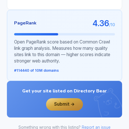
4.36
PageRank
/10
Open PageRank score based on Common Crawl
link graph analysis. Measures how many quality
sites link to this domain — higher scores indicate
stronger web authority.
#114440 of 10M domains
Get your site listed on Directory Bear
Submit →
Something wrong with this listing?
Report an issue