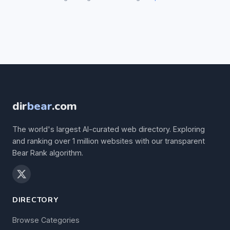
dir
bear
.com
The world's largest AI-curated web directory. Exploring
and ranking over 1 million websites with our transparent
Bear Rank algorithm.
DIRECTORY
Browse Categories