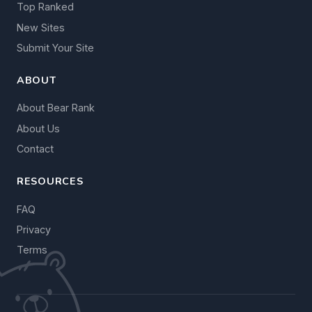
Top Ranked
New Sites
Submit Your Site
ABOUT
About Bear Rank
About Us
Contact
RESOURCES
FAQ
Privacy
Terms