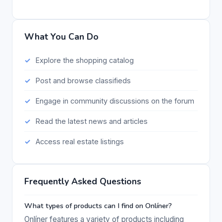
What You Can Do
Explore the shopping catalog
Post and browse classifieds
Engage in community discussions on the forum
Read the latest news and articles
Access real estate listings
Frequently Asked Questions
What types of products can I find on Onlíner?
Onlíner features a variety of products including