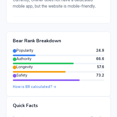
mobile app, but the website is mobile-friendly.
Bear Rank Breakdown
Popularity
24.9
Authority
66.6
Longevity
57.6
Safety
73.2
How is BR calculated? →
Quick Facts