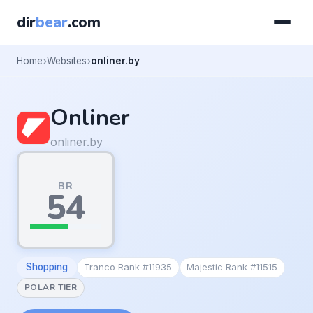
dir
bear
.com
Home
Websites
onliner.by
Onliner
onliner.by
BR
54
Shopping
Tranco Rank #11935
Majestic Rank #11515
POLAR TIER