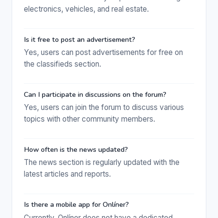
electronics, vehicles, and real estate.
Is it free to post an advertisement?
Yes, users can post advertisements for free on
the classifieds section.
Can I participate in discussions on the forum?
Yes, users can join the forum to discuss various
topics with other community members.
How often is the news updated?
The news section is regularly updated with the
latest articles and reports.
Is there a mobile app for Onlíner?
Currently, Onlíner does not have a dedicated