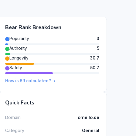
Bear Rank Breakdown
Popularity
3
Authority
5
Longevity
30.7
Safety
50.7
How is BR calculated? →
Quick Facts
Domain
omello.de
Category
General