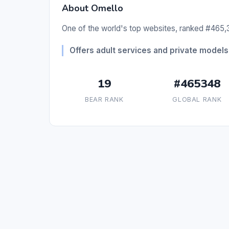
About Omello
One of the world's top websites, ranked #465,3
Offers adult services and private models 
19
#465348
BEAR RANK
GLOBAL RANK