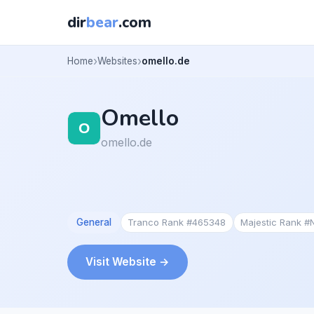
dir
bear
.com
Home
Websites
omello.de
Omello
omello.de
General
Tranco Rank #465348
Majestic Rank #
Visit Website →