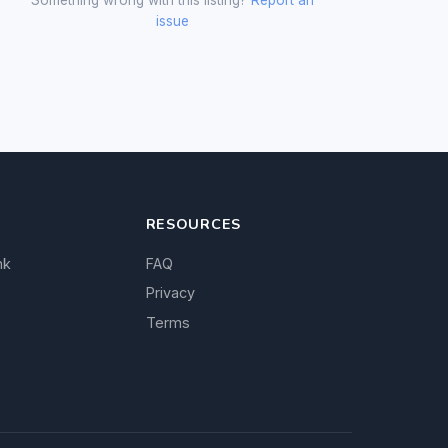
issue
RESOURCES
nk
FAQ
Privacy
Terms