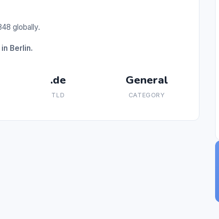
48 globally.
in Berlin.
.de
General
TLD
CATEGORY