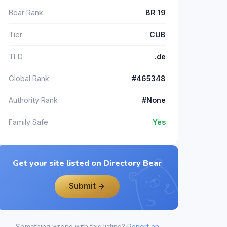
Bear Rank
BR 19
Tier
CUB
TLD
.de
Global Rank
#465348
Authority Rank
#None
Family Safe
Yes
Get your site listed on Directory Bear
Submit →
Something wrong with this listing?
Report an