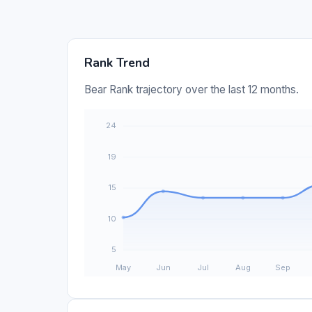
Rank Trend
Bear Rank trajectory over the last 12 months.