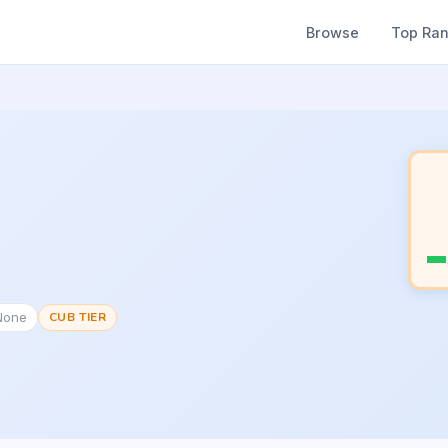
Browse
Top Ra
None
CUB TIER