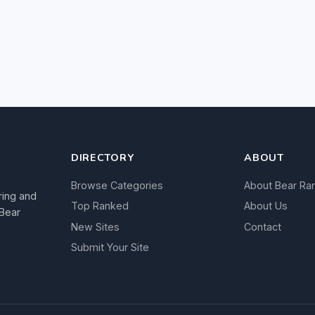
DIRECTORY
ABOUT
Browse Categories
About Bear Ra
ring and
Top Ranked
About Us
 Bear
New Sites
Contact
Submit Your Site