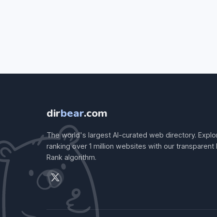
dir
bear
.com
The world's largest AI-curated web directory. Explo
ranking over 1 million websites with our transparent
Rank algorithm.