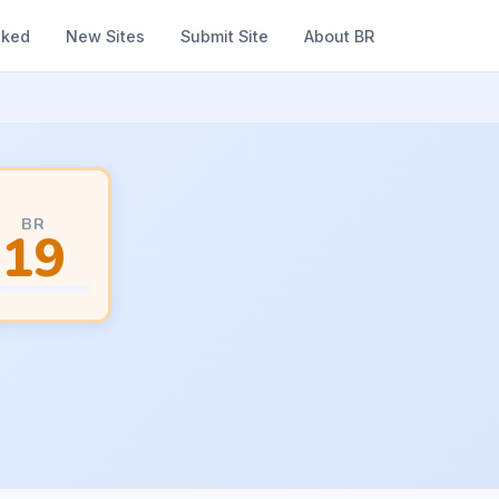
nked
New Sites
Submit Site
About BR
BR
19