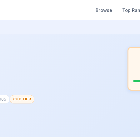
Browse
Top Ra
1965
CUB TIER