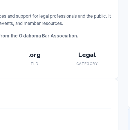
 and support for legal professionals and the public. It
g events, and member resources.
from the Oklahoma Bar Association.
.org
Legal
TLD
CATEGORY