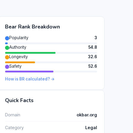
Bear Rank Breakdown
Popularity
3
Authority
54.8
Longevity
32.6
Safety
52.6
How is BR calculated? →
Quick Facts
Domain
okbar.org
Category
Legal