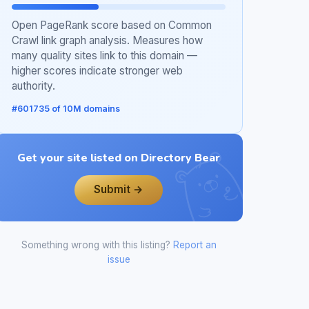
Open PageRank score based on Common
Crawl link graph analysis. Measures how
many quality sites link to this domain —
higher scores indicate stronger web
authority.
#601735 of 10M domains
Get your site listed on Directory Bear
Submit →
Something wrong with this listing?
Report an
issue