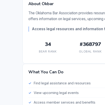
About Okbar
The Oklahoma Bar Association provides resources
offers information on legal services, upcomin
Access legal resources and information 
34
#368797
BEAR RANK
GLOBAL RANK
What You Can Do
Find legal assistance and resources
View upcoming legal events
Access member services and benefits