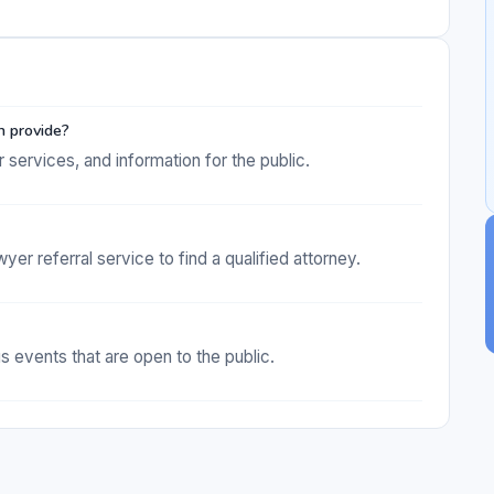
n provide?
services, and information for the public.
r referral service to find a qualified attorney.
 events that are open to the public.