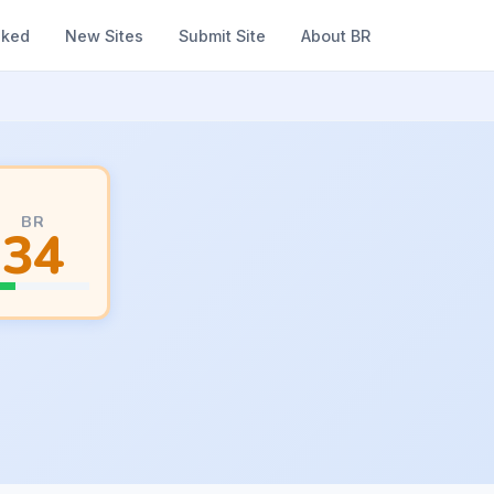
nked
New Sites
Submit Site
About BR
BR
34