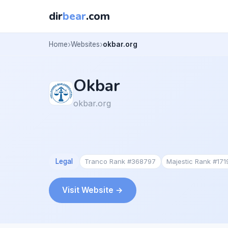
dir
bear
.com
Home
Websites
okbar.org
Okbar
okbar.org
Legal
Tranco Rank #368797
Majestic Rank #17
Visit Website →