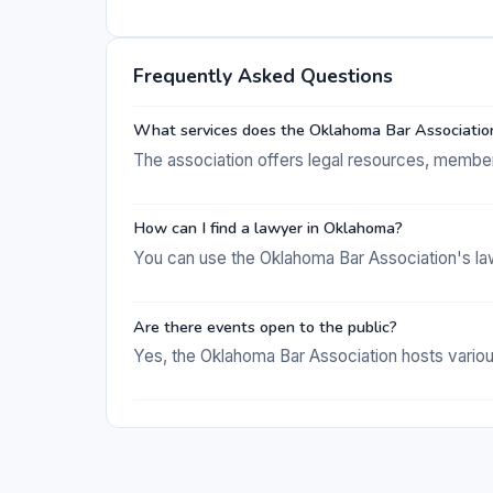
Frequently Asked Questions
What services does the Oklahoma Bar Associatio
The association offers legal resources, member 
How can I find a lawyer in Oklahoma?
You can use the Oklahoma Bar Association's lawye
Are there events open to the public?
Yes, the Oklahoma Bar Association hosts various