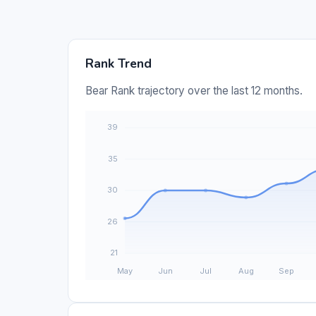
Rank Trend
Bear Rank trajectory over the last 12 months.