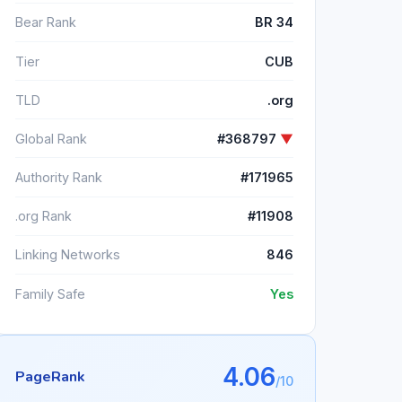
Bear Rank
BR 34
Tier
CUB
TLD
.org
Global Rank
#368797
▼
Authority Rank
#171965
.org Rank
#11908
Linking Networks
846
Family Safe
Yes
4.06
PageRank
/10