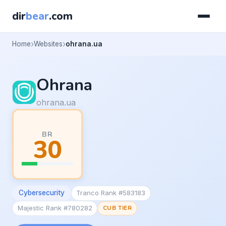
dir
bear
.com
Home
Websites
ohrana.ua
Ohrana
ohrana.ua
BR
30
Cybersecurity
Tranco Rank #583183
Majestic Rank #780282
CUB TIER