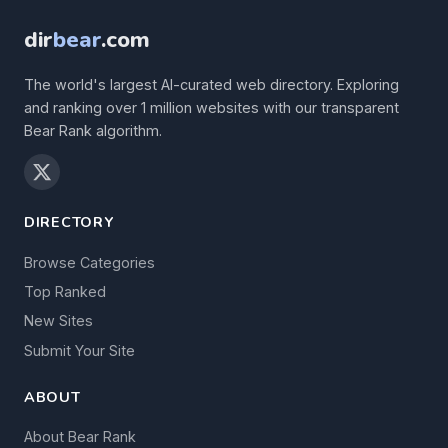
dir
bear
.com
The world's largest AI-curated web directory. Exploring
and ranking over 1 million websites with our transparent
Bear Rank algorithm.
DIRECTORY
Browse Categories
Top Ranked
New Sites
Submit Your Site
ABOUT
About Bear Rank