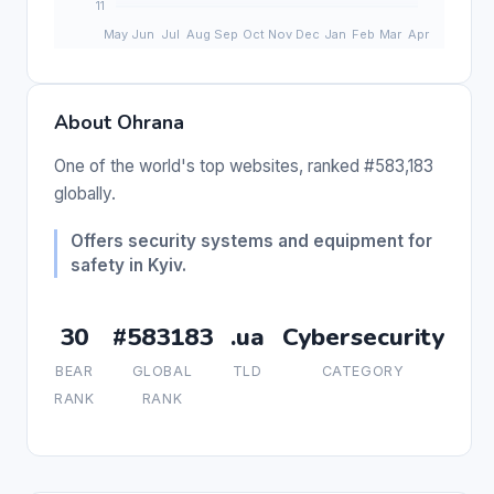
About Ohrana
One of the world's top websites, ranked #583,183
globally.
Offers security systems and equipment for
safety in Kyiv.
30
#583183
.ua
Cybersecurity
BEAR
GLOBAL
TLD
CATEGORY
RANK
RANK