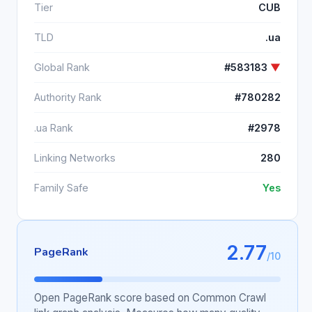
Tier
CUB
TLD
.ua
Global Rank
#583183
▼
Authority Rank
#780282
.ua Rank
#2978
Linking Networks
280
Family Safe
Yes
2.77
PageRank
/10
Open PageRank score based on Common Crawl