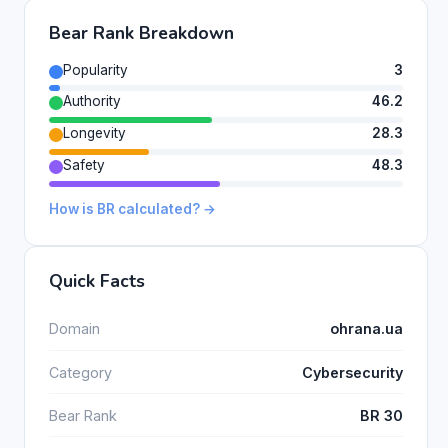
Bear Rank Breakdown
Popularity
3
Authority
46.2
Longevity
28.3
Safety
48.3
How is BR calculated? →
Quick Facts
Domain
ohrana.ua
Category
Cybersecurity
Bear Rank
BR 30