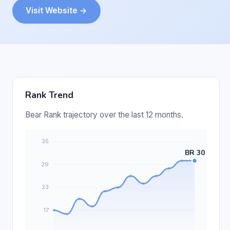
Visit Website →
Rank Trend
Bear Rank trajectory over the last 12 months.