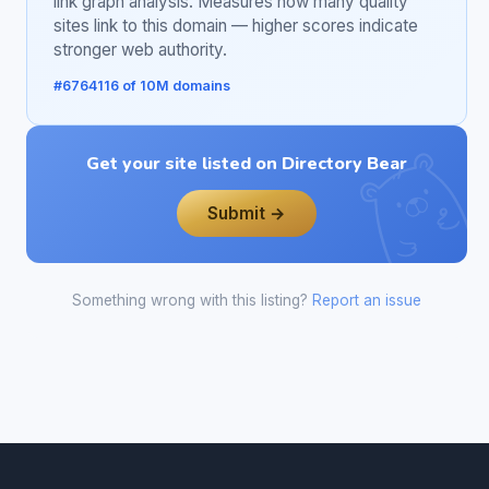
link graph analysis. Measures how many quality
sites link to this domain — higher scores indicate
stronger web authority.
#6764116 of 10M domains
Get your site listed on Directory Bear
Submit →
Something wrong with this listing?
Report an issue