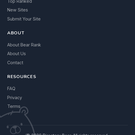
Top Ranked
New Sites
Submit Your Site
ABOUT
About Bear Rank
About Us
Contact
RESOURCES
FAQ
Privacy
Terms