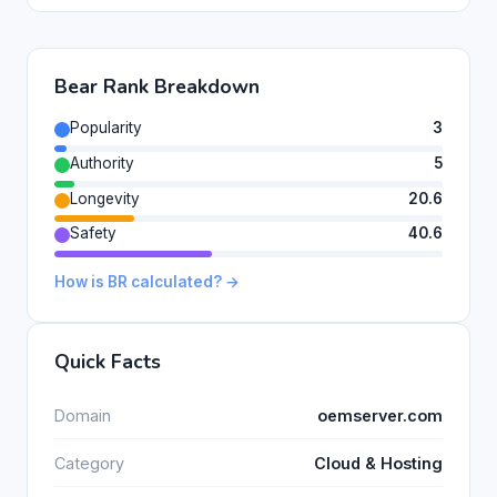
Bear Rank Breakdown
Popularity
3
Authority
5
Longevity
20.6
Safety
40.6
How is BR calculated? →
Quick Facts
Domain
oemserver.com
Category
Cloud & Hosting