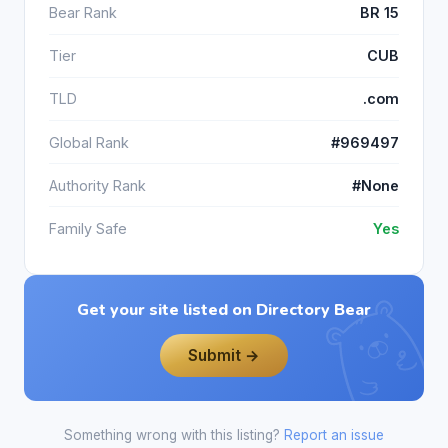
Bear Rank
BR 15
Tier
CUB
TLD
.com
Global Rank
#969497
Authority Rank
#None
Family Safe
Yes
Get your site listed on Directory Bear
Submit →
Something wrong with this listing?
Report an issue