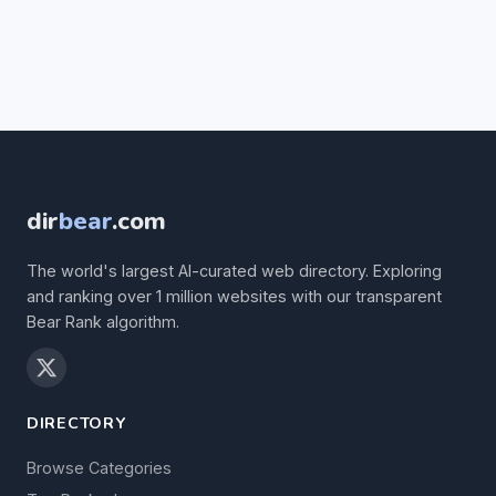
dir
bear
.com
The world's largest AI-curated web directory. Exploring
and ranking over 1 million websites with our transparent
Bear Rank algorithm.
DIRECTORY
Browse Categories