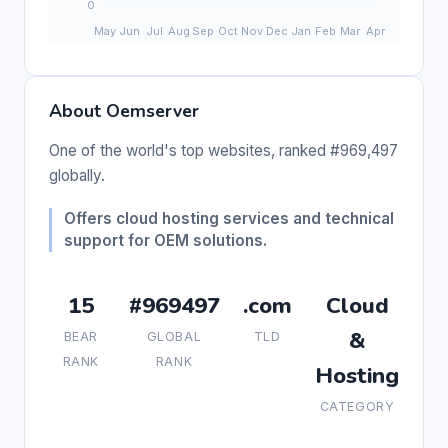
About Oemserver
One of the world's top websites, ranked #969,497
globally.
Offers cloud hosting services and technical
support for OEM solutions.
15
#969497
.com
Cloud
&
BEAR
GLOBAL
TLD
RANK
RANK
Hosting
CATEGORY