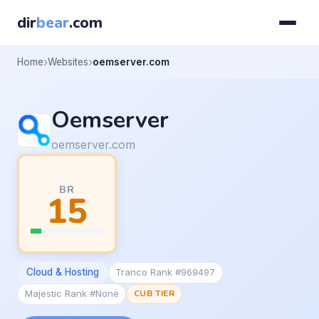
dir
bear
.com
Home
Websites
oemserver.com
Oemserver
oemserver.com
BR
15
Cloud & Hosting
Tranco Rank #969497
Majestic Rank #None
CUB TIER