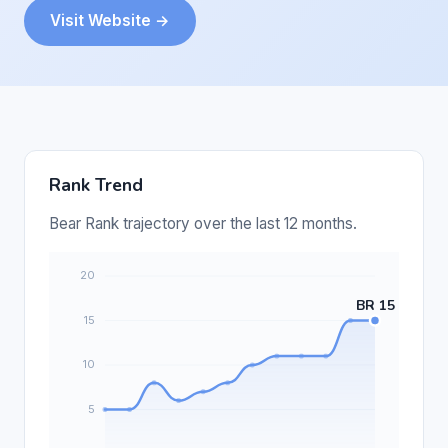
Visit Website →
Rank Trend
Bear Rank trajectory over the last 12 months.