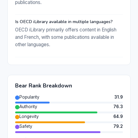
publications.
Is OECD iLibrary available in multiple languages?
OECD iLibrary primarily offers content in English
and French, with some publications available in
other languages.
Bear Rank Breakdown
Popularity
31.9
Authority
76.3
Longevity
64.9
Safety
79.2