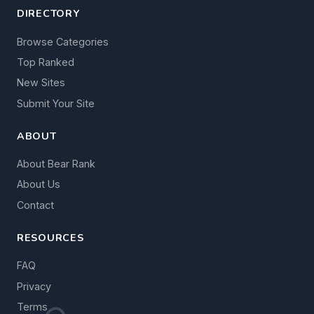
DIRECTORY
Browse Categories
Top Ranked
New Sites
Submit Your Site
ABOUT
About Bear Rank
About Us
Contact
RESOURCES
FAQ
Privacy
Terms