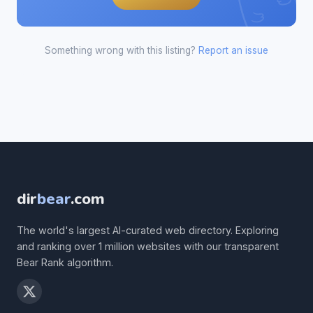
Something wrong with this listing?
Report an issue
dir
bear
.com
The world's largest AI-curated web directory. Exploring
and ranking over 1 million websites with our transparent
Bear Rank algorithm.