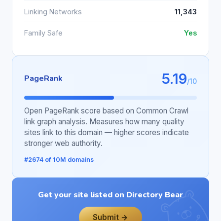
Linking Networks
11,343
Family Safe
Yes
5.19
PageRank
/10
Open PageRank score based on Common Crawl
link graph analysis. Measures how many quality
sites link to this domain — higher scores indicate
stronger web authority.
#2674 of 10M domains
Get your site listed on Directory Bear
Submit →