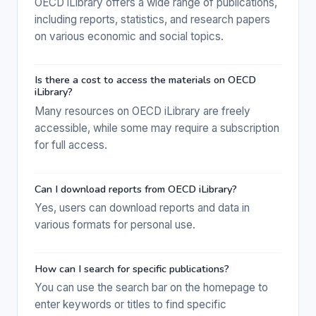
OECD iLibrary offers a wide range of publications,
including reports, statistics, and research papers
on various economic and social topics.
Is there a cost to access the materials on OECD
iLibrary?
Many resources on OECD iLibrary are freely
accessible, while some may require a subscription
for full access.
Can I download reports from OECD iLibrary?
Yes, users can download reports and data in
various formats for personal use.
How can I search for specific publications?
You can use the search bar on the homepage to
enter keywords or titles to find specific