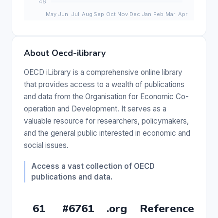
About Oecd-ilibrary
OECD iLibrary is a comprehensive online library
that provides access to a wealth of publications
and data from the Organisation for Economic Co-
operation and Development. It serves as a
valuable resource for researchers, policymakers,
and the general public interested in economic and
social issues.
Access a vast collection of OECD
publications and data.
61
#6761
.org
Reference