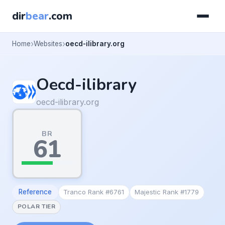
dir
bear
.com
Home
Websites
oecd-ilibrary.org
Oecd-ilibrary
oecd-ilibrary.org
BR
61
Reference
Tranco Rank #6761
Majestic Rank #1779
POLAR TIER