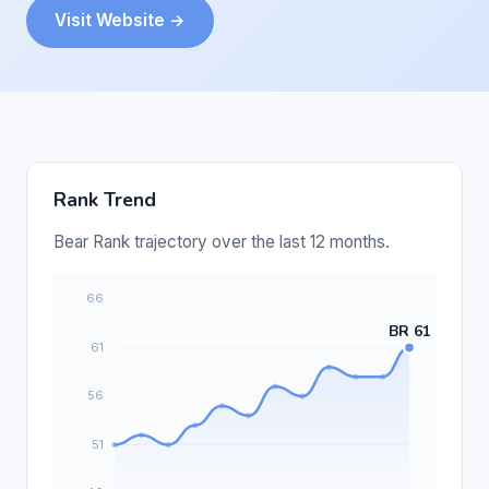
Visit Website →
Rank Trend
Bear Rank trajectory over the last 12 months.