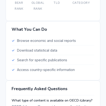
BEAR
GLOBAL
TLD
CATEGORY
RANK
RANK
What You Can Do
Browse economic and social reports
Download statistical data
Search for specific publications
Access country-specific information
Frequently Asked Questions
What type of content is available on OECD iLibrary?