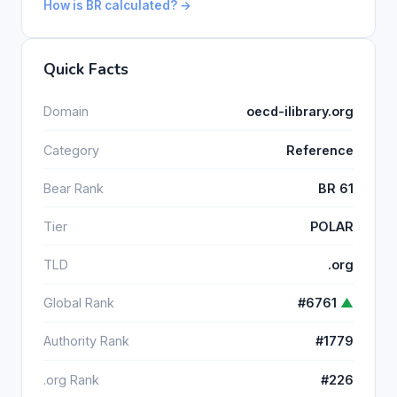
How is BR calculated? →
Quick Facts
Domain
oecd-ilibrary.org
Category
Reference
Bear Rank
BR 61
Tier
POLAR
TLD
.org
Global Rank
#6761
▲
Authority Rank
#1779
.org Rank
#226