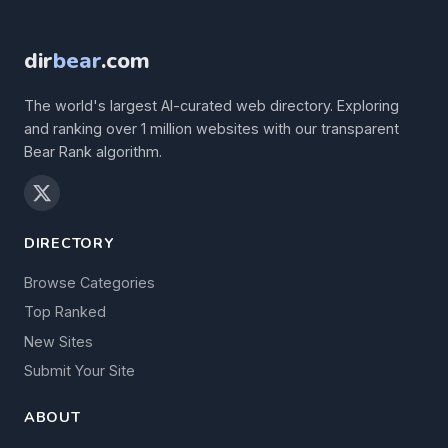
dir
bear
.com
The world's largest AI-curated web directory. Exploring
and ranking over 1 million websites with our transparent
Bear Rank algorithm.
DIRECTORY
Browse Categories
Top Ranked
New Sites
Submit Your Site
ABOUT