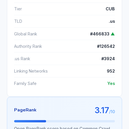
Tier
CUB
TLD
.us
Global Rank
#466833
▲
Authority Rank
#126542
.us Rank
#3924
Linking Networks
952
Family Safe
Yes
3.17
PageRank
/10
Open PageRank score based on Common Crawl