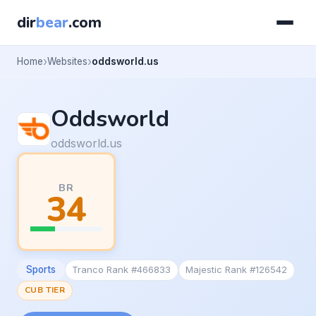
dir
bear
.com
Home
Websites
oddsworld.us
Oddsworld
oddsworld.us
BR
34
Sports
Tranco Rank #466833
Majestic Rank #126542
CUB TIER