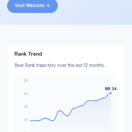
Visit Website →
Rank Trend
Bear Rank trajectory over the last 12 months.