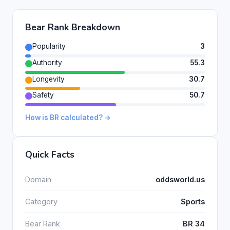
Bear Rank Breakdown
Popularity
3
Authority
55.3
Longevity
30.7
Safety
50.7
How is BR calculated? →
Quick Facts
Domain
oddsworld.us
Category
Sports
Bear Rank
BR 34