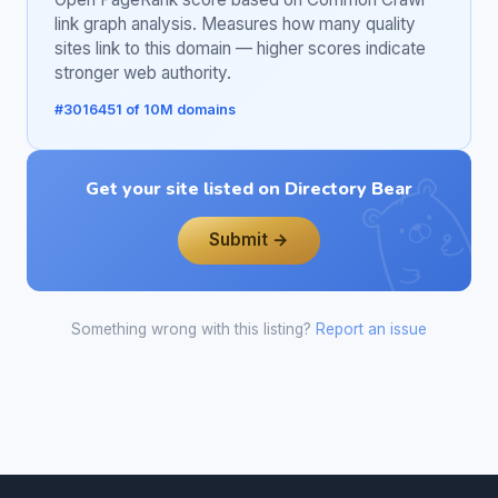
link graph analysis. Measures how many quality
sites link to this domain — higher scores indicate
stronger web authority.
#3016451 of 10M domains
Get your site listed on Directory Bear
Submit →
Something wrong with this listing?
Report an issue