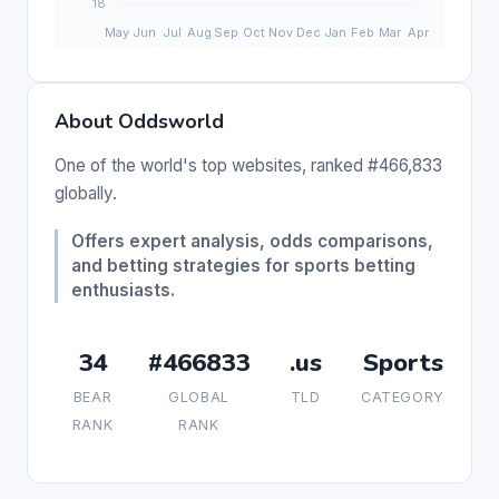
About Oddsworld
One of the world's top websites, ranked #466,833
globally.
Offers expert analysis, odds comparisons,
and betting strategies for sports betting
enthusiasts.
34
#466833
.us
Sports
BEAR
GLOBAL
TLD
CATEGORY
RANK
RANK